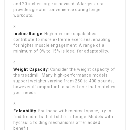
and 20 inches large is advised. A larger area
provides greater convenience during longer
workouts.
Incline Range
: Higher incline capabilities
contribute to more extreme exercises, enabling
for higher muscle engagement. A range of a
minimum of 0% to 15% is ideal for adaptability.
Weight Capacity
: Consider the weight capacity of
the treadmill. Many high-performance models
support weights varying from 250 to 400 pounds,
however it’s important to select one that matches
your needs.
Foldability
: For those with minimal space, try to
find treadmills that fold for storage. Models with
hydraulic folding mechanisms offer added
benefit.