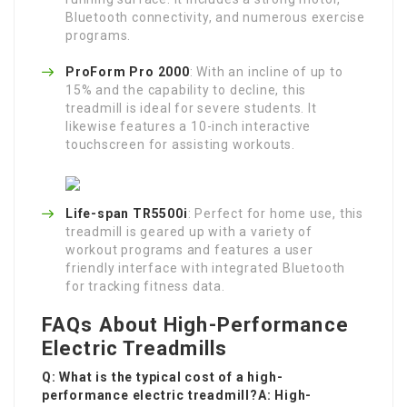
Bluetooth connectivity, and numerous exercise
programs.
ProForm Pro 2000
: With an incline of up to
15% and the capability to decline, this
treadmill is ideal for severe students. It
likewise features a 10-inch interactive
touchscreen for assisting workouts.
Life-span TR5500i
: Perfect for home use, this
treadmill is geared up with a variety of
workout programs and features a user
friendly interface with integrated Bluetooth
for tracking fitness data.
FAQs About High-Performance
Electric Treadmills
Q: What is the typical cost of a high-
performance electric treadmill?A: High-