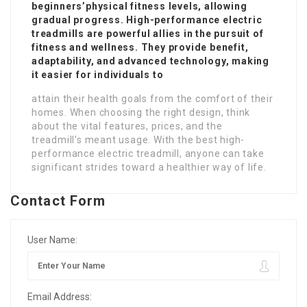
beginners’physical fitness levels, allowing
gradual progress. High-performance electric
treadmills are powerful allies in the pursuit of
fitness and wellness. They provide benefit,
adaptability, and advanced technology, making
it easier for individuals to
attain their health goals from the comfort of their
homes. When choosing the right design, think
about the vital features, prices, and the
treadmill’s meant usage. With the best high-
performance electric treadmill, anyone can take
significant strides toward a healthier way of life.
Contact Form
User Name:
Email Address: