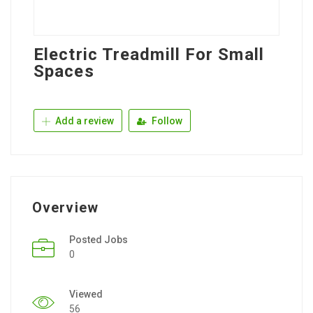
Electric Treadmill For Small
Spaces
Add a review
Follow
Overview
Posted Jobs
0
Viewed
56