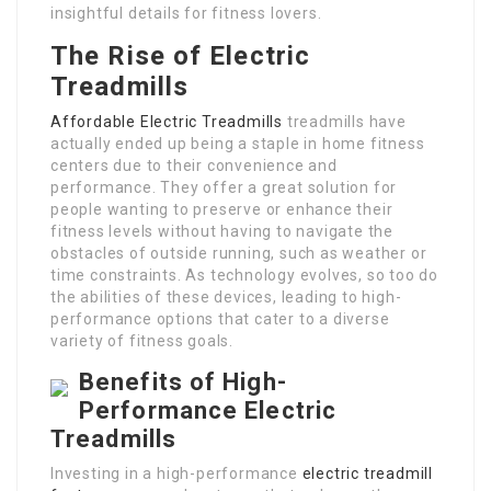
insightful details for fitness lovers.
The Rise of Electric
Treadmills
Affordable Electric Treadmills
treadmills have
actually ended up being a staple in home fitness
centers due to their convenience and
performance. They offer a great solution for
people wanting to preserve or enhance their
fitness levels without having to navigate the
obstacles of outside running, such as weather or
time constraints. As technology evolves, so too do
the abilities of these devices, leading to high-
performance options that cater to a diverse
variety of fitness goals.
Benefits of High-
Performance Electric
Treadmills
Investing in a high-performance
electric treadmill