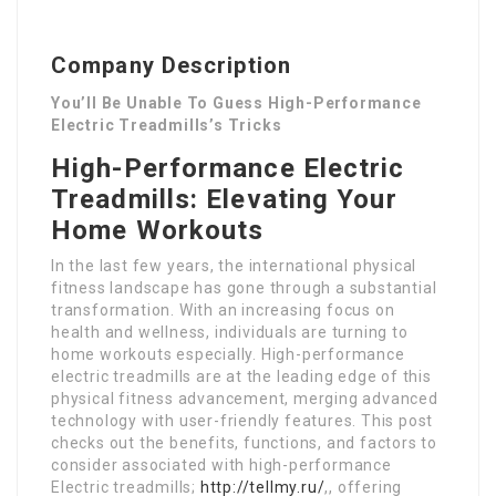
Company Description
You’ll Be Unable To Guess High-Performance
Electric Treadmills’s Tricks
High-Performance Electric
Treadmills: Elevating Your
Home Workouts
In the last few years, the international physical
fitness landscape has gone through a substantial
transformation. With an increasing focus on
health and wellness, individuals are turning to
home workouts especially. High-performance
electric treadmills are at the leading edge of this
physical fitness advancement, merging advanced
technology with user-friendly features. This post
checks out the benefits, functions, and factors to
consider associated with high-performance
Electric treadmills;
http://tellmy.ru/
,, offering