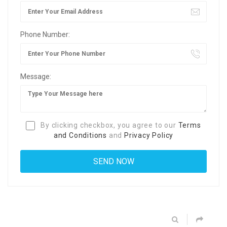
Phone Number:
Message:
By clicking checkbox, you agree to our
Terms
and Conditions
and
Privacy Policy