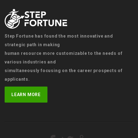
Step Fortune has found the most innovative and
strategic path in making
human resource more customizable to the needs of
various industries and
simultaneously focusing on the career prospects of
applicants.
LEARN MORE