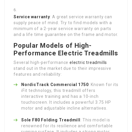
Service warranty
: A great service warranty can
supply peace of mind. Try to find models with a
minimum of a 2-year service warranty on parts
and a life time guarantee on the frame and motor.
Popular Models of High-
Performance Electric Treadmills
Several high-performance
electric treadmills
stand out in the market due to their impressive
features and reliability:
NordicTrack Commercial 1750
: Known for its
iFit technology, this treadmill offers
interactive training and has a 10-inch
touchscreen. It includes a powerful 3.75 HP
motor and adjustable incline alternatives.
Sole F80 Folding Treadmill
: This model is
renowned for its resilience and comfortable
running surface. It includes a strong motor,