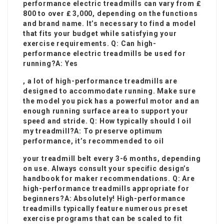
performance electric treadmills can vary from ₤
800 to over ₤ 3,000, depending on the functions
and brand name. It’s necessary to find a model
that fits your budget while satisfying your
exercise requirements. Q: Can high-
performance electric treadmills be used for
running?A: Yes
, a lot of high-performance treadmills are
designed to accommodate running. Make sure
the model you pick has a powerful motor and an
enough running surface area to support your
speed and stride. Q: How typically should I oil
my treadmill?A: To preserve optimum
performance, it’s recommended to oil
your treadmill belt every 3-6 months, depending
on use. Always consult your specific design’s
handbook for maker recommendations. Q: Are
high-performance treadmills appropriate for
beginners?A: Absolutely! High-performance
treadmills typically feature numerous preset
exercise programs that can be scaled to fit