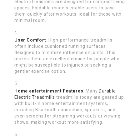
electric treadmills are designed for compact living
spaces. Foldable models enable users to save
them quickly after workouts, ideal for those with
minimal room.
User Comfort
: High-performance treadmills
often include cushioned running surfaces
designed to minimize influence on joints. This
makes them an excellent choice for people who
might be susceptible to injuries or seeking a
gentler exercise option.
Home entertainment Features
: Many
Durable
Electric Treadmills
treadmills today are geared up
with built-in home entertainment systems,
including Bluetooth connection, speakers, and
even screens for streaming workouts or viewing
shows, making workout more satisfying.