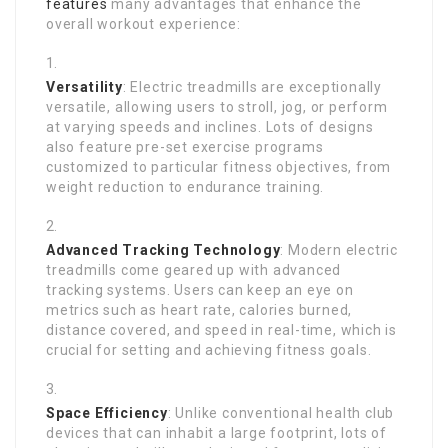
features
many advantages that enhance the
overall workout experience:
Versatility
: Electric treadmills are exceptionally
versatile, allowing users to stroll, jog, or perform
at varying speeds and inclines. Lots of designs
also feature pre-set exercise programs
customized to particular fitness objectives, from
weight reduction to endurance training.
Advanced Tracking Technology
: Modern electric
treadmills come geared up with advanced
tracking systems. Users can keep an eye on
metrics such as heart rate, calories burned,
distance covered, and speed in real-time, which is
crucial for setting and achieving fitness goals.
Space Efficiency
: Unlike conventional health club
devices that can inhabit a large footprint, lots of