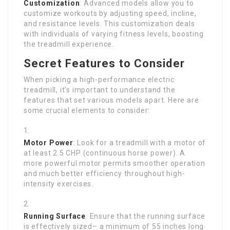
Customization
: Advanced models allow you to
customize workouts by adjusting speed, incline,
and resistance levels. This customization deals
with individuals of varying fitness levels, boosting
the treadmill experience.
Secret Features to Consider
When picking a high-performance electric
treadmill, it’s important to understand the
features that set various models apart. Here are
some crucial elements to consider:
Motor Power
: Look for a treadmill with a motor of
at least 2.5 CHP (continuous horse power). A
more powerful motor permits smoother operation
and much better efficiency throughout high-
intensity exercises.
Running Surface
: Ensure that the running surface
is effectively sized– a minimum of 55 inches long