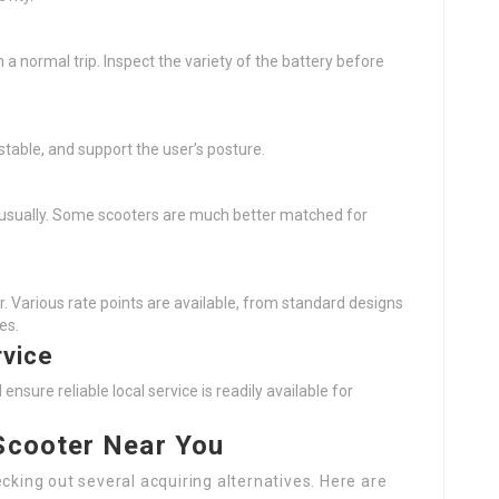
 a normal trip. Inspect the variety of the battery before
stable, and support the user’s posture.
 usually. Some scooters are much better matched for
. Various rate points are available, from standard designs
es.
rvice
ure reliable local service is readily available for
 Scooter Near You
cking out several acquiring alternatives. Here are