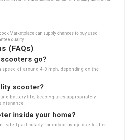
ebook Marketplace can supply chances to buy used
ntee quality.
ns (FAQs)
y scooters go?
m speed of around 4-8 mph, depending on the
lity scooter?
ing battery life, keeping tires appropriately
maintenance.
oter inside your home?
reated particularly for indoor usage due to their