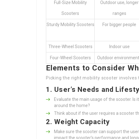
Full-Size Mobility
Outdoor use, longer
Scooters
ranges
Sturdy Mobility Scooters
For bigger people
Three-Wheel Scooters
Indoor use
Four-Wheel Scooters
Outdoor environmen
Elements to Consider Wh
Picking the right mobility scooter involve
1. User’s Needs and Lifesty
Evaluate the main usage of the scooter. Is i
around the home?
Think about if the user requires a scooter th
2. Weight Capacity
Make sure the scooter can support the user
impact the scooter’s performance and longe