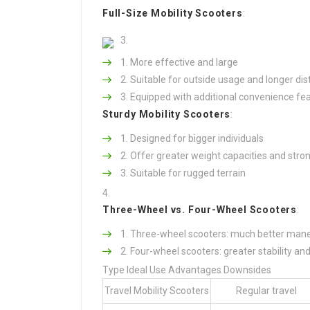
Full-Size Mobility Scooters
:
More effective and large
Suitable for outside usage and longer di
Equipped with additional convenience fe
Sturdy Mobility Scooters
:
Designed for bigger individuals
Offer greater weight capacities and stro
Suitable for rugged terrain
Three-Wheel vs. Four-Wheel Scooters
:
Three-wheel scooters: much better maneuv
Four-wheel scooters: greater stability an
Type Ideal Use Advantages Downsides
Travel Mobility Scooters
Regular travel