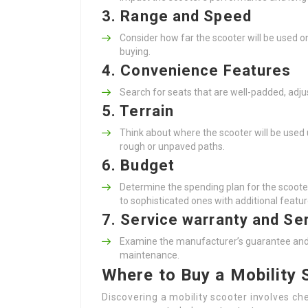
3. Range and Speed
Consider how far the scooter will be used on
buying.
4. Convenience Features
Search for seats that are well-padded, adju
5. Terrain
Think about where the scooter will be used
rough or unpaved paths.
6. Budget
Determine the spending plan for the scooter
to sophisticated ones with additional featur
7. Service warranty and Se
Examine the manufacturer’s guarantee and ens
maintenance.
Where to Buy a Mobility
Discovering a mobility scooter involves che