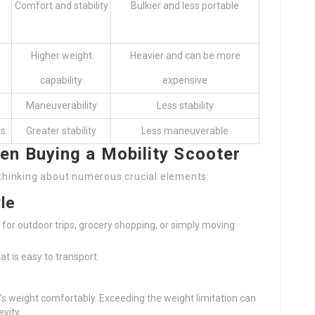
Comfort and stability
Bulkier and less portable
Higher weight
Heavier and can be more
capability
expensive
Maneuverability
Less stability
ts
Greater stability
Less maneuverable
en Buying a Mobility Scooter
s thinking about numerous crucial elements:
le
t for outdoor trips, grocery shopping, or simply moving
at is easy to transport.
’s weight comfortably. Exceeding the weight limitation can
vity.