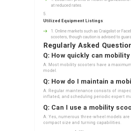
at reduced rates.
Utilized Equipment Listings
:
Online markets such as Craigslist or Fac
scooters, though caution is advised to guara
Regularly Asked Questio
Q: How quickly can mobilit
A: Most mobility scooters have a maximu
model.
Q: How do I maintain a mobi
A: Regular maintenance consists of inspect
inflated, and scheduling periodic expert 
Q: Can I use a mobility sco
A: Yes, numerous three-wheel models are c
compact size and turning capabilities.