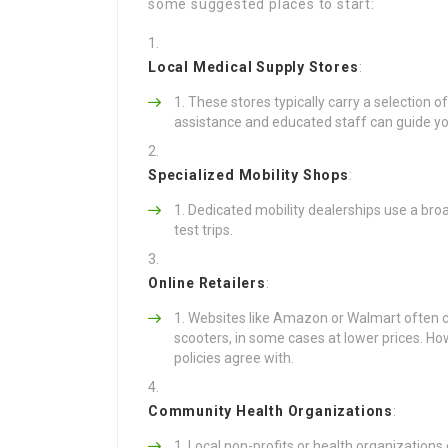
some suggested places to start:
Local Medical Supply Stores
:
These stores typically carry a selection 
assistance and educated staff can guide yo
Specialized Mobility Shops
:
Dedicated mobility dealerships use a broa
test trips.
Online Retailers
:
Websites like Amazon or Walmart often c
scooters, in some cases at lower prices. Ho
policies agree with.
Community Health Organizations
:
Local non-profits or health organizations 