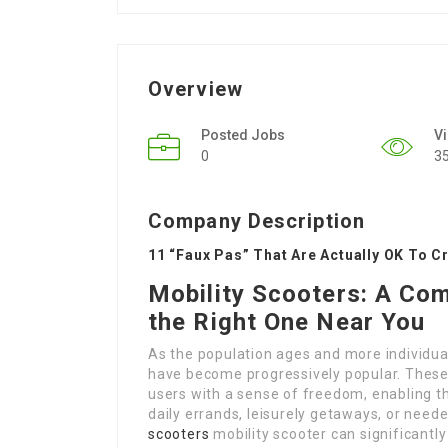
Overview
Posted Jobs
V
0
3
Company Description
11 “Faux Pas” That Are Actually OK To C
Mobility Scooters: A Co
the Right One Near You
As the population ages and more individual
have become progressively popular. These d
users with a sense of freedom, enabling t
daily errands, leisurely getaways, or need
scooters
mobility scooter can significantly 