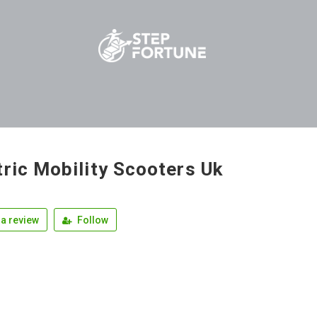
tric Mobility Scooters Uk
a review
Follow