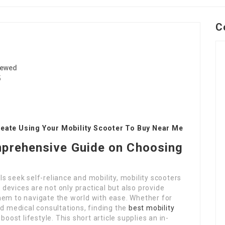
C
iewed
5
reate Using Your Mobility Scooter To Buy Near Me
mprehensive Guide on Choosing
s seek self-reliance and mobility, mobility scooters
evices are not only practical but also provide
hem to navigate the world with ease. Whether for
ed medical consultations, finding the
best mobility
boost lifestyle. This short article supplies an in-