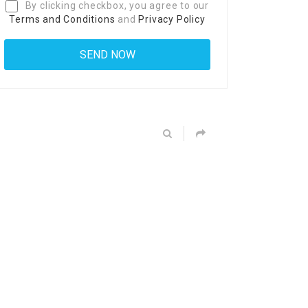
By clicking checkbox, you agree to our
Terms and Conditions
and
Privacy Policy