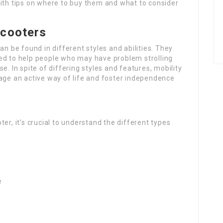
with tips on where to buy them and what to consider
Scooters
an be found in different styles and abilities. They
ed to help people who may have problem strolling
e. In spite of differing styles and features, mobility
age an active way of life and foster independence
er, it’s crucial to understand the different types
e