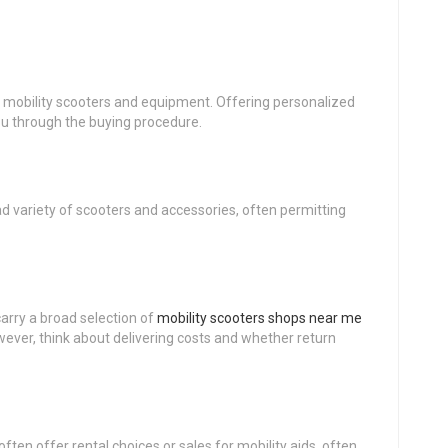
of mobility scooters and equipment. Offering personalized
u through the buying procedure.
d variety of scooters and accessories, often permitting
arry a broad selection of
mobility scooters shops near me
wever, think about delivering costs and whether return
often offer rental choices or sales for mobility aids, often