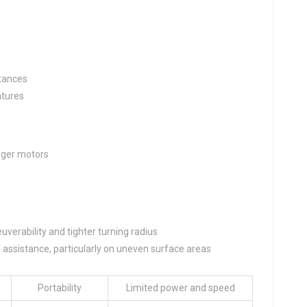
stances
atures
nger motors
erability and tighter turning radius
d assistance, particularly on uneven surface areas
Portability
Limited power and speed