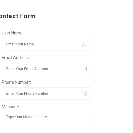
ontact Form
User Name:
Email Address:
Phone Number:
Message: