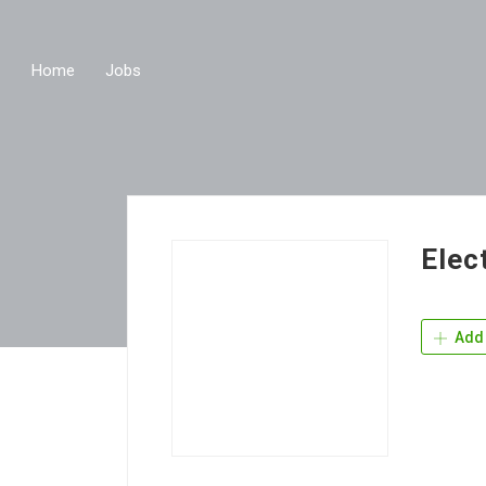
Home
Jobs
Elec
Add 