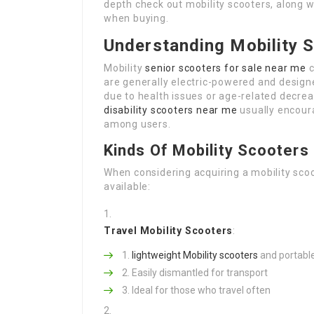
depth check out mobility scooters, along 
when buying.
Understanding Mobility 
Mobility
senior scooters for sale near me
c
are generally electric-powered and design
due to health issues or age-related decreas
disability scooters near me
usually encour
among users.
Kinds Of Mobility Scooters
When considering acquiring a mobility scoot
available:
Travel Mobility Scooters
:
lightweight Mobility scooters
and portabl
Easily dismantled for transport
Ideal for those who travel often