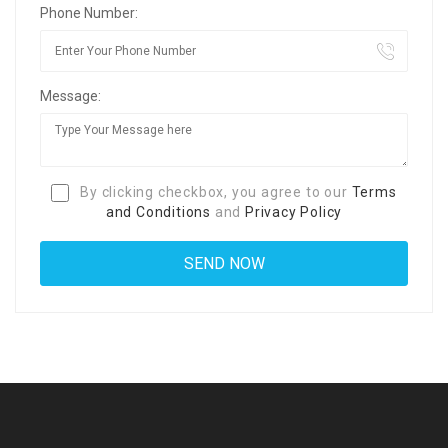
Phone Number:
Message:
By clicking checkbox, you agree to our
Terms
and Conditions
and
Privacy Policy