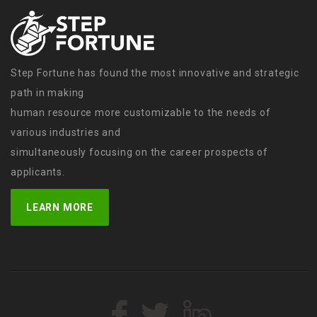
Step Fortune has found the most innovative and strategic
path in making
human resource more customizable to the needs of
various industries and
simultaneously focusing on the career prospects of
applicants.
LEARN MORE