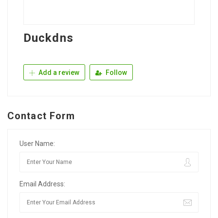
Duckdns
Add a review
Follow
Contact Form
User Name:
Email Address: