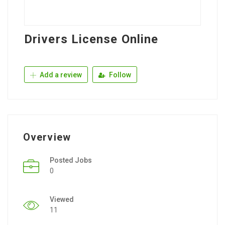
Drivers License Online
Add a review
Follow
Overview
Posted Jobs
0
Viewed
11