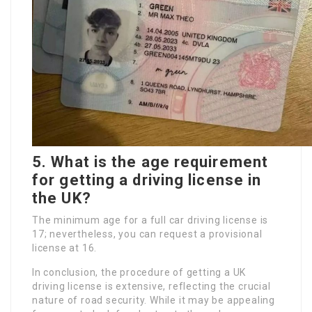
5. What is the age requirement
for getting a driving license in
the UK?
The minimum age for a full car driving license is
17; nevertheless, you can request a provisional
license at 16.
In conclusion, the procedure of getting a UK
driving license is extensive, reflecting the crucial
nature of road security. While it may be appealing