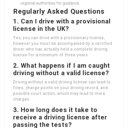
regional authorities for guidance.
Regularly Asked Questions
1. Can I drive with a provisional
license in the UK?
Yes, you can drive with a provisionary license,
however you must be accompanied by a certified
driver who has actually held a complete driving
license for a minimum of three years.
2. What happens if I am caught
driving without a valid license?
Driving without a valid driving license can lead to
fines, charge points on your driving record, and
possible court action, which may lead to more
charges.
3. How long does it take to
receive a driving license after
passing the tests?