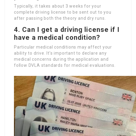
Typically, it takes about 3 weeks for your
complete driving license to be sent out to you
after passing both the theory and dry runs.
4. Can I get a driving license if I
have a medical condition?
Particular medical conditions may affect your
ability to drive. It’s important to declare any
medical concerns during the application and
follow DVLA standards for medical evaluations.