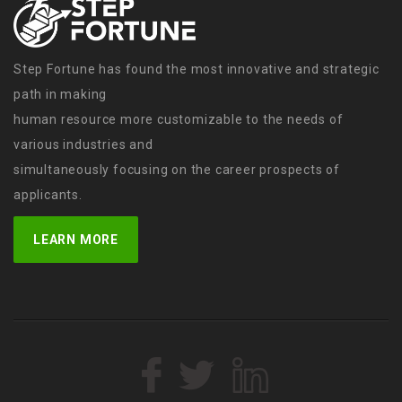
Step Fortune has found the most innovative and strategic
path in making
human resource more customizable to the needs of
various industries and
simultaneously focusing on the career prospects of
applicants.
LEARN MORE