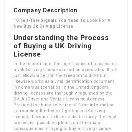
Company Description
10 Tell-Tale Signals You Need To Look For A
New Buy Uk Driving License
Understanding the Process
of Buying a UK Driving
License
In the modern age, the significance of possessing
a valid driving license can not be overstated. It not
just allows a person the freedom to drive but
likewise works as a vital identification document
in numerous scenarios. In the United Kingdom,
driving licenses are thoroughly regulated by the
DVLA (Driver and Vehicle Licensing Agency).
Provided the huge selection of false information
surrounding the topic of getting a UK driving
license, this short article seeks to clarify the legal
processes, possible options, and the major
consequences of trying to buy a driving license