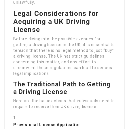
unlawfully.
Legal Considerations for
Acquiring a UK Driving
License
Before diving into the possible avenues for
getting a driving license in the UK, it is essential to
tension that there is no legal method to just “buy”
a driving license. The UK has strict guidelines
concerning this matter, and any effort to
circumvent these regulations can lead to serious
legal implications.
The Traditional Path to Getting
a Driving License
Here are the basic actions that individuals need to
require to receive their UK driving license:
Provisional License Application
: