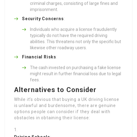
criminal charges, consisting of large fines and
imprisonment.
Security Concerns
:
Individuals who acquire a license fraudulently
typically do not have the required driving
abilities. This threatens not only the specific but
likewise other roadway users.
Financial Risks
:
The cash invested on purchasing a fake license
might result in further financial loss due to legal
fees.
Alternatives to Consider
While it’s obvious that buying a UK driving license
is unlawful and burdensome, there are genuine
options people can consider if they deal with
obstacles in obtaining their license:
Driving Schools
: