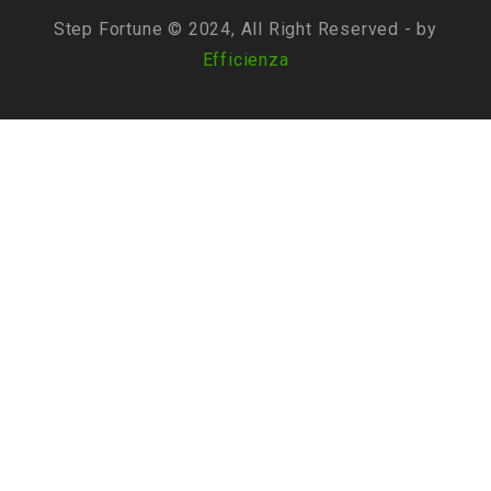
Step Fortune © 2024, All Right Reserved - by
Efficienza