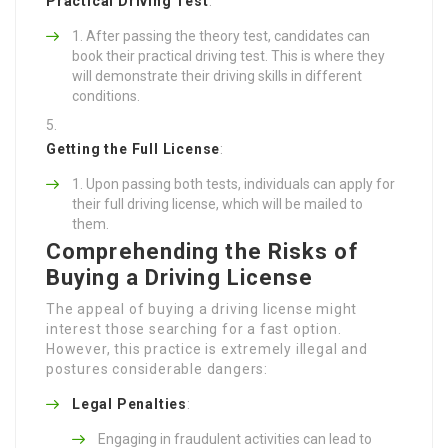
Practical Driving Test
:
After passing the theory test, candidates can
book their practical driving test. This is where they
will demonstrate their driving skills in different
conditions.
Getting the Full License
:
Upon passing both tests, individuals can apply for
their full driving license, which will be mailed to
them.
Comprehending the Risks of
Buying a Driving License
The appeal of buying a driving license might
interest those searching for a fast option.
However, this practice is extremely illegal and
postures considerable dangers:
Legal Penalties
:
Engaging in fraudulent activities can lead to