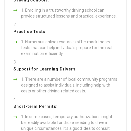
Enrolling in a trustworthy driving school can
provide structured lessons and practical experience.
Practice Tests
:
Numerous online resources offer mock theory
tests that can help individuals prepare for the real
examination efficiently.
Support for Learning Drivers
:
There are a number of local community programs
designed to assist individuals, including help with
costs or other driving-related costs.
Short-term Permits
:
In some cases, temporary authorizations might
be readily available for those needing to drive in
unique circumstances. It’s a good idea to consult