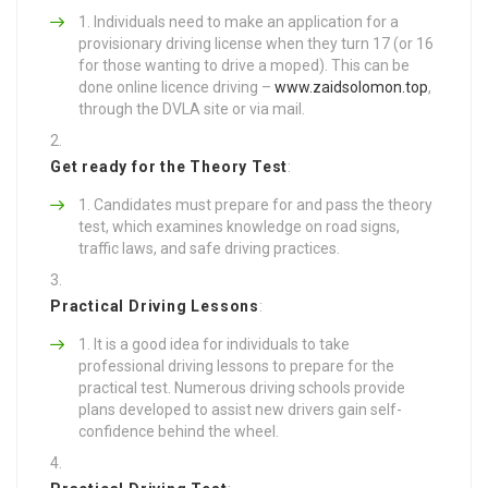
Individuals need to make an application for a
provisionary driving license when they turn 17 (or 16
for those wanting to drive a moped). This can be
done online licence driving –
www.zaidsolomon.top
,
through the DVLA site or via mail.
Get ready for the Theory Test
:
Candidates must prepare for and pass the theory
test, which examines knowledge on road signs,
traffic laws, and safe driving practices.
Practical Driving Lessons
:
It is a good idea for individuals to take
professional driving lessons to prepare for the
practical test. Numerous driving schools provide
plans developed to assist new drivers gain self-
confidence behind the wheel.