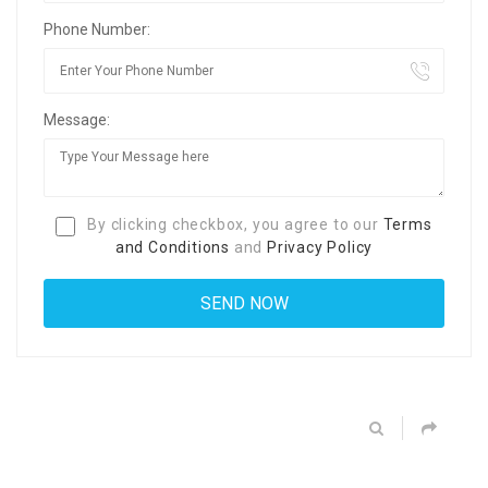
Phone Number:
Message:
By clicking checkbox, you agree to our
Terms
and Conditions
and
Privacy Policy