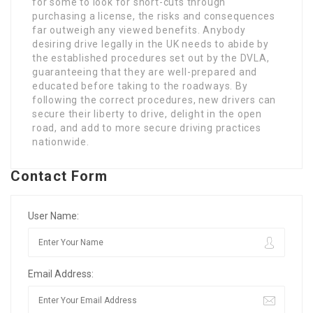
for some to look for short-cuts through
purchasing a license, the risks and consequences
far outweigh any viewed benefits. Anybody
desiring drive legally in the UK needs to abide by
the established procedures set out by the DVLA,
guaranteeing that they are well-prepared and
educated before taking to the roadways. By
following the correct procedures, new drivers can
secure their liberty to drive, delight in the open
road, and add to more secure driving practices
nationwide.
Contact Form
User Name:
Email Address: