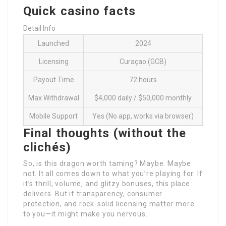
Quick casino facts
Detail Info
Launched
2024
Licensing
Curaçao (GCB)
Payout Time
72 hours
Max Withdrawal
$4,000 daily / $50,000 monthly
Mobile Support
Yes (No app, works via browser)
Final thoughts (without the
clichés)
So, is this dragon worth taming? Maybe. Maybe
not. It all comes down to what you’re playing for. If
it’s thrill, volume, and glitzy bonuses, this place
delivers. But if transparency, consumer
protection, and rock-solid licensing matter more
to you—it might make you nervous.