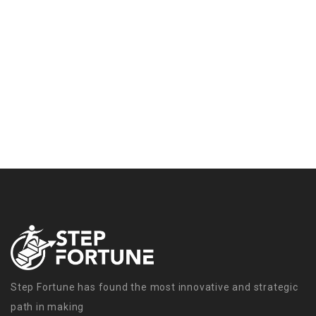
Step Fortune has found the most innovative and strategic
path in making