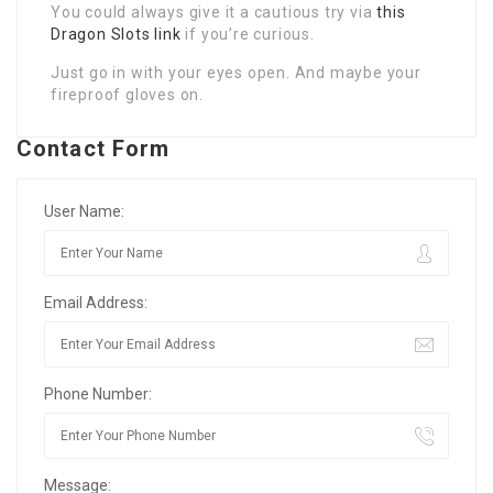
You could always give it a cautious try via
this
Dragon Slots link
if you’re curious.
Just go in with your eyes open. And maybe your
fireproof gloves on.
Contact Form
User Name:
Email Address:
Phone Number:
Message: