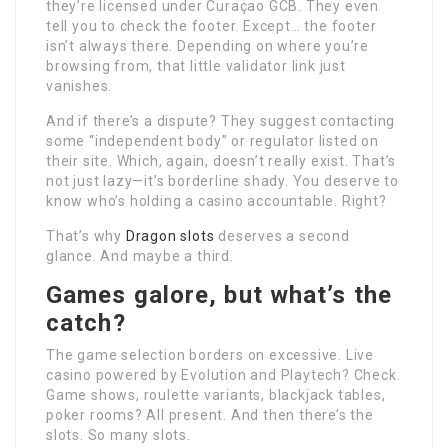
they’re licensed under Curaçao GCB. They even
tell you to check the footer. Except… the footer
isn’t always there. Depending on where you’re
browsing from, that little validator link just
vanishes.
And if there’s a dispute? They suggest contacting
some “independent body” or regulator listed on
their site. Which, again, doesn’t really exist. That’s
not just lazy—it’s borderline shady. You deserve to
know who’s holding a casino accountable. Right?
That’s why
Dragon slots
deserves a second
glance. And maybe a third.
Games galore, but what’s the
catch?
The game selection borders on excessive. Live
casino powered by Evolution and Playtech? Check.
Game shows, roulette variants, blackjack tables,
poker rooms? All present. And then there’s the
slots. So many slots.