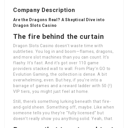
Company Description
Are the Dragons Real? A Skeptical Dive into
Dragon Slots Casino
The fire behind the curtain
Dragon Slots Casino doesn’t waste time with
subtleties. You log in and boom—flames, dragons,
and more slot machines than you can count. It’s
flashy. It’s fast. And it’s got over 110 game
providers stacked wall to wall. From Play’n GO to
Evolution Gaming, the collection is dense. A bit
overwhelming, even. But hey, if you’re into a
barrage of games and a reward ladder with 50 (!)
VIP tiers, you might just feel at home.
Still, there’s something lurking beneath that fire-
and-gold sheen. Something off, maybe. Like when
someone tells you they’re “fully licensed” but
doesn’t really show you anything solid. Yeah, that.