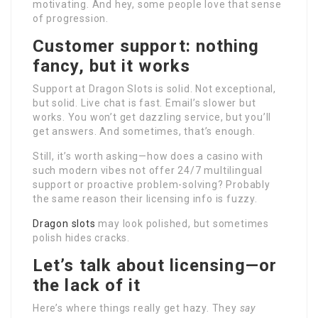
motivating. And hey, some people love that sense
of progression.
Customer support: nothing
fancy, but it works
Support at Dragon Slots is solid. Not exceptional,
but solid. Live chat is fast. Email’s slower but
works. You won’t get dazzling service, but you’ll
get answers. And sometimes, that’s enough.
Still, it’s worth asking—how does a casino with
such modern vibes not offer 24/7 multilingual
support or proactive problem-solving? Probably
the same reason their licensing info is fuzzy.
Dragon slots
may look polished, but sometimes
polish hides cracks.
Let’s talk about licensing—or
the lack of it
Here’s where things really get hazy. They
say