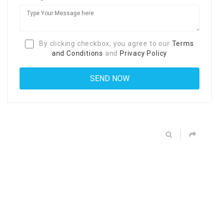
By clicking checkbox, you agree to our
Terms
and Conditions
and
Privacy Policy