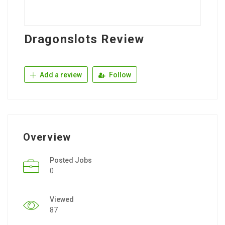
Dragonslots Review
Add a review
Follow
Overview
Posted Jobs
0
Viewed
87