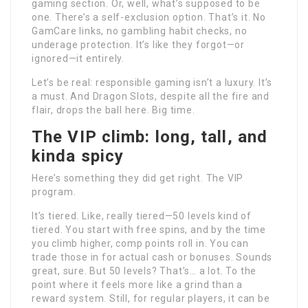
gaming section. Or, well, what’s supposed to be
one. There’s a self-exclusion option. That’s it. No
GamCare links, no gambling habit checks, no
underage protection. It’s like they forgot—or
ignored—it entirely.
Let’s be real: responsible gaming isn’t a luxury. It’s
a must. And Dragon Slots, despite all the fire and
flair, drops the ball here. Big time.
The VIP climb: long, tall, and
kinda spicy
Here’s something they did get right. The VIP
program.
It’s tiered. Like, really tiered—50 levels kind of
tiered. You start with free spins, and by the time
you climb higher, comp points roll in. You can
trade those in for actual cash or bonuses. Sounds
great, sure. But 50 levels? That’s… a lot. To the
point where it feels more like a grind than a
reward system. Still, for regular players, it can be