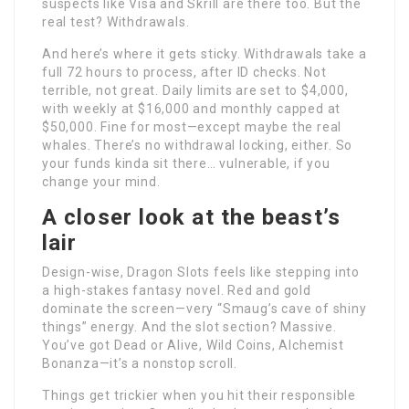
suspects like Visa and Skrill are there too. But the
real test? Withdrawals.
And here’s where it gets sticky. Withdrawals take a
full 72 hours to process, after ID checks. Not
terrible, not great. Daily limits are set to $4,000,
with weekly at $16,000 and monthly capped at
$50,000. Fine for most—except maybe the real
whales. There’s no withdrawal locking, either. So
your funds kinda sit there… vulnerable, if you
change your mind.
A closer look at the beast’s
lair
Design-wise, Dragon Slots feels like stepping into
a high-stakes fantasy novel. Red and gold
dominate the screen—very “Smaug’s cave of shiny
things” energy. And the slot section? Massive.
You’ve got Dead or Alive, Wild Coins, Alchemist
Bonanza—it’s a nonstop scroll.
Things get trickier when you hit their responsible