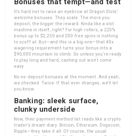
Bonuses that tempt—and test
It’s hard not to raise an eyebrow at Dragon Slots’
welcome bonuses. They scale. The more you
deposit, the bigger the reward. Kinda like a slot
machine in itself, right? For high-rollers, a 225%
bonus up to $2,250 and 200 free spins is nothing
to scoff at. But—and this is a big one—that 40x
wagering requirement turns your bonus into a
$90,000 mountain to climb. So unless you’re ready
to play long and hard, cashing out won’t come
easy.
No no-deposit bonuses at the moment. And yeah,
we checked. Twice. If that ever changes, we’ll let
you know.
Banking: sleek surface,
clunky underside
Now, their payment method list reads like a crypto
trader’s dream diary. Bitcoin, Ethereum, Dogecoin,
Ripple—they take it all. Of course, the usual