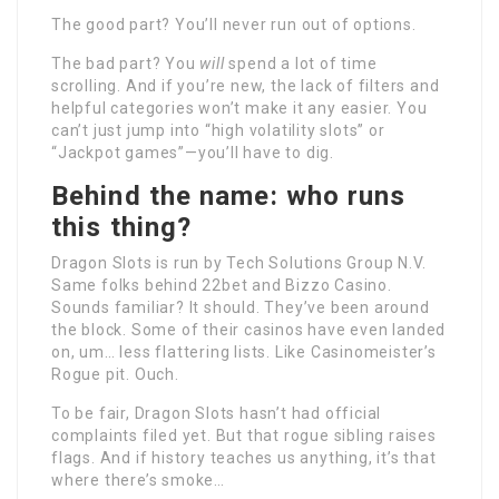
The good part? You’ll never run out of options.
The bad part? You
will
spend a lot of time
scrolling. And if you’re new, the lack of filters and
helpful categories won’t make it any easier. You
can’t just jump into “high volatility slots” or
“Jackpot games”—you’ll have to dig.
Behind the name: who runs
this thing?
Dragon Slots is run by Tech Solutions Group N.V.
Same folks behind 22bet and Bizzo Casino.
Sounds familiar? It should. They’ve been around
the block. Some of their casinos have even landed
on, um… less flattering lists. Like Casinomeister’s
Rogue pit. Ouch.
To be fair, Dragon Slots hasn’t had official
complaints filed yet. But that rogue sibling raises
flags. And if history teaches us anything, it’s that
where there’s smoke…