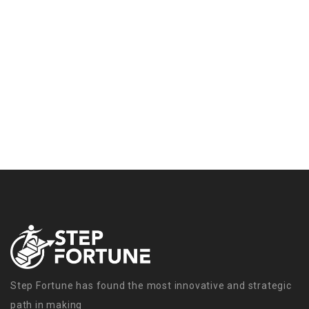
Step Fortune has found the most innovative and strategic
path in making