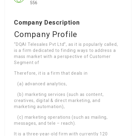
556
Company Description
Company Profile
“DQAI Telesales Pvt Ltd”, as it is popularly called,
is a firm dedicated to finding ways to address a
mass market with a perspective of Customer
Segment of
Therefore, it is a firm that deals in
(a) advanced analytics,
(b) marketing services (such as content,
creatives, digital & direct marketing, and
marketing automation),
(c) marketing operations (such as mailing,
messages, and tele – reach).
It is a three-year-old firm with currently 120