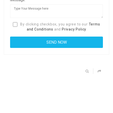
By clicking checkbox, you agree to our
Terms
and Conditions
and
Privacy Policy