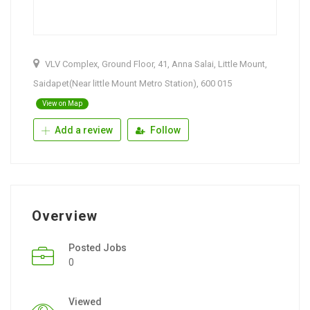
VLV Complex, Ground Floor, 41, Anna Salai, Little Mount,
Saidapet(Near little Mount Metro Station), 600 015
View on Map
Add a review
Follow
Overview
Posted Jobs
0
Viewed