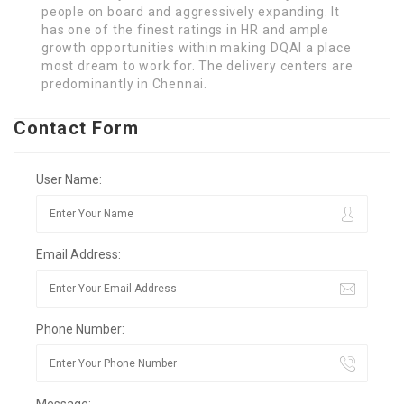
people on board and aggressively expanding. It
has one of the finest ratings in HR and ample
growth opportunities within making DQAI a place
most dream to work for. The delivery centers are
predominantly in Chennai.
Contact Form
User Name:
Email Address:
Phone Number:
Message: