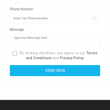
Phone Number:
Message:
By clicking checkbox, you agree to our
Terms
and Conditions
and
Privacy Policy