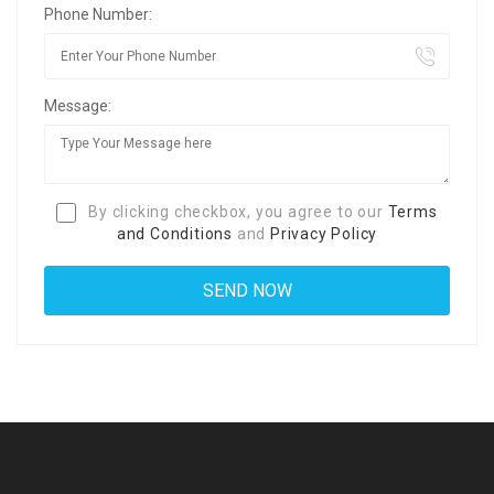
Phone Number:
Message:
By clicking checkbox, you agree to our
Terms
and Conditions
and
Privacy Policy