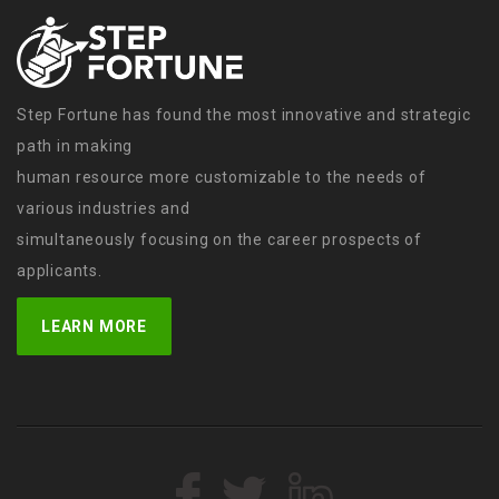
Step Fortune has found the most innovative and strategic
path in making
human resource more customizable to the needs of
various industries and
simultaneously focusing on the career prospects of
applicants.
LEARN MORE