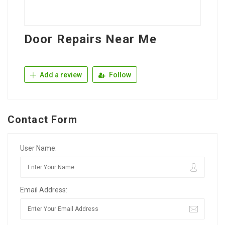
Door Repairs Near Me
Add a review
Follow
Contact Form
User Name:
Email Address: