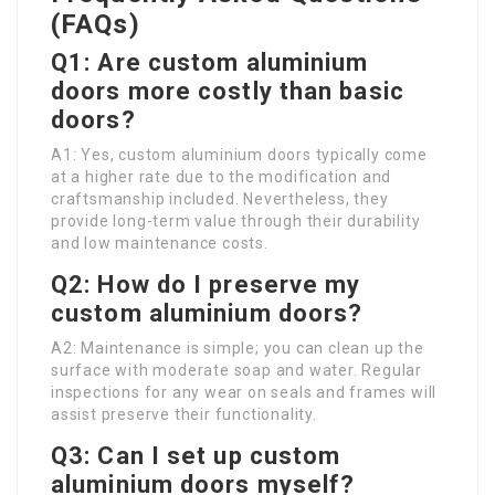
(FAQs)
Q1: Are custom aluminium
doors more costly than basic
doors?
A1: Yes, custom aluminium doors typically come
at a higher rate due to the modification and
craftsmanship included. Nevertheless, they
provide long-term value through their durability
and low maintenance costs.
Q2: How do I preserve my
custom aluminium doors?
A2: Maintenance is simple; you can clean up the
surface with moderate soap and water. Regular
inspections for any wear on seals and frames will
assist preserve their functionality.
Q3: Can I set up custom
aluminium doors myself?