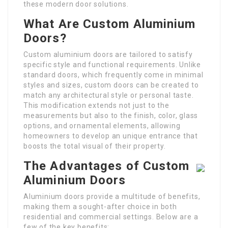
these modern door solutions.
What Are Custom Aluminium
Doors?
Custom aluminium doors are tailored to satisfy
specific style and functional requirements. Unlike
standard doors, which frequently come in minimal
styles and sizes, custom doors can be created to
match any architectural style or personal taste.
This modification extends not just to the
measurements but also to the finish, color, glass
options, and ornamental elements, allowing
homeowners to develop an unique entrance that
boosts the total visual of their property.
The Advantages of Custom
Aluminium Doors
Aluminium doors provide a multitude of benefits,
making them a sought-after choice in both
residential and commercial settings. Below are a
few of the key benefits: