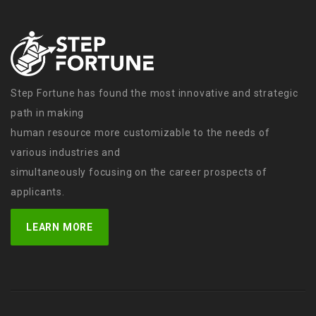
Step Fortune has found the most innovative and strategic
path in making
human resource more customizable to the needs of
various industries and
simultaneously focusing on the career prospects of
applicants.
LEARN MORE