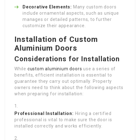
Decorative Elements:
Many custom doors
include ornamental aspects, such as unique
manages or detailed patterns, to further
customize their appearance.
Installation of Custom
Aluminium Doors
Considerations for Installation
While
custom aluminium doors
use a series of
benefits, efficient installation is essential to
guarantee they carry out optimally. Property
owners need to think about the following aspects
when preparing for installation:
Professional Installation:
Hiring a certified
professional is vital to make sure the door is
installed correctly and works efficiently.