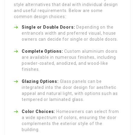
style alternatives that deal with individual design
and useful requirements. Below are some
common design choices:
Single or Double Doors:
Depending on the
entrance’s width and preferred visual, house
owners can decide for single or double doors.
Complete Options:
Custom aluminium doors
are available in numerous finishes, including
powder-coated, anodized, and wood-like
finishes.
Glazing Options:
Glass panels can be
integrated into the door design for aesthetic
appeal and natural light, with options such as
tempered or laminated glass.
Color Choices:
Homeowners can select from
a wide spectrum of colors, ensuring the door
complements the exterior style of the
building.