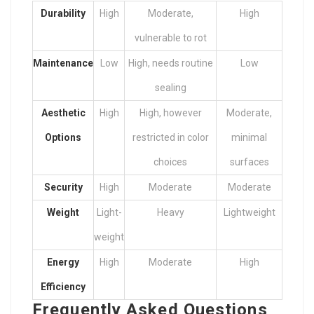
Durability
High
Moderate,
High
vulnerable to rot
Maintenance
Low
High, needs routine
Low
sealing
Aesthetic
High
High, however
Moderate,
Options
restricted in color
minimal
choices
surfaces
Security
High
Moderate
Moderate
Weight
Light-
Heavy
Lightweight
weight
Energy
High
Moderate
High
Efficiency
Frequently Asked Questions