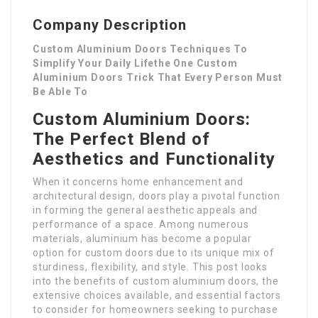
Company Description
Custom Aluminium Doors Techniques To
Simplify Your Daily Lifethe One Custom
Aluminium Doors Trick That Every Person Must
Be Able To
Custom Aluminium Doors:
The Perfect Blend of
Aesthetics and Functionality
When it concerns home enhancement and
architectural design, doors play a pivotal function
in forming the general aesthetic appeals and
performance of a space. Among numerous
materials, aluminium has become a popular
option for custom doors due to its unique mix of
sturdiness, flexibility, and style. This post looks
into the benefits of custom aluminium doors, the
extensive choices available, and essential factors
to consider for homeowners seeking to purchase