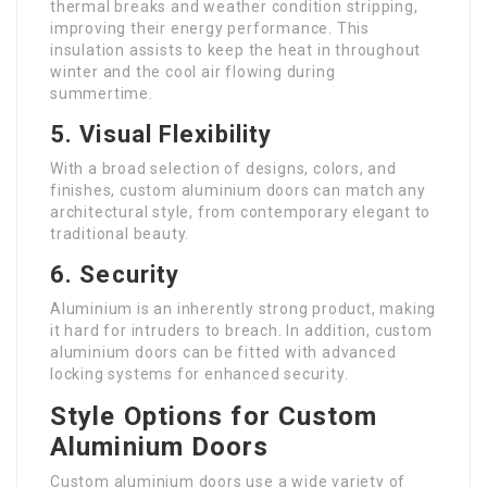
thermal breaks and weather condition stripping,
improving their energy performance. This
insulation assists to keep the heat in throughout
winter and the cool air flowing during
summertime.
5.
Visual Flexibility
With a broad selection of designs, colors, and
finishes, custom aluminium doors can match any
architectural style, from contemporary elegant to
traditional beauty.
6.
Security
Aluminium is an inherently strong product, making
it hard for intruders to breach. In addition, custom
aluminium doors can be fitted with advanced
locking systems for enhanced security.
Style Options for Custom
Aluminium Doors
Custom aluminium doors use a wide variety of