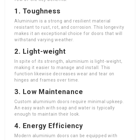
1.
Toughness
Aluminium is a strong and resilient material
resistant to rust, rot, and corrosion. This longevity
makes it an exceptional choice for doors that will
withstand varying weather.
2.
Light-weight
In spite of its strength, aluminium is light-weight,
making it easier to manage and install. This
function likewise decreases wear and tear on
hinges and frames over time.
3.
Low Maintenance
Custom aluminium doors require minimal upkeep.
An easy wash with soap and water is typically
enough to maintain their look.
4.
Energy Efficiency
Modern aluminium doors can be equipped with