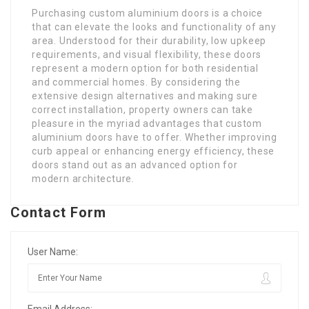
Purchasing custom aluminium doors is a choice
that can elevate the looks and functionality of any
area. Understood for their durability, low upkeep
requirements, and visual flexibility, these doors
represent a modern option for both residential
and commercial homes. By considering the
extensive design alternatives and making sure
correct installation, property owners can take
pleasure in the myriad advantages that custom
aluminium doors have to offer. Whether improving
curb appeal or enhancing energy efficiency, these
doors stand out as an advanced option for
modern architecture.
Contact Form
User Name:
Email Address: