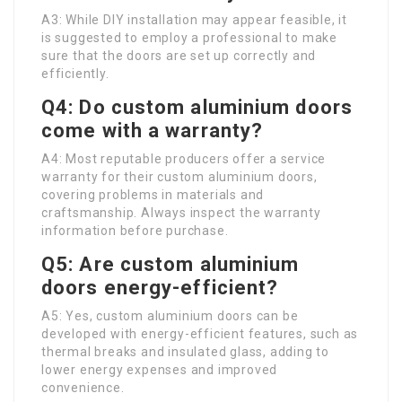
A3: While DIY installation may appear feasible, it
is suggested to employ a professional to make
sure that the doors are set up correctly and
efficiently.
Q4: Do custom aluminium doors
come with a warranty?
A4: Most reputable producers offer a service
warranty for their custom aluminium doors,
covering problems in materials and
craftsmanship. Always inspect the warranty
information before purchase.
Q5: Are custom aluminium
doors energy-efficient?
A5: Yes, custom aluminium doors can be
developed with energy-efficient features, such as
thermal breaks and insulated glass, adding to
lower energy expenses and improved
convenience.