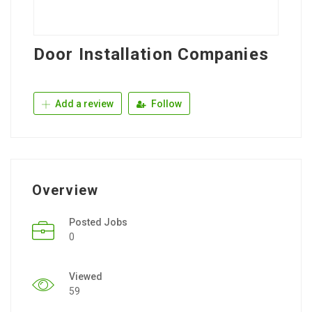
Door Installation Companies
Add a review
Follow
Overview
Posted Jobs
0
Viewed
59