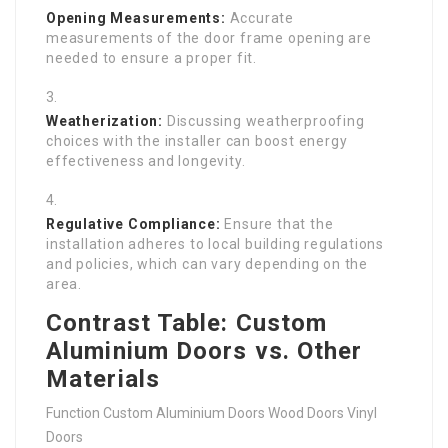
Opening Measurements:
Accurate
measurements of the door frame opening are
needed to ensure a proper fit.
Weatherization:
Discussing weatherproofing
choices with the installer can boost energy
effectiveness and longevity.
Regulative Compliance:
Ensure that the
installation adheres to local building regulations
and policies, which can vary depending on the
area.
Contrast Table: Custom
Aluminium Doors vs. Other
Materials
Function Custom Aluminium Doors Wood Doors Vinyl
Doors