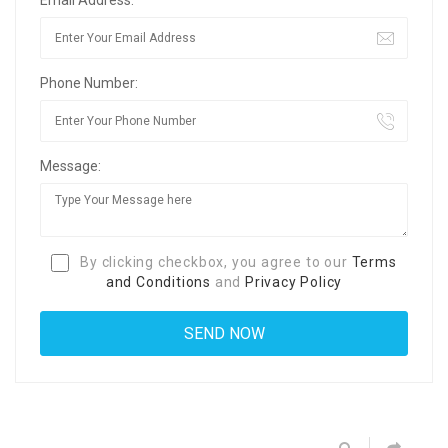
Phone Number:
Message:
By clicking checkbox, you agree to our
Terms
and Conditions
and
Privacy Policy