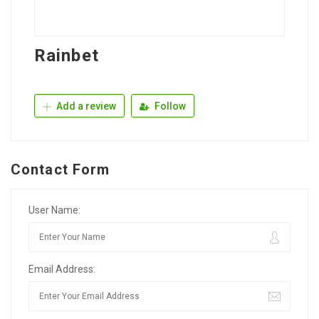
Rainbet
Add a review
Follow
Contact Form
User Name:
Email Address: