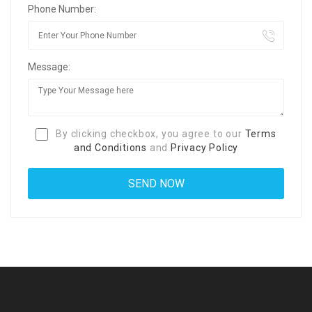
Phone Number:
Message:
By clicking checkbox, you agree to our
Terms
and Conditions
and
Privacy Policy