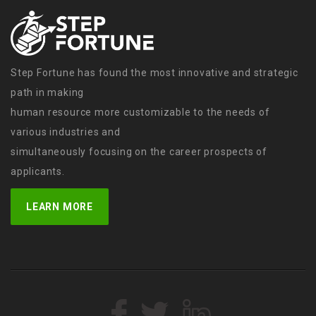
Step Fortune has found the most innovative and strategic
path in making
human resource more customizable to the needs of
various industries and
simultaneously focusing on the career prospects of
applicants.
LEARN MORE