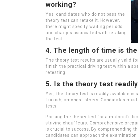
working?
Yes, candidates who do not pass the
theory test can retake it. However,
there might specify waiting periods
and charges associated with retaking
the test.
4. The length of time is the
The theory test results are usually valid f
finish the practical driving test within a 
retesting.
5. Is the theory test readil
Yes, the theory test is readily available i
Turkish, amongst others. Candidates must
tests.
Passing the theory test for a motorist’s lic
striving chauffeurs. Comprehensive prepa
is crucial to success. By comprehending the
candidates can approach the examination 