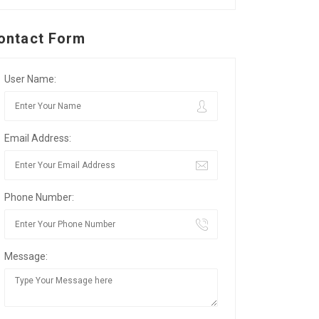
ontact Form
User Name:
Email Address:
Phone Number:
Message: