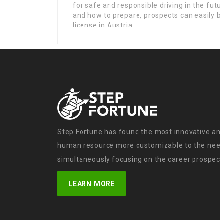
for safe and responsible driving in the fut
and how to prepare, prospects can easily b
license in Austria.
Step Fortune has found the most innovative an
human resource more customizable to the need
simultaneously focusing on the career prospect
LEARN MORE