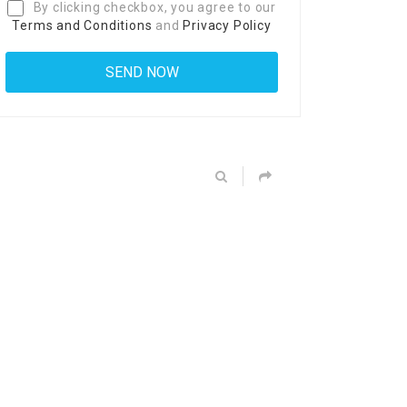
By clicking checkbox, you agree to our
Terms and Conditions
and
Privacy Policy