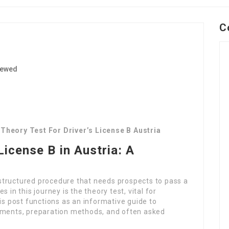
C
iewed
1
Theory Test For Driver’s License B Austria
License B in Austria: A
a structured procedure that needs prospects to pass a
 in this journey is the theory test, vital for
is post functions as an informative guide to
rements, preparation methods, and often asked