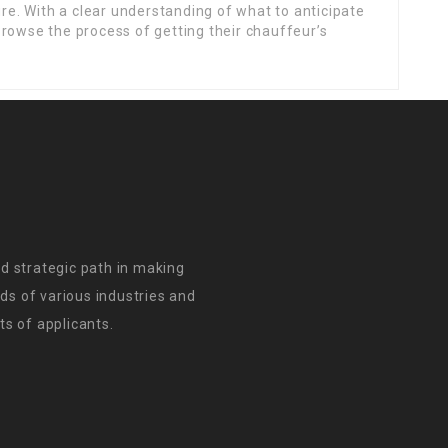
ure. With a clear understanding of what to anticipate
rowse the process of getting their chauffeur’s
d strategic path in making
s of various industries and
s of applicants.