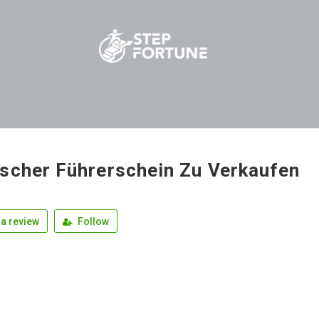
scher Führerschein Zu Verkaufen
a review
Follow