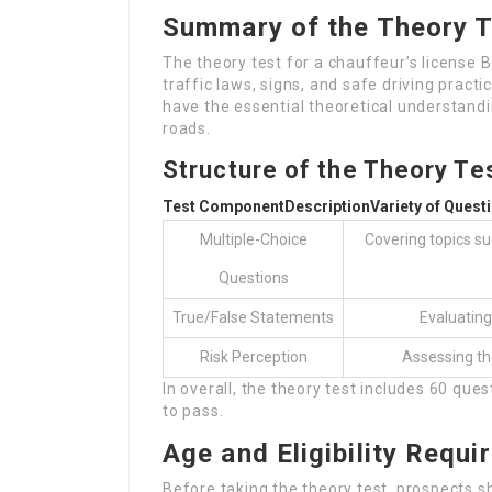
Summary of the Theory Te
The theory test for a chauffeur’s license 
traffic laws, signs, and safe driving practi
have the essential theoretical understandi
roads.
Structure of the Theory Te
Test Component
Description
Variety of Quest
Multiple-Choice
Covering topics suc
Questions
True/False Statements
Evaluating
Risk Perception
Assessing the
In overall, the theory test includes 60 q
to pass.
Age and Eligibility Requ
Before taking the theory test, prospects s