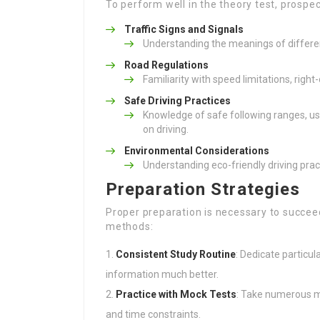
To perform well in the theory test, prospe
Traffic Signs and Signals
Understanding the meanings of differen
Road Regulations
Familiarity with speed limitations, right
Safe Driving Practices
Knowledge of safe following ranges, us
on driving.
Environmental Considerations
Understanding eco-friendly driving prac
Preparation Strategies
Proper preparation is necessary to succeed
methods:
Consistent Study Routine
: Dedicate particu
information much better.
Practice with Mock Tests
: Take numerous m
and time constraints.