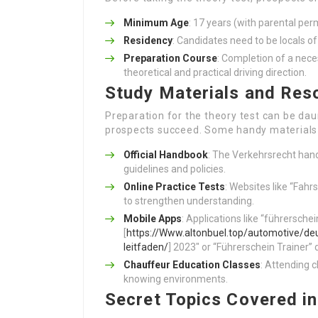
Minimum Age
: 17 years (with parental per
Residency
: Candidates need to be locals of
Preparation Course
: Completion of a nece
theoretical and practical driving direction.
Study Materials and Res
Preparation for the theory test can be da
prospects succeed. Some handy materials 
Official Handbook
: The Verkehrsrecht hand
guidelines and policies.
Online Practice Tests
: Websites like “Fahr
to strengthen understanding.
Mobile Apps
: Applications like “führersch
[
https://Www.altonbuel.top/automotive/de
leitfaden/
] 2023″ or “Führerschein Trainer” 
Chauffeur Education Classes
: Attending c
knowing environments.
Secret Topics Covered in