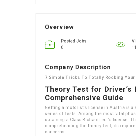
Overview
Posted Jobs
V
0
1
Company Description
7 Simple Tricks To Totally Rocking Your 
Theory Test for Driver’s 
Comprehensive Guide
Getting a motorist’s license in Austria is 
series of tests. Among the most vital phases
obtaining a Class B chauffeur’s license. Th
comprehending the theory test, its requi
concerns.