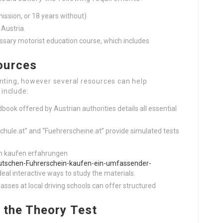
mission, or 18 years without)
 Austria.
ssary motorist education course, which includes
ources
unting, however several resources can help
include:
book offered by Austrian authorities details all essential
schule.at” and “Fuehrerscheine.at” provide simulated tests
ein kaufen erfahrungen
utschen-Fuhrerschein-kaufen-ein-umfassender-
deal interactive ways to study the materials.
lasses at local driving schools can offer structured
 the Theory Test