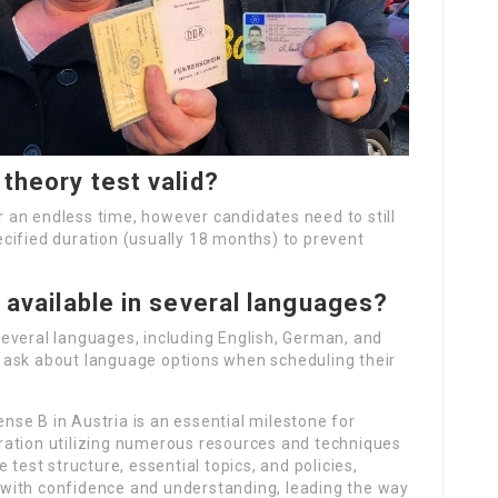
 theory test valid?
or an endless time, however candidates need to still
specified duration (usually 18 months) to prevent
y available in several languages?
n several languages, including English, German, and
 ask about language options when scheduling their
ense B in Austria is an essential milestone for
ration utilizing numerous resources and techniques
 test structure, essential topics, and policies,
with confidence and understanding, leading the way