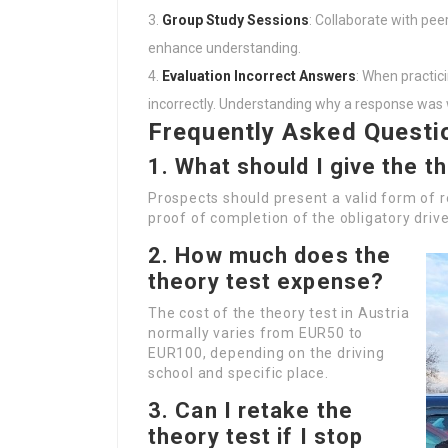
Group Study Sessions
: Collaborate with pee
enhance understanding.
Evaluation Incorrect Answers
: When practic
incorrectly. Understanding why a response was wr
Frequently Asked Questi
1. What should I give the t
Prospects should present a valid form of re
proof of completion of the obligatory driv
2. How much does the
theory test expense?
The cost of the theory test in Austria
normally varies from EUR50 to
EUR100, depending on the driving
school and specific place.
3. Can I retake the
theory test if I stop