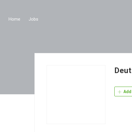
Home
Jobs
Deut
Add 