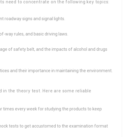
cts need to concentrate on the following key topics:
t roadway signs and signal lights.
-of-way rules, and basic driving laws.
age of safety belt, and the impacts of alcohol and drugs
tices and their importance in maintaining the environment.
 in the theory test. Here are some reliable
lar times every week for studying the products to keep
ock tests to get accustomed to the examination format