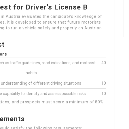
st for Driver’s License B
B in Austria evaluates the candidate’s knowledge of
ces. It is developed to ensure that future motorists
ng to run a vehicle safely and properly on Austrian
st
ions
h as traffic guidelines, road indications, and motorist
40
habits
 understanding of different driving situations
10
 capability to identify and assess possible risks
10
uestions, and prospects must score a minimum of 80%
irements
hould satisfy the following requirements: