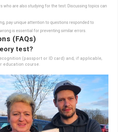
rs who are also studying for the test. Discussing topics can
ing, pay unique attention to questions responded to
ong is essential for preventing similar errors.
ons (FAQs)
heory test?
cognition (passport or ID card) and, if applicable,
er education course.