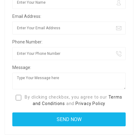
Email Address:
Phone Number:
Message:
By clicking checkbox, you agree to our
Terms
and Conditions
and
Privacy Policy