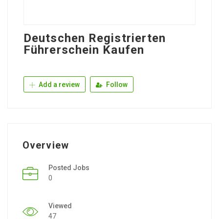
Deutschen Registrierten
Führerschein Kaufen
Add a review
Follow
Overview
Posted Jobs
0
Viewed
47