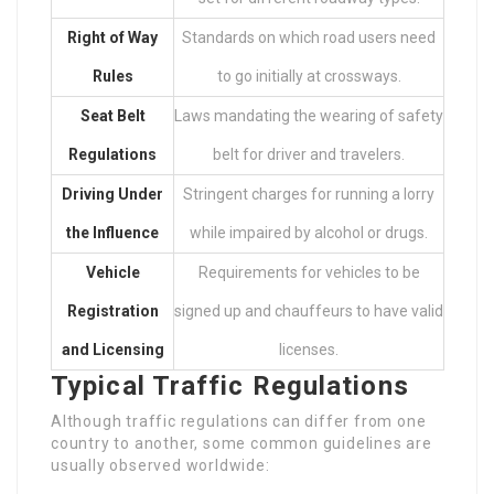
Right of Way
Standards on which road users need
Rules
to go initially at crossways.
Seat Belt
Laws mandating the wearing of safety
Regulations
belt for driver and travelers.
Driving Under
Stringent charges for running a lorry
the Influence
while impaired by alcohol or drugs.
Vehicle
Requirements for vehicles to be
Registration
signed up and chauffeurs to have valid
and Licensing
licenses.
Typical Traffic Regulations
Although traffic regulations can differ from one
country to another, some common guidelines are
usually observed worldwide: