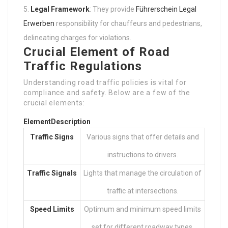
Legal Framework
: They provide
Führerschein Legal
Erwerben
responsibility for chauffeurs and pedestrians,
delineating charges for violations.
Crucial Element of Road
Traffic Regulations
Understanding road traffic policies is vital for
compliance and safety. Below are a few of the
crucial elements:
Element
Description
Traffic Signs
Various signs that offer details and
instructions to drivers.
Traffic Signals
Lights that manage the circulation of
traffic at intersections.
Speed Limits
Optimum and minimum speed limits
set for different roadway types.