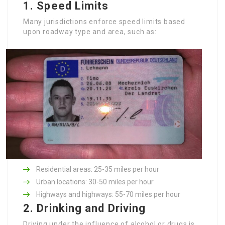
1.
Speed Limits
Many jurisdictions enforce speed limits based
upon roadway type and area, such as:
Residential areas: 25-35 miles per hour
Urban locations: 30-50 miles per hour
Highways and highways: 55-70 miles per hour
2.
Drinking and Driving
Driving under the influence of alcohol or drugs is