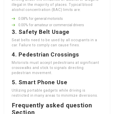
illegal in the majority of places. Typical blood
alcohol concentration (BAC) limits are:
0.08% for general motorists
0.00% for amateur or commercial drivers
3.
Safety Belt Usage
Seat belts need to be used by all occupants in a
car. Failure to comply can cause fines.
4.
Pedestrian Crossings
Motorists must accept pedestrians at significant
crosswalks and stick to signals directing
pedestrian movement.
5.
Smart Phone Use
Utilizing portable gadgets while driving is
restricted in many areas to minimize diversions.
Frequently asked question
Section