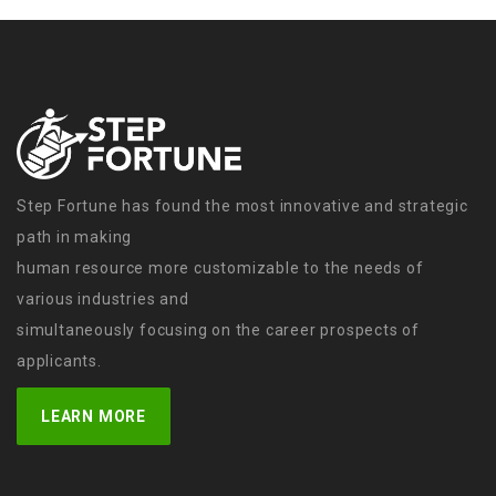
Step Fortune has found the most innovative and strategic
path in making
human resource more customizable to the needs of
various industries and
simultaneously focusing on the career prospects of
applicants.
LEARN MORE