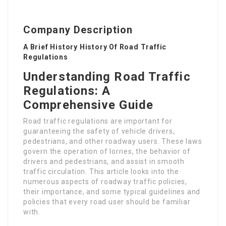
Company Description
A Brief History History Of Road Traffic
Regulations
Understanding Road Traffic
Regulations: A
Comprehensive Guide
Road traffic regulations are important for
guaranteeing the safety of vehicle drivers,
pedestrians, and other roadway users. These laws
govern the operation of lorries, the behavior of
drivers and pedestrians, and assist in smooth
traffic circulation. This article looks into the
numerous aspects of roadway traffic policies,
their importance, and some typical guidelines and
policies that every road user should be familiar
with.