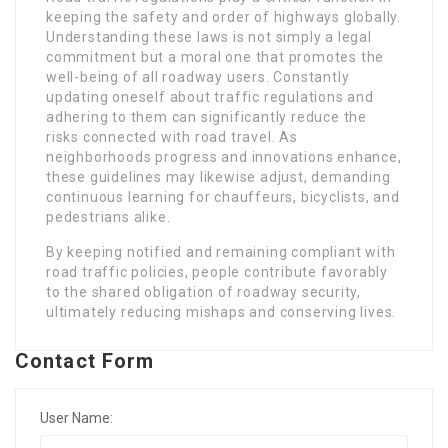
keeping the safety and order of highways globally.
Understanding these laws is not simply a legal
commitment but a moral one that promotes the
well-being of all roadway users. Constantly
updating oneself about traffic regulations and
adhering to them can significantly reduce the
risks connected with road travel. As
neighborhoods progress and innovations enhance,
these guidelines may likewise adjust, demanding
continuous learning for chauffeurs, bicyclists, and
pedestrians alike.
By keeping notified and remaining compliant with
road traffic policies, people contribute favorably
to the shared obligation of roadway security,
ultimately reducing mishaps and conserving lives.
Contact Form
User Name: