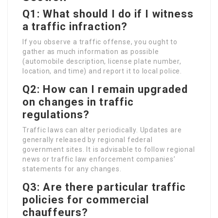
Q1: What should I do if I witness
a traffic infraction?
If you observe a traffic offense, you ought to
gather as much information as possible
(automobile description, license plate number,
location, and time) and report it to local police.
Q2: How can I remain upgraded
on changes in traffic
regulations?
Traffic laws can alter periodically. Updates are
generally released by regional federal
government sites. It is advisable to follow regional
news or traffic law enforcement companies’
statements for any changes.
Q3: Are there particular traffic
policies for commercial
chauffeurs?