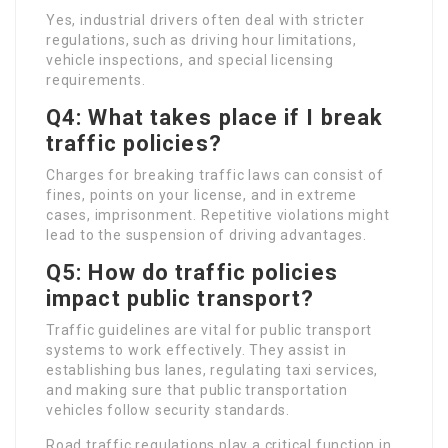
Yes, industrial drivers often deal with stricter
regulations, such as driving hour limitations,
vehicle inspections, and special licensing
requirements.
Q4: What takes place if I break
traffic policies?
Charges for breaking traffic laws can consist of
fines, points on your license, and in extreme
cases, imprisonment. Repetitive violations might
lead to the suspension of driving advantages.
Q5: How do traffic policies
impact public transport?
Traffic guidelines are vital for public transport
systems to work effectively. They assist in
establishing bus lanes, regulating taxi services,
and making sure that public transportation
vehicles follow security standards.
Road traffic regulations play a critical function in