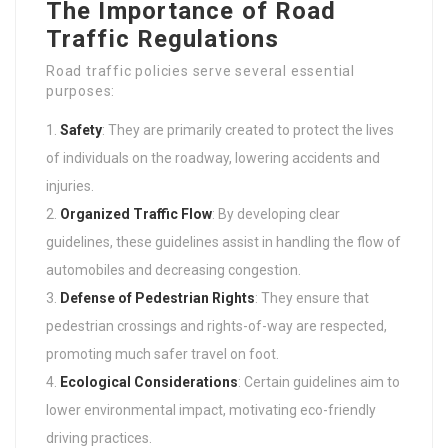
The Importance of Road
Traffic Regulations
Road traffic policies serve several essential
purposes:
Safety
: They are primarily created to protect the lives
of individuals on the roadway, lowering accidents and
injuries.
Organized Traffic Flow
: By developing clear
guidelines, these guidelines assist in handling the flow of
automobiles and decreasing congestion.
Defense of Pedestrian Rights
: They ensure that
pedestrian crossings and rights-of-way are respected,
promoting much safer travel on foot.
Ecological Considerations
: Certain guidelines aim to
lower environmental impact, motivating eco-friendly
driving practices.