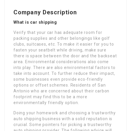
Company Description
What is car shipping
Verify that your car has adequate room for
packing supplies and other belongings like golf
clubs, suitcases, etc. To make it easier for you to
fasten your seatbelt while driving, make sure
there is space between the door and the backseat
area. Environmental considerations also come
into play. There are also environmental factors to
take into account. To further reduce their impact,
some businesses even provide eco-friendly
options or offset schemes. Residents of San
Antonio who are concerned about their carbon
footprint may find this to be a more
environmentally friendly option.
Doing your homework and choosing a trustworthy
auto shipping business with a solid reputation is
crucial. Some pointers for picking a trustworthy
auto shipping provider. The following advice will