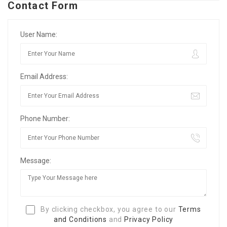
Contact Form
User Name:
Email Address:
Phone Number:
Message:
By clicking checkbox, you agree to our
Terms
and Conditions
and
Privacy Policy