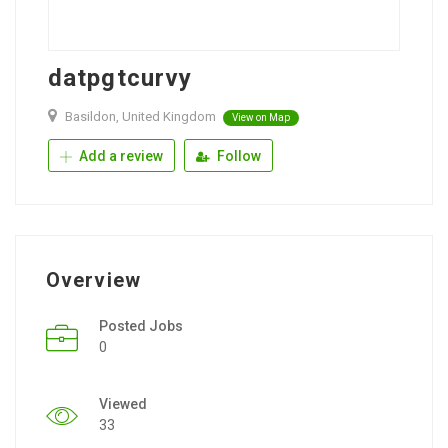
datpgtcurvy
Basildon, United Kingdom
View on Map
Add a review
Follow
Overview
Posted Jobs
0
Viewed
33