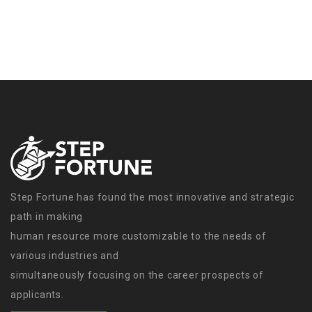
Step Fortune has found the most innovative and strategic
path in making
human resource more customizable to the needs of
various industries and
simultaneously focusing on the career prospects of
applicants.