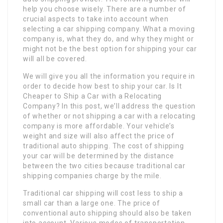
help you choose wisely. There are a number of
crucial aspects to take into account when
selecting a car shipping company. What a moving
company is, what they do, and why they might or
might not be the best option for shipping your car
will all be covered.
We will give you all the information you require in
order to decide how best to ship your car. Is It
Cheaper to Ship a Car with a Relocating
Company? In this post, we’ll address the question
of whether or not shipping a car with a relocating
company is more affordable. Your vehicle’s
weight and size will also affect the price of
traditional auto shipping. The cost of shipping
your car will be determined by the distance
between the two cities because traditional car
shipping companies charge by the mile.
Traditional car shipping will cost less to ship a
small car than a large one. The price of
conventional auto shipping should also be taken
into account. Various modes of transportation