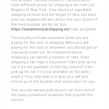
have different prices for shipping a car from Los
Angeles to New York. Your choice of expedited
shipping services and the length of time you want
your car shipped will also affect the cost. Some of
the most popular are by car, bus,
https://sanantoniocarshipping.net
train and plane.
You should purchase insurance when you are
paying for the cost of shipping. When you are
paying for the cost of shipment, you should get an
insurance cover too. As mentioned above,
shipping a car carries a number of risks. Does
shipping a car require insurance? Can I pick up my
car if it’s not available on the day I need it? Can I
pick up my car if it’s not available on the date I
need it. Your only task is to give us a call and
inform us of the location that works best for you.
Yes, you can always pick up your car from one of
the many convenient locations that provide this
service.