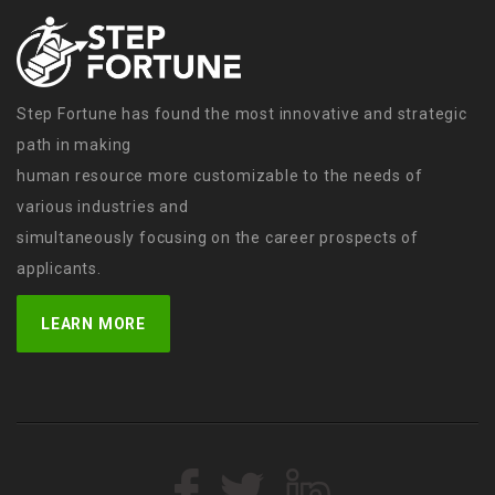
Step Fortune has found the most innovative and strategic
path in making
human resource more customizable to the needs of
various industries and
simultaneously focusing on the career prospects of
applicants.
LEARN MORE