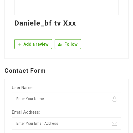
Daniele_bf tv Xxx
Add a review
Follow
Contact Form
User Name:
Email Address: