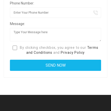
Phone Number:
Message:
By clicking checkbox, you agree to our
Terms
and Conditions
and
Privacy Policy