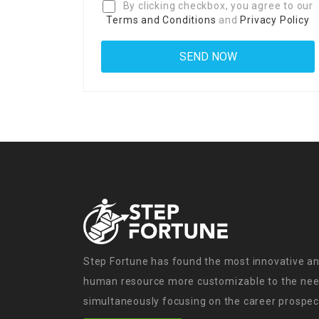
By clicking checkbox, you agree to our
Terms and Conditions
and
Privacy Policy
Step Fortune has found the most innovative an
human resource more customizable to the need
simultaneously focusing on the career prospect