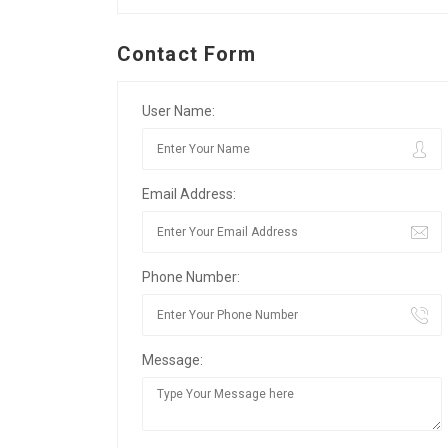
Contact Form
User Name:
Email Address:
Phone Number:
Message: