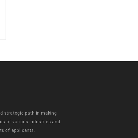
d strategic path in making
s of various industries and
s of applicants.