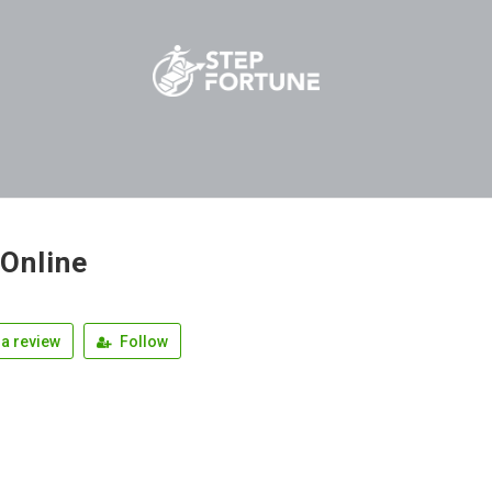
 Online
a review
Follow