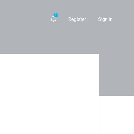
0
Register
Sign In