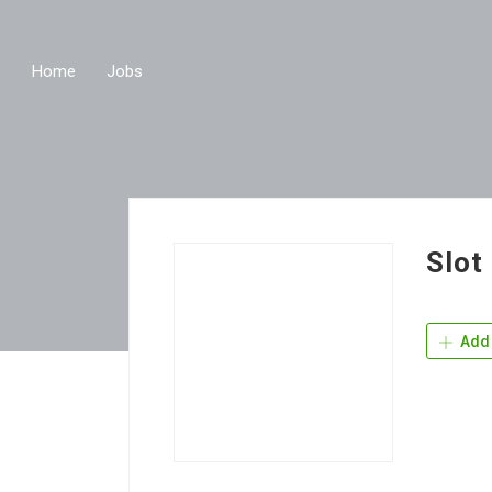
Home
Jobs
Slot
Add 