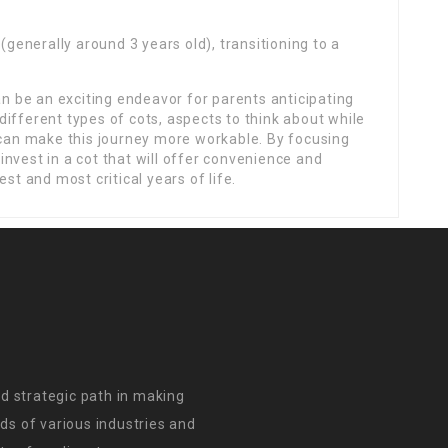
(generally around 3 years old), transitioning to a
an be an exciting endeavor for parents anticipating
e different types of cots, aspects to think about while
 can make this journey more workable. By focusing
nvest in a cot that will offer convenience and
st and most critical years of life.
d strategic path in making
s of various industries and