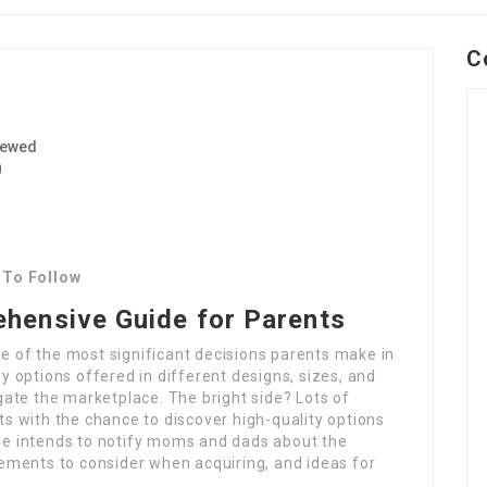
C
iewed
0
 To Follow
ehensive Guide for Parents
ne of the most significant decisions parents make in
ny options offered in different designs, sizes, and
vigate the marketplace. The bright side? Lots of
nts with the chance to discover high-quality options
cle intends to notify moms and dads about the
elements to consider when acquiring, and ideas for