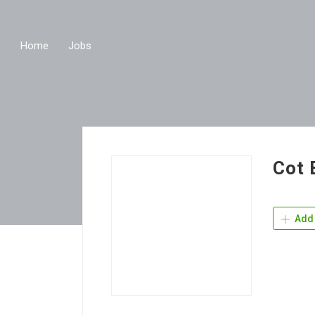
Home
Jobs
Cot 
Add 