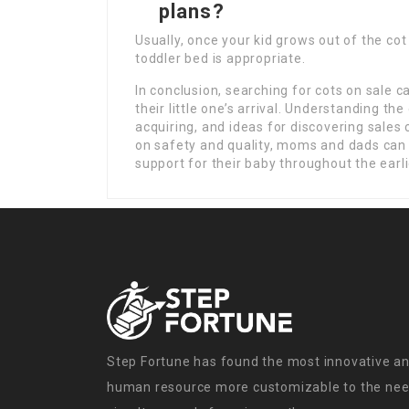
plans?
Usually, once your kid grows out of the cot 
toddler bed is appropriate.
In conclusion, searching for cots on sale c
their little one’s arrival. Understanding th
acquiring, and ideas for discovering sales
on safety and quality, moms and dads can i
support for their baby throughout the earlie
Step Fortune has found the most innovative an
human resource more customizable to the need