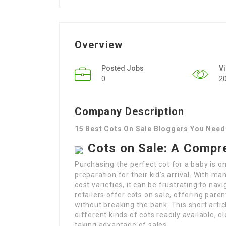
Overview
Posted Jobs
V
0
2
Company Description
15 Best Cots On Sale Bloggers You Need
Cots on Sale: A Compr
Purchasing the perfect cot for a baby is o
preparation for their kid’s arrival. With ma
cost varieties, it can be frustrating to na
retailers offer cots on sale, offering pare
without breaking the bank. This short arti
different kinds of cots readily available, 
taking advantage of sales.