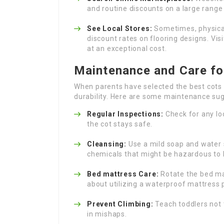
and routine discounts on a large range 
See Local Stores:
Sometimes, physical
discount rates on flooring designs. Vis
at an exceptional cost.
Maintenance and Care fo
When parents have selected the best cots 
durability. Here are some maintenance su
Regular Inspections:
Check for any lo
the cot stays safe.
Cleansing:
Use a mild soap and water s
chemicals that might be hazardous to 
Bed mattress Care:
Rotate the bed ma
about utilizing a waterproof mattress p
Prevent Climbing:
Teach toddlers not t
in mishaps.