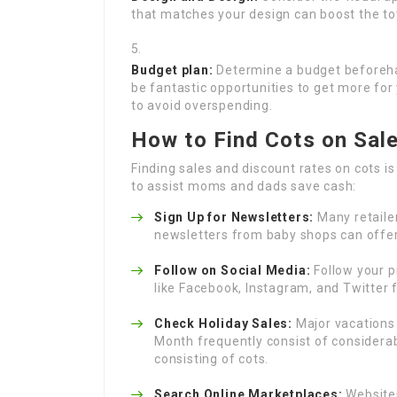
that matches your design can boost the tot
Budget plan:
Determine a budget beforehan
be fantastic opportunities to get more for y
to avoid overspending.
How to Find Cots on Sal
Finding sales and discount rates on cots 
to assist moms and dads save cash:
Sign Up for Newsletters:
Many retailer
newsletters from baby shops can offer
Follow on Social Media:
Follow your p
like Facebook, Instagram, and Twitter 
Check Holiday Sales:
Major vacations 
Month frequently consist of considera
consisting of cots.
Search Online Marketplaces:
Websites