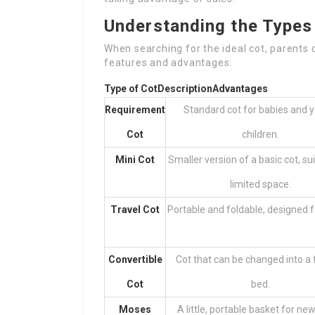
Understanding the Types 
When searching for the ideal cot, parents 
features and advantages:
Type of Cot
Description
Advantages
Requirement
Standard cot for babies and 
Cot
children.
Mini Cot
Smaller version of a basic cot, sui
limited space.
Travel Cot
Portable and foldable, designed fo
Convertible
Cot that can be changed into a 
Cot
bed.
Moses
A little, portable basket for ne