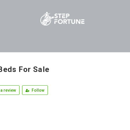
Beds For Sale
a review
Follow