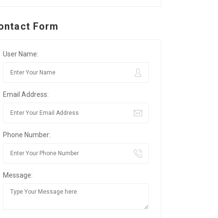
ontact Form
User Name:
Email Address:
Phone Number:
Message: