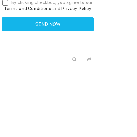
By clicking checkbox, you agree to our
Terms and Conditions
and
Privacy Policy