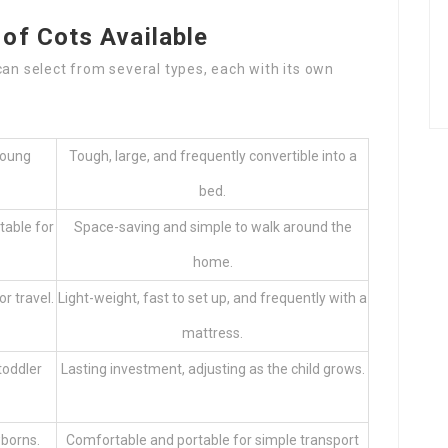
of Cots Available
can select from several types, each with its own
young
Tough, large, and frequently convertible into a
bed.
table for
Space-saving and simple to walk around the
home.
r travel.
Light-weight, fast to set up, and frequently with a
mattress.
toddler
Lasting investment, adjusting as the child grows.
wborns.
Comfortable and portable for simple transport