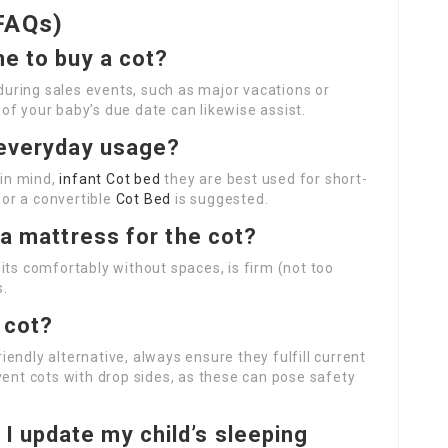
FAQs)
me to buy a cot?
during sales events, such as major vacations or
f your baby’s due date can likewise assist.
r everyday usage?
 in mind,
infant Cot bed
they are best used for short-
 or a convertible
Cot Bed
is suggested.
n a mattress for the cot?
its comfortably without spaces, is firm (not too
s.
 cot?
endly alternative, always ensure they fulfill current
vent cots with drop sides, as these can pose safety
 I update my child’s sleeping