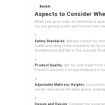
Basket
Aspects to Consider Whe
When cots go on sale, it’s essential to ass
you are getting a safe and trusted item. H
Safety Standards:
Always inspect for comp
made according to the standards set by c
and Materials (ASTM) or the Juvenile Pro
Product Quality:
Opt for cots made from s
Prevent cots built from particleboard or low
Adjustable Mattress Heights:
Cots with a
can be reduced as the baby grows, making it
Design and Design:
Consider the visual ap