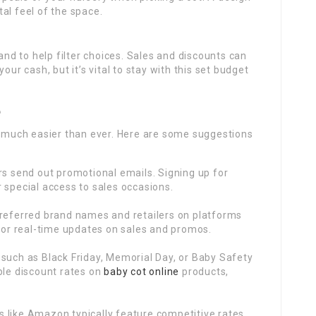
al feel of the space.
d to help filter choices. Sales and discounts can
our cash, but it’s vital to stay with this set budget
e
is much easier than ever. Here are some suggestions
s send out promotional emails. Signing up for
 special access to sales occasions.
referred brand names and retailers on platforms
for real-time updates on sales and promos.
such as Black Friday, Memorial Day, or Baby Safety
ble discount rates on
baby cot online
products,
 like Amazon typically feature competitive rates