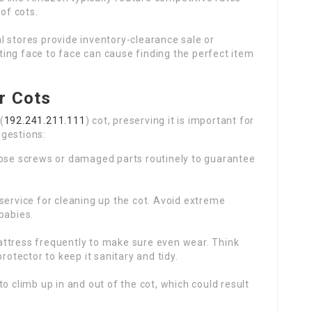
of cots.
 stores provide inventory-clearance sale or
iting face to face can cause finding the perfect item
r Cots
(
192.241.211.111
) cot, preserving it is important for
ggestions:
ose screws or damaged parts routinely to guarantee
ervice for cleaning up the cot. Avoid extreme
babies.
ttress frequently to make sure even wear. Think
rotector to keep it sanitary and tidy.
o climb up in and out of the cot, which could result