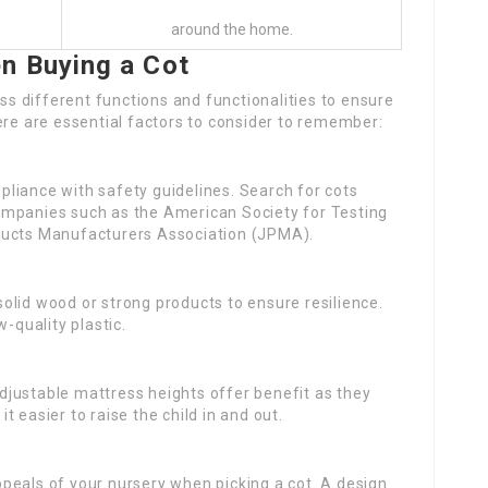
around the home.
n Buying a Cot
ess different functions and functionalities to ensure
ere are essential factors to consider to remember:
liance with safety guidelines. Search for cots
ompanies such as the American Society for Testing
ducts Manufacturers Association (JPMA).
olid wood or strong products to ensure resilience.
-quality plastic.
djustable mattress heights offer benefit as they
 easier to raise the child in and out.
peals of your nursery when picking a cot. A design