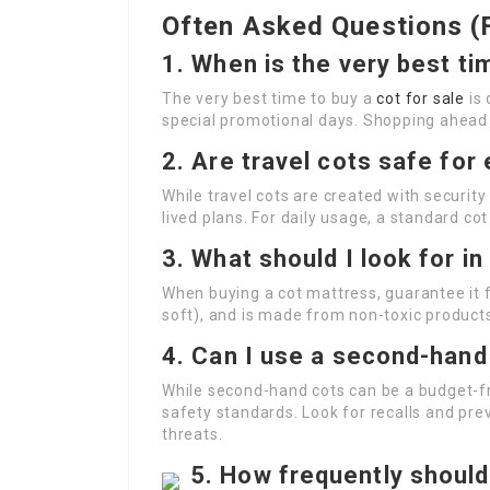
Often Asked Questions (
1. When is the very best ti
The very best time to buy a
cot for sale
is 
special promotional days. Shopping ahead o
2. Are travel cots safe fo
While travel cots are created with security
lived plans. For daily usage, a standard cot
3. What should I look for i
When buying a cot mattress, guarantee it f
soft), and is made from non-toxic product
4. Can I use a second-hand
While second-hand cots can be a budget-fri
safety standards. Look for recalls and pre
threats.
5. How frequently should