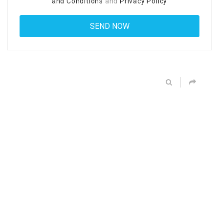
and Conditions
and
Privacy Policy