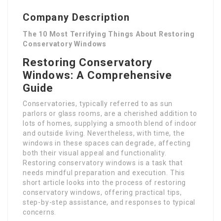
Company Description
The 10 Most Terrifying Things About Restoring
Conservatory Windows
Restoring Conservatory
Windows: A Comprehensive
Guide
Conservatories, typically referred to as sun
parlors or glass rooms, are a cherished addition to
lots of homes, supplying a smooth blend of indoor
and outside living. Nevertheless, with time, the
windows in these spaces can degrade, affecting
both their visual appeal and functionality.
Restoring conservatory windows is a task that
needs mindful preparation and execution. This
short article looks into the process of restoring
conservatory windows, offering practical tips,
step-by-step assistance, and responses to typical
concerns.