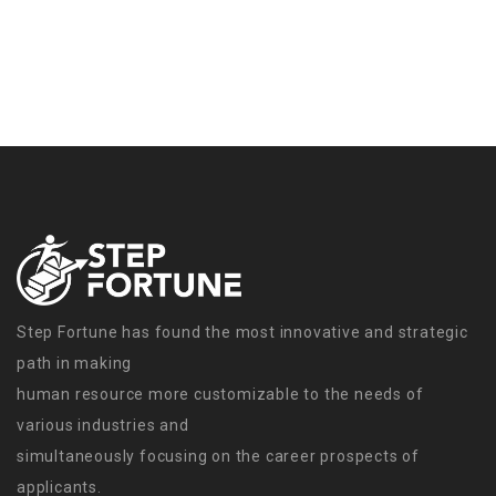
Step Fortune has found the most innovative and strategic
path in making
human resource more customizable to the needs of
various industries and
simultaneously focusing on the career prospects of
applicants.