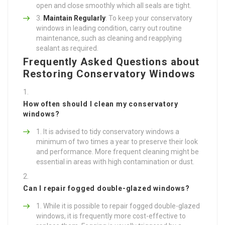
open and close smoothly which all seals are tight.
Maintain Regularly
: To keep your conservatory
windows in leading condition, carry out routine
maintenance, such as cleaning and reapplying
sealant as required.
Frequently Asked Questions about
Restoring Conservatory Windows
How often should I clean my conservatory
windows?
It is advised to tidy conservatory windows a
minimum of two times a year to preserve their look
and performance. More frequent cleaning might be
essential in areas with high contamination or dust.
Can I repair fogged double-glazed windows?
While it is possible to repair fogged double-glazed
windows, it is frequently more cost-effective to