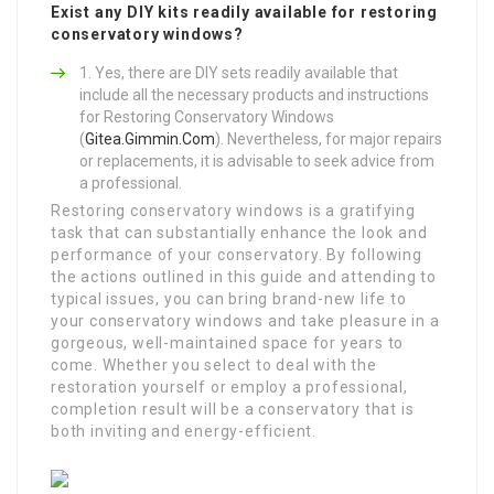
Exist any DIY kits readily available for restoring
conservatory windows?
Yes, there are DIY sets readily available that
include all the necessary products and instructions
for Restoring Conservatory Windows
(
Gitea.Gimmin.Com
). Nevertheless, for major repairs
or replacements, it is advisable to seek advice from
a professional.
Restoring conservatory windows is a gratifying
task that can substantially enhance the look and
performance of your conservatory. By following
the actions outlined in this guide and attending to
typical issues, you can bring brand-new life to
your conservatory windows and take pleasure in a
gorgeous, well-maintained space for years to
come. Whether you select to deal with the
restoration yourself or employ a professional,
completion result will be a conservatory that is
both inviting and energy-efficient.