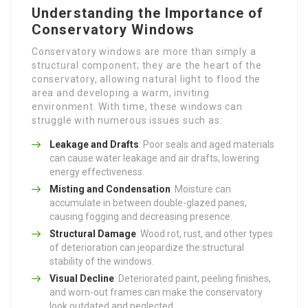
Understanding the Importance of
Conservatory Windows
Conservatory windows are more than simply a
structural component; they are the heart of the
conservatory, allowing natural light to flood the
area and developing a warm, inviting
environment. With time, these windows can
struggle with numerous issues such as:
Leakage and Drafts
: Poor seals and aged materials
can cause water leakage and air drafts, lowering
energy effectiveness.
Misting and Condensation
: Moisture can
accumulate in between double-glazed panes,
causing fogging and decreasing presence.
Structural Damage
: Wood rot, rust, and other types
of deterioration can jeopardize the structural
stability of the windows.
Visual Decline
: Deteriorated paint, peeling finishes,
and worn-out frames can make the conservatory
look outdated and neglected.