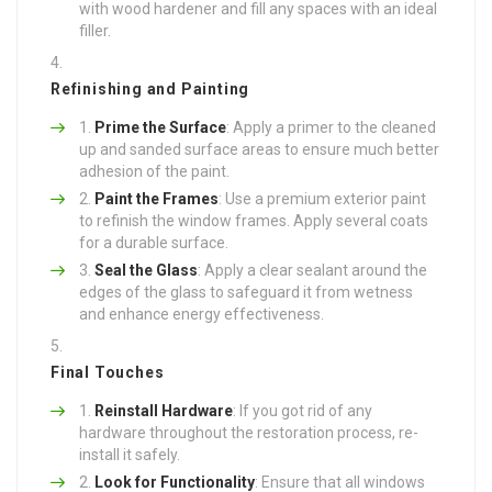
with wood hardener and fill any spaces with an ideal
filler.
Refinishing and Painting
Prime the Surface
: Apply a primer to the cleaned
up and sanded surface areas to ensure much better
adhesion of the paint.
Paint the Frames
: Use a premium exterior paint
to refinish the window frames. Apply several coats
for a durable surface.
Seal the Glass
: Apply a clear sealant around the
edges of the glass to safeguard it from wetness
and enhance energy effectiveness.
Final Touches
Reinstall Hardware
: If you got rid of any
hardware throughout the restoration process, re-
install it safely.
Look for Functionality
: Ensure that all windows