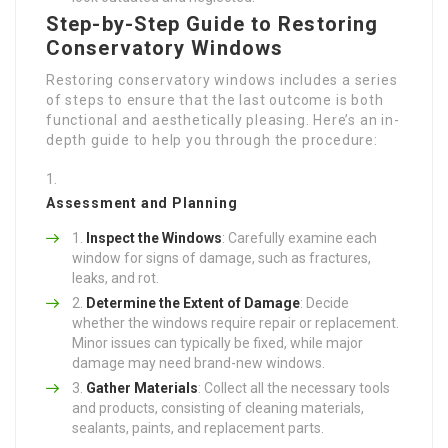
Step-by-Step Guide to Restoring
Conservatory Windows
Restoring conservatory windows includes a series
of steps to ensure that the last outcome is both
functional and aesthetically pleasing. Here’s an in-
depth guide to help you through the procedure:
Assessment and Planning
Inspect the Windows
: Carefully examine each
window for signs of damage, such as fractures,
leaks, and rot.
Determine the Extent of Damage
: Decide
whether the windows require repair or replacement.
Minor issues can typically be fixed, while major
damage may need brand-new windows.
Gather Materials
: Collect all the necessary tools
and products, consisting of cleaning materials,
sealants, paints, and replacement parts.