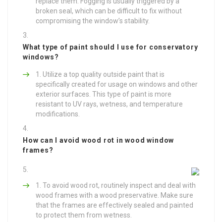
replace them. Fogging is usually triggered by a
broken seal, which can be difficult to fix without
compromising the window’s stability.
What type of paint should I use for conservatory
windows?
Utilize a top quality outside paint that is
specifically created for usage on windows and other
exterior surfaces. This type of paint is more
resistant to UV rays, wetness, and temperature
modifications.
How can I avoid wood rot in wood window
frames?
To avoid wood rot, routinely inspect and deal with
wood frames with a wood preservative. Make sure
that the frames are effectively sealed and painted
to protect them from wetness.