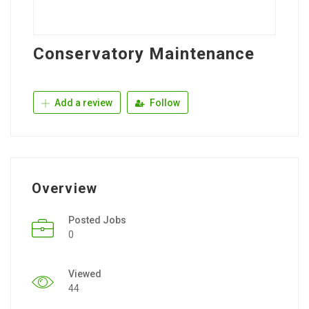
Conservatory Maintenance
Add a review
Follow
Overview
Posted Jobs
0
Viewed
44