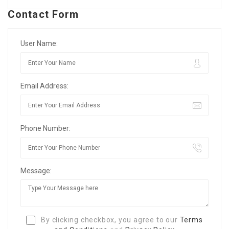
Contact Form
User Name:
Email Address:
Phone Number:
Message:
By clicking checkbox, you agree to our
Terms