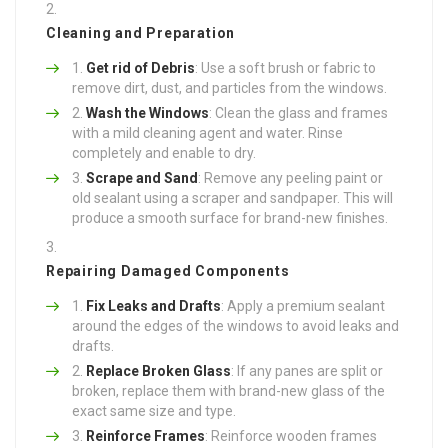
Cleaning and Preparation
Get rid of Debris
: Use a soft brush or fabric to
remove dirt, dust, and particles from the windows.
Wash the Windows
: Clean the glass and frames
with a mild cleaning agent and water. Rinse
completely and enable to dry.
Scrape and Sand
: Remove any peeling paint or
old sealant using a scraper and sandpaper. This will
produce a smooth surface for brand-new finishes.
Repairing Damaged Components
Fix Leaks and Drafts
: Apply a premium sealant
around the edges of the windows to avoid leaks and
drafts.
Replace Broken Glass
: If any panes are split or
broken, replace them with brand-new glass of the
exact same size and type.
Reinforce Frames
: Reinforce wooden frames