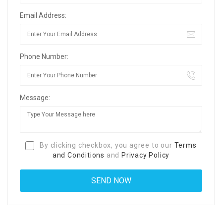
Email Address:
Phone Number:
Message:
By clicking checkbox, you agree to our
Terms
and Conditions
and
Privacy Policy