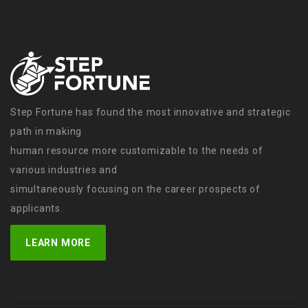
Step Fortune has found the most innovative and strategic
path in making
human resource more customizable to the needs of
various industries and
simultaneously focusing on the career prospects of
applicants.
LEARN MORE