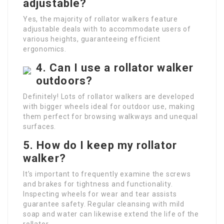
adjustable?
Yes, the majority of rollator walkers feature
adjustable deals with to accommodate users of
various heights, guaranteeing efficient
ergonomics.
4. Can I use a rollator walker
outdoors?
Definitely! Lots of rollator walkers are developed
with bigger wheels ideal for outdoor use, making
them perfect for browsing walkways and unequal
surfaces.
5. How do I keep my rollator
walker?
It’s important to frequently examine the screws
and brakes for tightness and functionality.
Inspecting wheels for wear and tear assists
guarantee safety. Regular cleansing with mild
soap and water can likewise extend the life of the
rollator.