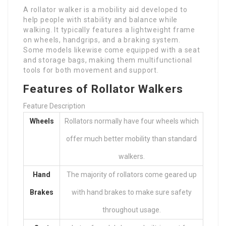
A rollator walker is a mobility aid developed to
help people with stability and balance while
walking. It typically features a lightweight frame
on wheels, handgrips, and a braking system.
Some models likewise come equipped with a seat
and storage bags, making them multifunctional
tools for both movement and support.
Features of Rollator Walkers
Feature Description
Wheels
Rollators normally have four wheels which
offer much better mobility than standard
walkers.
Hand
The majority of rollators come geared up
Brakes
with hand brakes to make sure safety
throughout usage.