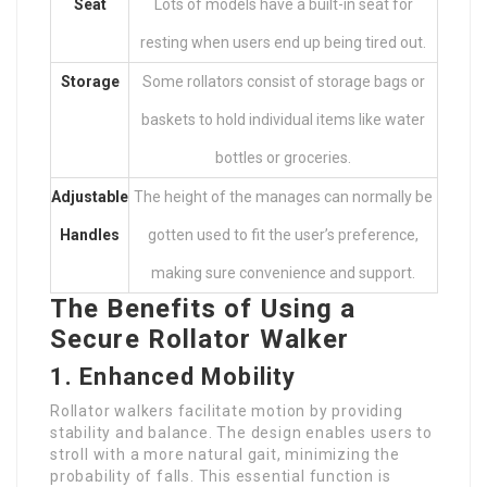
Seat
Lots of models have a built-in seat for
resting when users end up being tired out.
Storage
Some rollators consist of storage bags or
baskets to hold individual items like water
bottles or groceries.
Adjustable
The height of the manages can normally be
Handles
gotten used to fit the user’s preference,
making sure convenience and support.
The Benefits of Using a
Secure Rollator Walker
1. Enhanced Mobility
Rollator walkers facilitate motion by providing
stability and balance. The design enables users to
stroll with a more natural gait, minimizing the
probability of falls. This essential function is