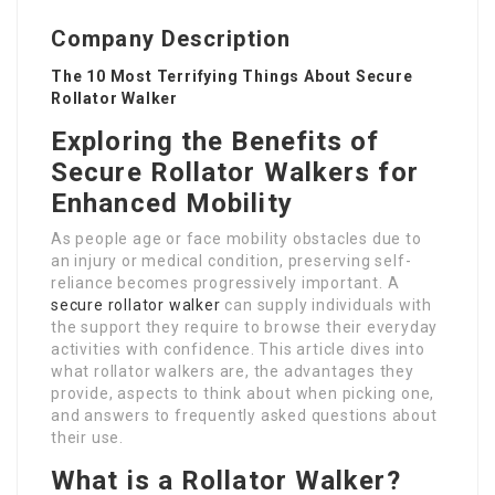
Company Description
The 10 Most Terrifying Things About Secure
Rollator Walker
Exploring the Benefits of
Secure Rollator Walkers for
Enhanced Mobility
As people age or face mobility obstacles due to
an injury or medical condition, preserving self-
reliance becomes progressively important. A
secure rollator walker
can supply individuals with
the support they require to browse their everyday
activities with confidence. This article dives into
what rollator walkers are, the advantages they
provide, aspects to think about when picking one,
and answers to frequently asked questions about
their use.
What is a Rollator Walker?