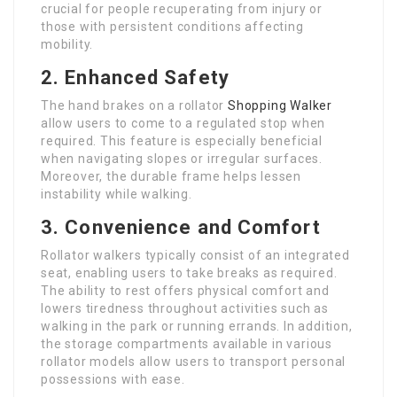
crucial for people recuperating from injury or
those with persistent conditions affecting
mobility.
2. Enhanced Safety
The hand brakes on a rollator
Shopping Walker
allow users to come to a regulated stop when
required. This feature is especially beneficial
when navigating slopes or irregular surfaces.
Moreover, the durable frame helps lessen
instability while walking.
3. Convenience and Comfort
Rollator walkers typically consist of an integrated
seat, enabling users to take breaks as required.
The ability to rest offers physical comfort and
lowers tiredness throughout activities such as
walking in the park or running errands. In addition,
the storage compartments available in various
rollator models allow users to transport personal
possessions with ease.