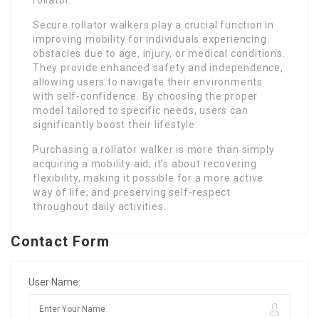
Secure rollator walkers play a crucial function in
improving mobility for individuals experiencing
obstacles due to age, injury, or medical conditions.
They provide enhanced safety and independence,
allowing users to navigate their environments
with self-confidence. By choosing the proper
model tailored to specific needs, users can
significantly boost their lifestyle.
Purchasing a rollator walker is more than simply
acquiring a mobility aid; it’s about recovering
flexibility, making it possible for a more active
way of life, and preserving self-respect
throughout daily activities.
Contact Form
User Name: