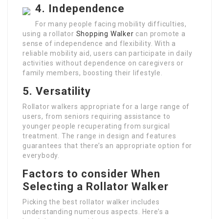
4. Independence
For many people facing mobility difficulties,
using a rollator
Shopping Walker
can promote a
sense of independence and flexibility. With a
reliable mobility aid, users can participate in daily
activities without dependence on caregivers or
family members, boosting their lifestyle.
5. Versatility
Rollator walkers appropriate for a large range of
users, from seniors requiring assistance to
younger people recuperating from surgical
treatment. The range in design and features
guarantees that there’s an appropriate option for
everybody.
Factors to consider When
Selecting a Rollator Walker
Picking the best rollator walker includes
understanding numerous aspects. Here’s a