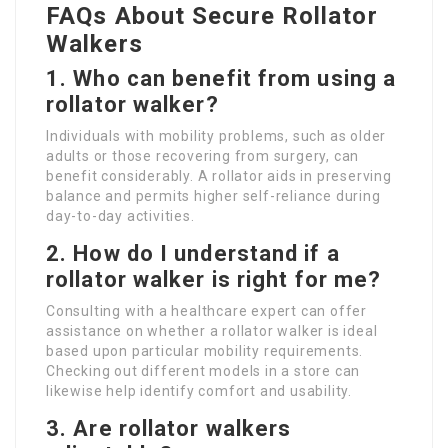
FAQs About Secure Rollator
Walkers
1. Who can benefit from using a
rollator walker?
Individuals with mobility problems, such as older
adults or those recovering from surgery, can
benefit considerably. A rollator aids in preserving
balance and permits higher self-reliance during
day-to-day activities.
2. How do I understand if a
rollator walker is right for me?
Consulting with a healthcare expert can offer
assistance on whether a rollator walker is ideal
based upon particular mobility requirements.
Checking out different models in a store can
likewise help identify comfort and usability.
3. Are rollator walkers