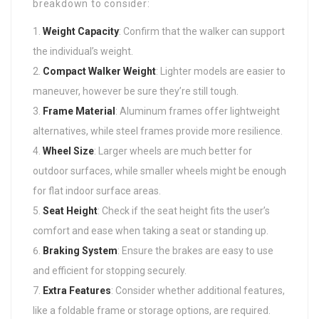
breakdown to consider:
Weight Capacity
: Confirm that the walker can support
the individual’s weight.
Compact Walker
Weight
: Lighter models are easier to
maneuver, however be sure they’re still tough.
Frame Material
: Aluminum frames offer lightweight
alternatives, while steel frames provide more resilience.
Wheel Size
: Larger wheels are much better for
outdoor surfaces, while smaller wheels might be enough
for flat indoor surface areas.
Seat Height
: Check if the seat height fits the user’s
comfort and ease when taking a seat or standing up.
Braking System
: Ensure the brakes are easy to use
and efficient for stopping securely.
Extra Features
: Consider whether additional features,
like a foldable frame or storage options, are required.