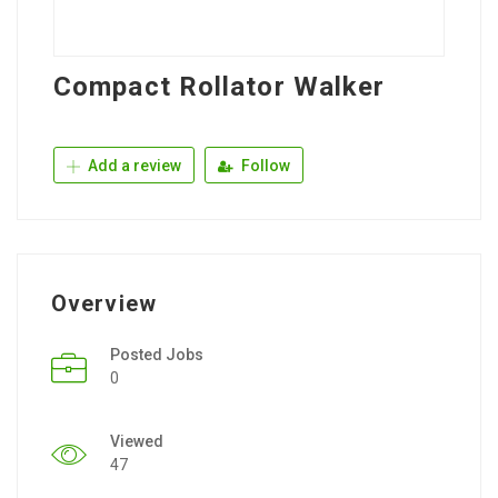
Compact Rollator Walker
Add a review
Follow
Overview
Posted Jobs
0
Viewed
47