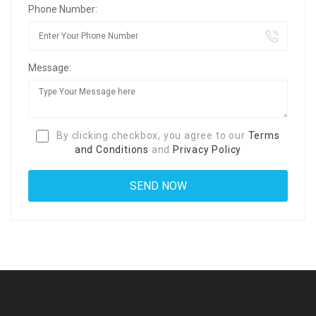
Phone Number:
Message:
By clicking checkbox, you agree to our
Terms
and Conditions
and
Privacy Policy