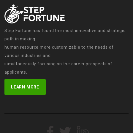
Step Fortune has found the most innovative and strategic
path in making
human resource more customizable to the needs of
various industries and
simultaneously focusing on the career prospects of
applicants.
LEARN MORE