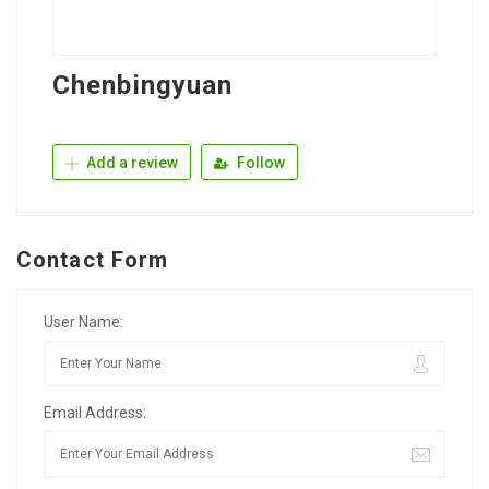
Chenbingyuan
Add a review
Follow
Contact Form
User Name:
Email Address: