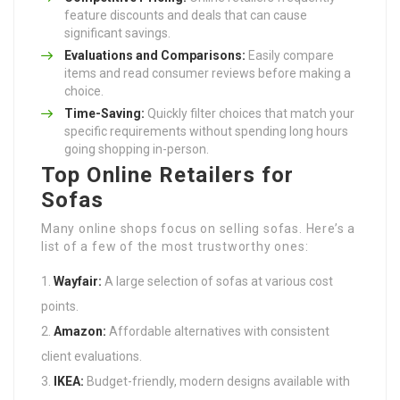
feature discounts and deals that can cause
significant savings.
Evaluations and Comparisons:
Easily compare
items and read consumer reviews before making a
choice.
Time-Saving:
Quickly filter choices that match your
specific requirements without spending long hours
going shopping in-person.
Top Online Retailers for
Sofas
Many online shops focus on selling sofas. Here’s a
list of a few of the most trustworthy ones:
Wayfair:
A large selection of sofas at various cost
points.
Amazon:
Affordable alternatives with consistent
client evaluations.
IKEA:
Budget-friendly, modern designs available with