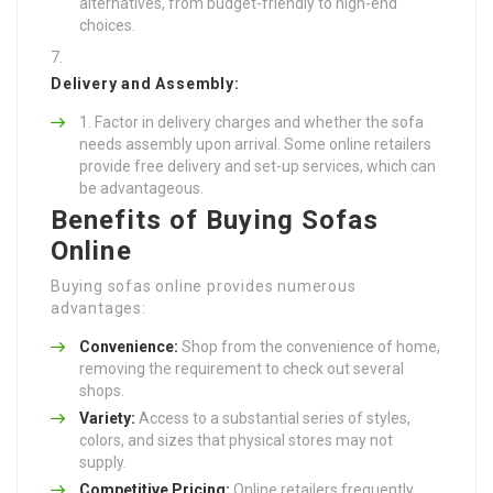
alternatives, from budget-friendly to high-end
choices.
Delivery and Assembly:
Factor in delivery charges and whether the sofa
needs assembly upon arrival. Some online retailers
provide free delivery and set-up services, which can
be advantageous.
Benefits of Buying Sofas
Online
Buying sofas online provides numerous
advantages:
Convenience:
Shop from the convenience of home,
removing the requirement to check out several
shops.
Variety:
Access to a substantial series of styles,
colors, and sizes that physical stores may not
supply.
Competitive Pricing:
Online retailers frequently