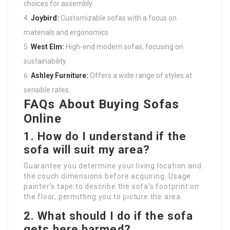
choices for assembly.
Joybird:
Customizable sofas with a focus on
materials and ergonomics.
West Elm:
High-end modern sofas, focusing on
sustainability.
Ashley Furniture:
Offers a wide range of styles at
sensible rates.
FAQs About Buying Sofas
Online
1.
How do I understand if the
sofa will suit my area?
Guarantee you determine your living location and
the couch dimensions before acquiring. Usage
painter’s tape to describe the sofa’s footprint on
the floor, permitting you to picture the area.
2.
What should I do if the sofa
gets here harmed?