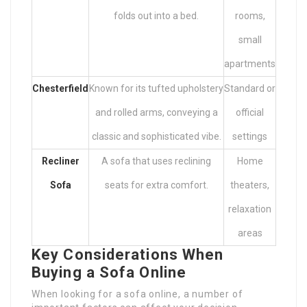
folds out into a bed.
rooms,
small
apartments
Chesterfield
Known for its tufted upholstery
Standard or
and rolled arms, conveying a
official
classic and sophisticated vibe.
settings
Recliner
A sofa that uses reclining
Home
Sofa
seats for extra comfort.
theaters,
relaxation
areas
Key Considerations When
Buying a Sofa Online
When looking for a sofa online, a number of