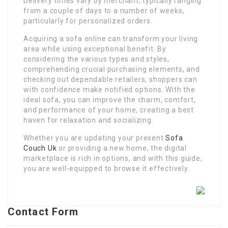
Delivery times vary by merchant, typically ranging
from a couple of days to a number of weeks,
particularly for personalized orders.
Acquiring a sofa online can transform your living
area while using exceptional benefit. By
considering the various types and styles,
comprehending crucial purchasing elements, and
checking out dependable retailers, shoppers can
with confidence make notified options. With the
ideal sofa, you can improve the charm, comfort,
and performance of your home, creating a best
haven for relaxation and socializing.
Whether you are updating your present
Sofa
Couch Uk
or providing a new home, the digital
marketplace is rich in options, and with this guide,
you are well-equipped to browse it effectively.
Contact Form