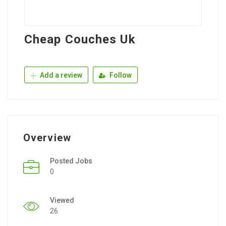
Cheap Couches Uk
Add a review
Follow
Overview
Posted Jobs
0
Viewed
26