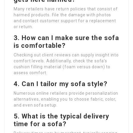
Many retailers have return policies that consist of
harmed products. File the damage with photos
and contact customer support for a replacement
or return.
3.
How can I make sure the sofa
is comfortable?
Checking out client reviews can supply insight into
comfort levels. Additionally, check the sofa’s
cushion filling material (foam versus down) to
assess comfort.
4.
Can I tailor my sofa style?
Numerous online retailers provide personalization
alternatives, enabling you to choose fabric, color,
and even sofa setup.
5.
What is the typical delivery
time for a sofa?