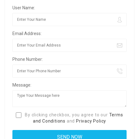
User Name:
Email Address:
Phone Number:
Message:
By clicking checkbox, you agree to our
Terms
and Conditions
and
Privacy Policy