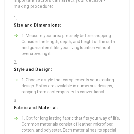
important factors can affect your decision-
making procedure:
Size and Dimensions:
Measure your area precisely before shopping.
Consider the length, depth, and height of the sofa
and guarantee it fits your living location without
overcrowding it.
Style and Design:
Choose a style that complements your existing
design. Sofas are available in numerous designs,
ranging from contemporary to conventional.
Fabric and Material:
Opt for long lasting fabric that fits your way of life.
Common materials consist of leather, microfiber,
cotton, and polyester. Each material has its special