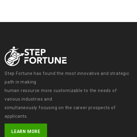
Step Fortune has found the most innovative and strategic
path in making
human resource more customizable to the needs of
various industries and
simultaneously focusing on the career prospects of
applicants.
LEARN MORE