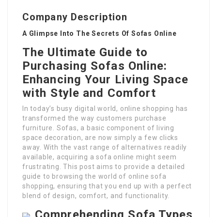
Company Description
A Glimpse Into The Secrets Of Sofas Online
The Ultimate Guide to
Purchasing Sofas Online:
Enhancing Your Living Space
with Style and Comfort
In today’s busy digital world, online shopping has
transformed the way customers purchase
furniture. Sofas, a basic component of living
space decoration, are now simply a few clicks
away. With the vast range of alternatives readily
available, acquiring a sofa online might seem
frustrating. This post aims to provide a detailed
guide to browsing the world of online sofa
shopping, ensuring that you end up with a perfect
blend of design, comfort, and functionality.
Comprehending Sofa Types