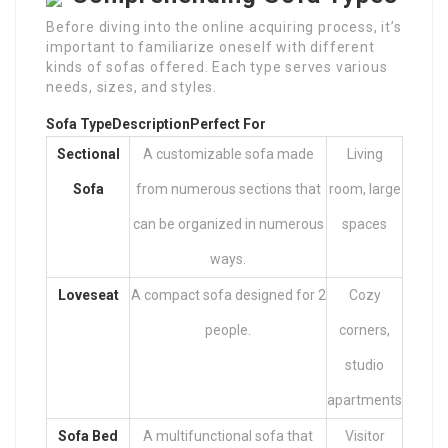
Before diving into the online acquiring process, it’s
important to familiarize oneself with different
kinds of sofas offered. Each type serves various
needs, sizes, and styles.
Sofa Type
Description
Perfect For
Sectional
A customizable sofa made
Living
Sofa
from numerous sections that
room, large
can be organized in numerous
spaces
ways.
Loveseat
A compact sofa designed for 2
Cozy
people.
corners,
studio
apartments
Sofa Bed
A multifunctional sofa that
Visitor