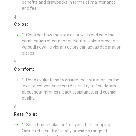
benefits and drawbacks in terms of maintenance
and feel.
Color:
Consider how the sofa color will blend with the
combination of your room. Neutral colors provide
versatility, while vibrant colors can act as declaration
pieces.
Comfort:
Read evaluations to ensure the sofa supplies the
level of convenience you desire. Try to find details
about seat firmness, back assistance, and cushion
quality.
Rate Point:
Set a budget plan before you start shopping.
Online retailers frequently provide a range of