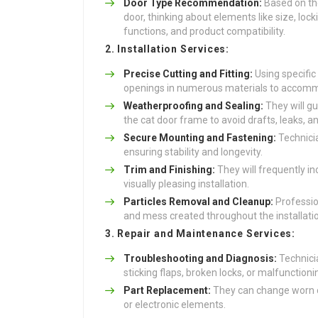
Door Type Recommendation:
Based on the
door, thinking about elements like size, lo
functions, and product compatibility.
2. Installation Services:
Precise Cutting and Fitting:
Using specific
openings in numerous materials to accomm
Weatherproofing and Sealing:
They will g
the cat door frame to avoid drafts, leaks, an
Secure Mounting and Fastening:
Technicia
ensuring stability and longevity.
Trim and Finishing:
They will frequently in
visually pleasing installation.
Particles Removal and Cleanup:
Profession
and mess created throughout the installati
3. Repair and Maintenance Services:
Troubleshooting and Diagnosis:
Technici
sticking flaps, broken locks, or malfunctioni
Part Replacement:
They can change worn or
or electronic elements.