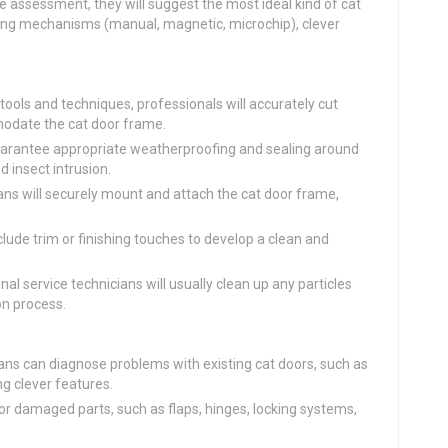
 assessment, they will suggest the most ideal kind of cat
cking mechanisms (manual, magnetic, microchip), clever
 tools and techniques, professionals will accurately cut
odate the cat door frame.
uarantee appropriate weatherproofing and sealing around
d insect intrusion.
ns will securely mount and attach the cat door frame,
clude trim or finishing touches to develop a clean and
al service technicians will usually clean up any particles
on process.
ans can diagnose problems with existing cat doors, such as
ng clever features.
 damaged parts, such as flaps, hinges, locking systems,