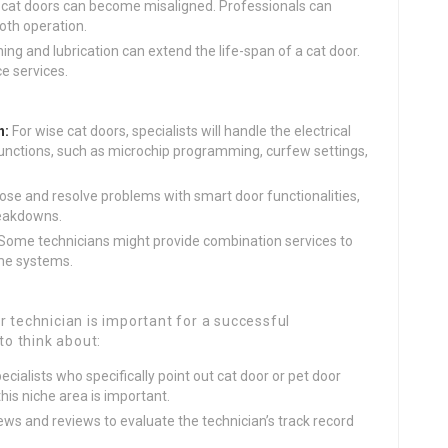
 cat doors can become misaligned. Professionals can
oth operation.
ing and lubrication can extend the life-span of a cat door.
e services.
n:
For wise cat doors, specialists will handle the electrical
r functions, such as microchip programming, curfew settings,
se and resolve problems with smart door functionalities,
reakdowns.
Some technicians might provide combination services to
ome systems.
r technician is important for a successful
to think about:
ecialists who specifically point out cat door or pet door
this niche area is important.
ews and reviews to evaluate the technician’s track record