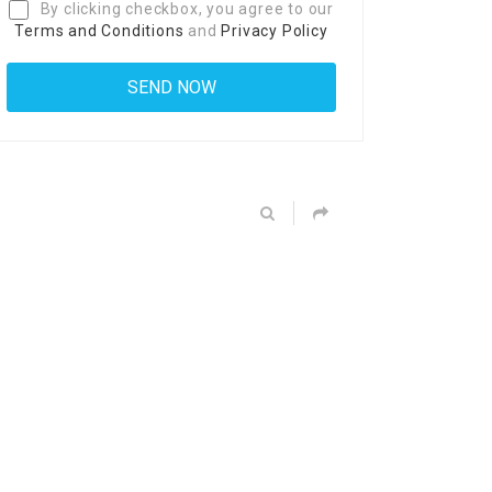
By clicking checkbox, you agree to our
Terms and Conditions
and
Privacy Policy