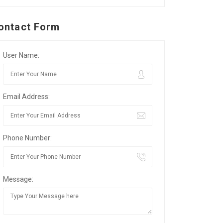
ontact Form
User Name:
Email Address:
Phone Number:
Message: