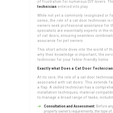
of frustration for numerous DIY lovers. Thi
technician
entered into play.
While not yet a commonly recognized or for
sense, the role of a cat door technician is
owners seek professional assistance for 
specialists are essentially experts in the i
of cat doors, ensuring seamless combinati
assurance for pet owners.
This short article dives into the world of t
why their knowledge is important, the serv
technician for your feline-friendly home.
Exactly what Does a Cat Door Technicia
At its core, the role of a cat door technic
associated with cat doors. This extends fa
a flap. A skilled technician has a compreh
installation techniques, material compatib
to manage a broad range of tasks, includin
Consultation and Assessment:
Before any 
property owner’s requirements, the type of 