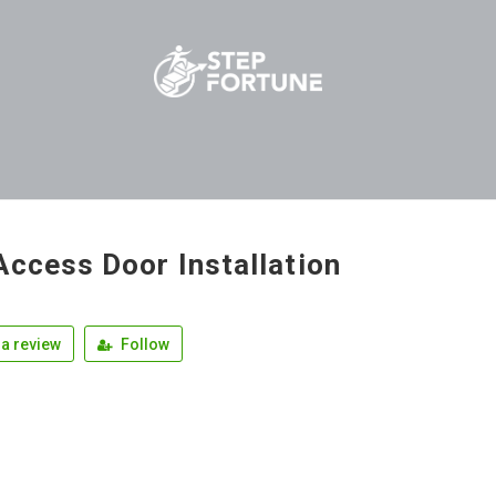
Access Door Installation
a review
Follow