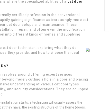
s is where the specialized abilities of a
cat door
mally certified profession in the conventional
 rapidly gaining significance as increasingly more cat
their pet door setups and maintenance. These
nstallation, repair, and often even the modification
on into different kinds of homes and supplying
he cat door technician, exploring what they do,
ices they provide, and how to choose the ideal
n Do?
ian revolves around offering expert services
r beyond merely cutting a hole in a door and placing
ensive understanding of various cat door types,
ility, and security considerations. They are equipped
g:
installation starts, a technician will usually assess the
cat they have, the existing structure of the home (doors,