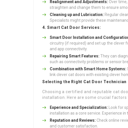
Realignment and Adjustments:
Over time,
straighten and change them to ensure smo
Cleaning up and Lubrication:
Regular clean
Specialists might provide these maintenanc
4. Smart Cat Door Services:
Smart Door Installation and Configuratio
circuitry (if required) and set up the cleve
and app connectivity.
Repairing Smart Features:
They can diagno
such as connectivity problems or sensor b
Combination with Smart Home Systems:
link clever cat doors with existing clever h
Selecting the Right Cat Door Technician
Choosing a certified and reputable cat doo
installation. Here are some crucial factors 
Experience and Specialization:
Look for sp
installation as a core service. Experience in 
Reputation and Reviews:
Check online revi
and customer satisfaction.