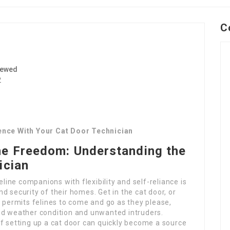
C
iewed
2
rence With Your Cat Door Technician
ne Freedom: Understanding the
ician
eline companions with flexibility and self-reliance is
d security of their homes. Get in the cat door, or
t permits felines to come and go as they please,
ed weather condition and unwanted intruders.
f setting up a cat door can quickly become a source