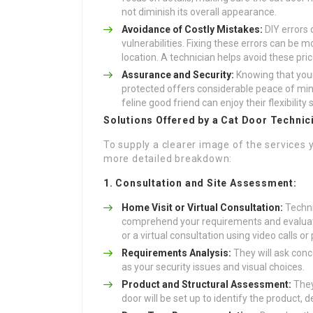
not diminish its overall appearance.
Avoidance of Costly Mistakes:
DIY errors 
vulnerabilities. Fixing these errors can be m
location. A technician helps avoid these price
Assurance and Security:
Knowing that your
protected offers considerable peace of min
feline good friend can enjoy their flexibility 
Solutions Offered by a Cat Door Technic
To supply a clearer image of the services 
more detailed breakdown:
1. Consultation and Site Assessment:
Home Visit or Virtual Consultation:
Techni
comprehend your requirements and evaluate 
or a virtual consultation using video calls or
Requirements Analysis:
They will ask conce
as your security issues and visual choices.
Product and Structural Assessment:
They 
door will be set up to identify the product, de