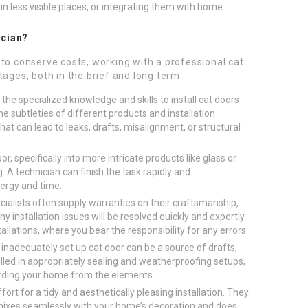
in less visible places, or integrating them with home
ician?
to conserve costs, working with a professional cat
tages, both in the brief and long term:
he specialized knowledge and skills to install cat doors
e subtleties of different products and installation
hat can lead to leaks, drafts, misalignment, or structural
oor, specifically into more intricate products like glass or
g. A technician can finish the task rapidly and
nergy and time.
ialists often supply warranties on their craftsmanship,
 installation issues will be resolved quickly and expertly.
allations, where you bear the responsibility for any errors.
inadequately set up cat door can be a source of drafts,
illed in appropriately sealing and weatherproofing setups,
rding your home from the elements.
rt for a tidy and aesthetically pleasing installation. They
 mixes seamlessly with your home’s decoration and does