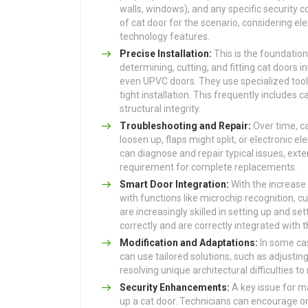
walls, windows), and any specific security
of cat door for the scenario, considering e
technology features.
Precise Installation:
This is the foundation 
determining, cutting, and fitting cat doors in
even UPVC doors. They use specialized too
tight installation. This frequently includes c
structural integrity.
Troubleshooting and Repair:
Over time, c
loosen up, flaps might split, or electronic 
can diagnose and repair typical issues, exte
requirement for complete replacements.
Smart Door Integration:
With the increase
with functions like microchip recognition, 
are increasingly skilled in setting up and s
correctly and are correctly integrated with 
Modification and Adaptations:
In some cas
can use tailored solutions, such as adjustin
resolving unique architectural difficulties t
Security Enhancements:
A key issue for ma
up a cat door. Technicians can encourage on