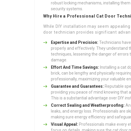
robust locking mechanisms, installing them 
security systems.
Why Hire a Professional Cat Door Techn
While DIY installation may seem appealing 
door technician provides significant advan
Expertise and Precision:
Technicians have t
properly and effectively. They understand th
techniques, lessening the danger of errors t
damage.
Effort And Time Savings:
Installing a cat d
brick, can be lengthy and physically requirin
professionally, maximizing your valuable e
Guarantee and Guarantees:
Reputable spec
providing you peace of mind knowing that any
This is a substantial advantage over DIY inst
Correct Sealing and Weatherproofing:
An 
leaks, and energy loss. Professionals are sk
making sure energy efficiency and safegua
Visual Appeal:
Professionals make every effo
focus on details, making sure the cat door