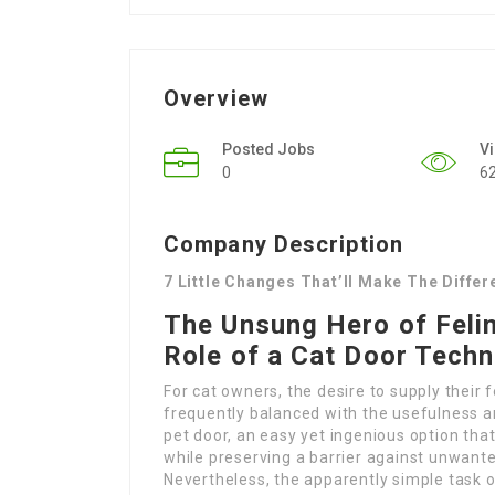
Overview
Posted Jobs
V
0
6
Company Description
7 Little Changes That’ll Make The Diffe
The Unsung Hero of Feli
Role of a Cat Door Techn
For cat owners, the desire to supply their f
frequently balanced with the usefulness an
pet door, an easy yet ingenious option tha
while preserving a barrier against unwant
Nevertheless, the apparently simple task o