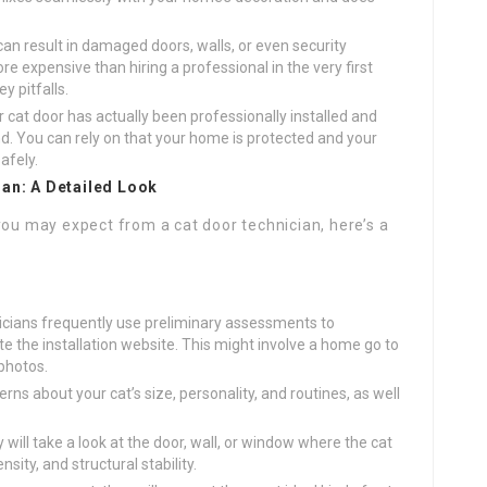
can result in damaged doors, walls, or even security
ore expensive than hiring a professional in the very first
y pitfalls.
 cat door has actually been professionally installed and
d. You can rely on that your home is protected and your
safely.
ian: A Detailed Look
you may expect from a cat door technician, here’s a
cians frequently use preliminary assessments to
the installation website. This might involve a home go to
 photos.
rns about your cat’s size, personality, and routines, as well
will take a look at the door, wall, or window where the cat
nsity, and structural stability.