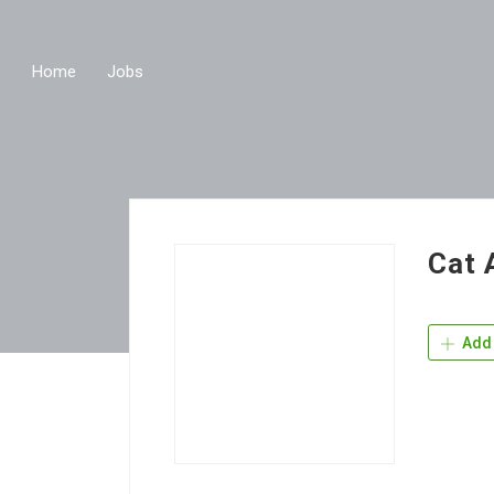
Home
Jobs
Cat 
Add 