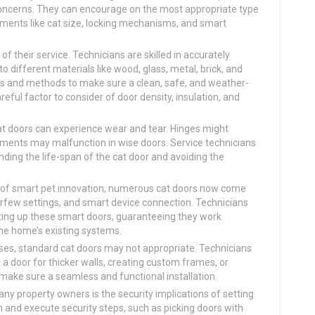
 concerns. They can encourage on the most appropriate type
lements like cat size, locking mechanisms, and smart
of their service. Technicians are skilled in accurately
to different materials like wood, glass, metal, brick, and
ls and methods to make sure a clean, safe, and weather-
areful factor to consider of door density, insulation, and
at doors can experience wear and tear. Hinges might
elements may malfunction in wise doors. Service technicians
nding the life-span of the cat door and avoiding the
 of smart pet innovation, numerous cat doors now come
curfew settings, and smart device connection. Technicians
etting up these smart doors, guaranteeing they work
the home’s existing systems.
es, standard cat doors may not appropriate. Technicians
g a door for thicker walls, creating custom frames, or
o make sure a seamless and functional installation.
ny property owners is the security implications of setting
 and execute security steps, such as picking doors with