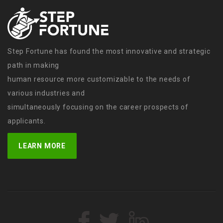
Step Fortune has found the most innovative and strategic
path in making
human resource more customizable to the needs of
various industries and
simultaneously focusing on the career prospects of
applicants.
LEARN MORE