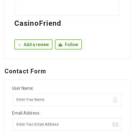
CasinoFriend
Add a review
Follow
Contact Form
User Name:
Email Address: