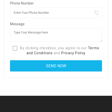
Phone Number:
Message:
By clicking checkbox, you agree to our
Terms
and Conditions
and
Privacy Policy