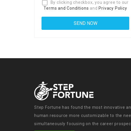
By clicking checkbox, you agree to our
Terms and Conditions
and
Privacy Policy
Step Fortune has found the most innovative an
human resource more customizable to the need
simultaneously focusing on the career prospect