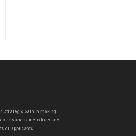
d strategic path in making
s of various industries and
s of applicants.