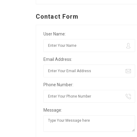
Contact Form
User Name:
Email Address:
Phone Number:
Message: