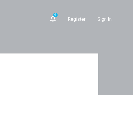
0
Register
Sign In