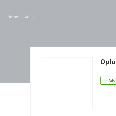
Home
Jobs
Oplo
Add 