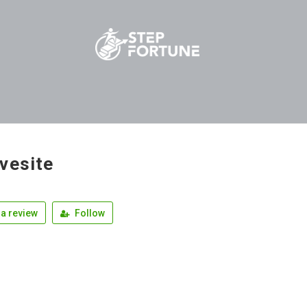
vesite
a review
Follow