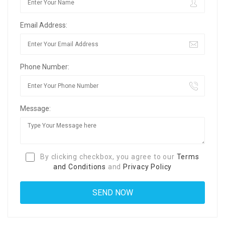
Email Address:
Phone Number:
Message:
By clicking checkbox, you agree to our
Terms
and Conditions
and
Privacy Policy