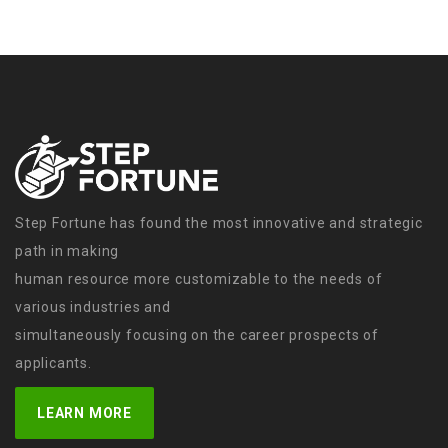
Step Fortune has found the most innovative and strategic
path in making
human resource more customizable to the needs of
various industries and
simultaneously focusing on the career prospects of
applicants.
LEARN MORE