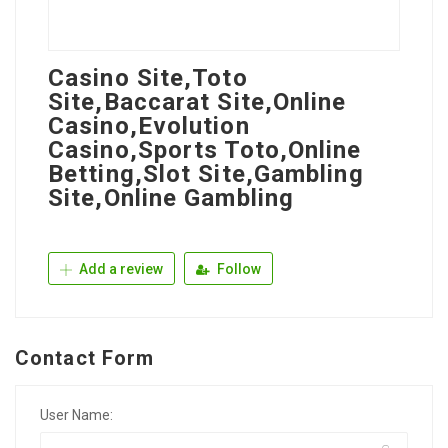
Casino Site,Toto
Site,Baccarat Site,Online
Casino,Evolution
Casino,Sports Toto,Online
Betting,Slot Site,Gambling
Site,Online Gambling
Add a review
Follow
Contact Form
User Name: