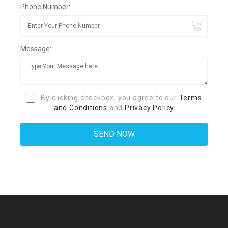
Phone Number:
Message:
By clicking checkbox, you agree to our
Terms
and Conditions
and
Privacy Policy