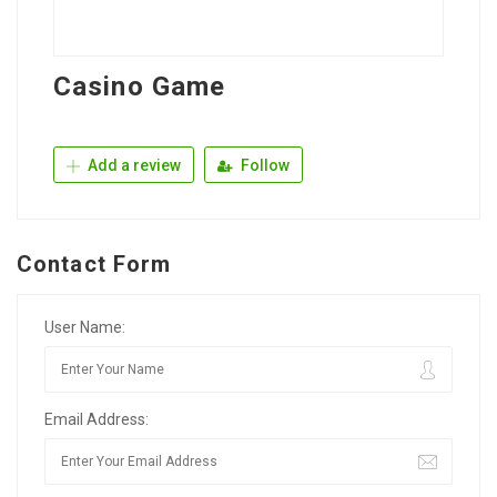
Casino Game
Add a review
Follow
Contact Form
User Name:
Email Address: