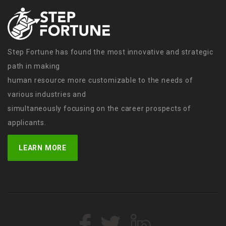
Step Fortune has found the most innovative and strategic
path in making
human resource more customizable to the needs of
various industries and
simultaneously focusing on the career prospects of
applicants.
LEARN MORE