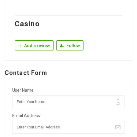
Casino
Add a review
Follow
Contact Form
User Name:
Email Address: