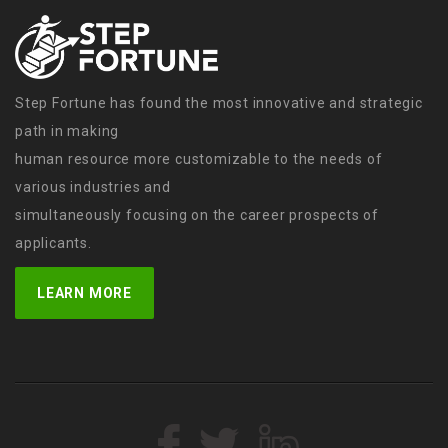
Step Fortune has found the most innovative and strategic
path in making
human resource more customizable to the needs of
various industries and
simultaneously focusing on the career prospects of
applicants.
LEARN MORE