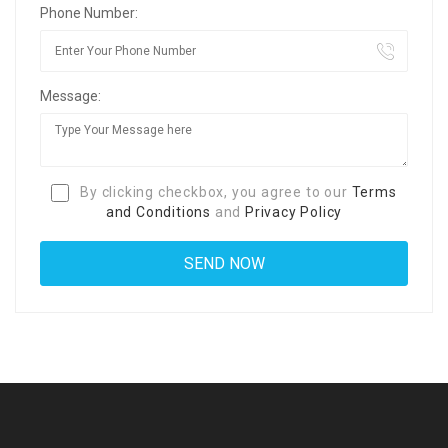
Phone Number:
Message:
By clicking checkbox, you agree to our
Terms
and Conditions
and
Privacy Policy