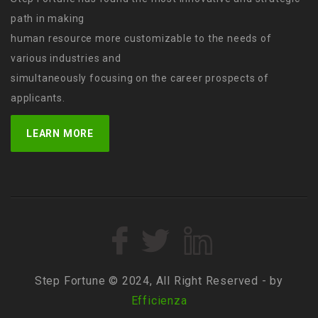
path in making
human resource more customizable to the needs of
various industries and
simultaneously focusing on the career prospects of
applicants.
LEARN MORE
Step Fortune © 2024, All Right Reserved - by
Efficienza