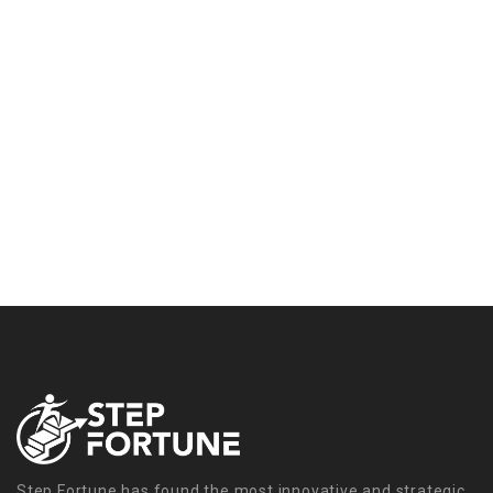
Step Fortune has found the most innovative and strategic