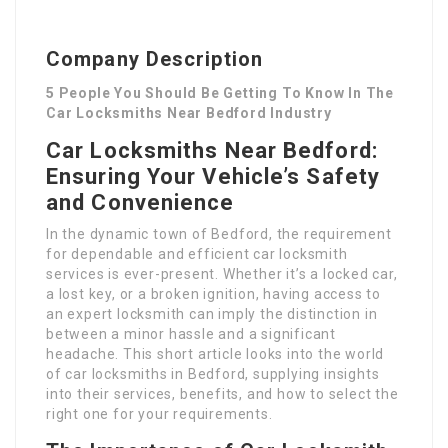
Company Description
5 People You Should Be Getting To Know In The
Car Locksmiths Near Bedford Industry
Car Locksmiths Near Bedford:
Ensuring Your Vehicle’s Safety
and Convenience
In the dynamic town of Bedford, the requirement
for dependable and efficient car locksmith
services is ever-present. Whether it’s a locked car,
a lost key, or a broken ignition, having access to
an expert locksmith can imply the distinction in
between a minor hassle and a significant
headache. This short article looks into the world
of car locksmiths in Bedford, supplying insights
into their services, benefits, and how to select the
right one for your requirements.