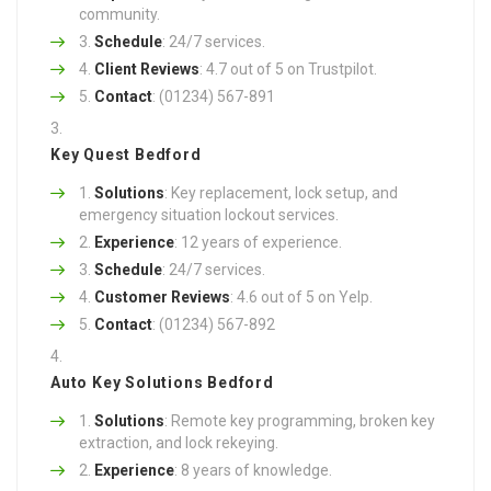
community.
Schedule
: 24/7 services.
Client Reviews
: 4.7 out of 5 on Trustpilot.
Contact
: (01234) 567-891
Key Quest Bedford
Solutions
: Key replacement, lock setup, and
emergency situation lockout services.
Experience
: 12 years of experience.
Schedule
: 24/7 services.
Customer Reviews
: 4.6 out of 5 on Yelp.
Contact
: (01234) 567-892
Auto Key Solutions Bedford
Solutions
: Remote key programming, broken key
extraction, and lock rekeying.
Experience
: 8 years of knowledge.