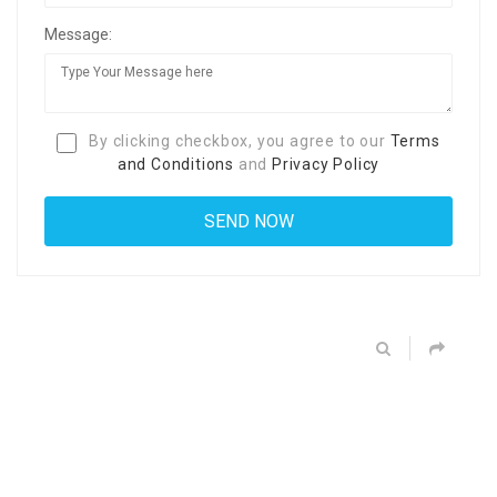
Message:
By clicking checkbox, you agree to our
Terms
and Conditions
and
Privacy Policy