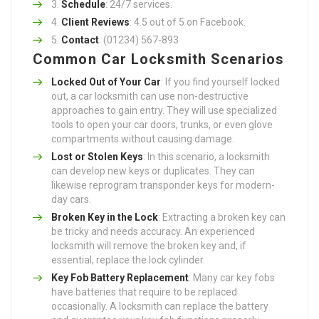
Schedule
: 24/7 services.
Client Reviews
: 4.5 out of 5 on Facebook.
Contact
: (01234) 567-893
Common Car Locksmith Scenarios
Locked Out of Your Car
: If you find yourself locked
out, a car locksmith can use non-destructive
approaches to gain entry. They will use specialized
tools to open your car doors, trunks, or even glove
compartments without causing damage.
Lost or Stolen Keys
: In this scenario, a locksmith
can develop new keys or duplicates. They can
likewise reprogram transponder keys for modern-
day cars.
Broken Key in the Lock
: Extracting a broken key can
be tricky and needs accuracy. An experienced
locksmith will remove the broken key and, if
essential, replace the lock cylinder.
Key Fob Battery Replacement
: Many car key fobs
have batteries that require to be replaced
occasionally. A locksmith can replace the battery