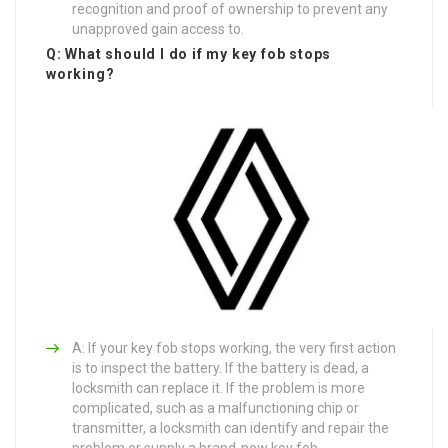
recognition and proof of ownership to prevent any
unapproved gain access to.
Q: What should I do if my key fob stops
working?
A: If your key fob stops working, the very first action
is to inspect the battery. If the battery is dead, a
locksmith can replace it. If the problem is more
complicated, such as a malfunctioning chip or
transmitter, a locksmith can identify and repair the