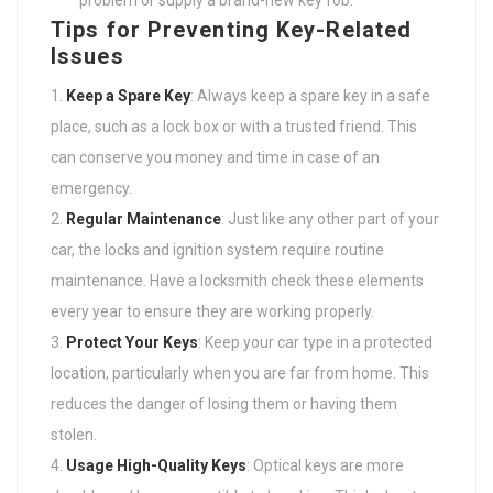
problem or supply a brand-new key fob.
Tips for Preventing Key-Related
Issues
Keep a Spare Key
: Always keep a spare key in a safe
place, such as a lock box or with a trusted friend. This
can conserve you money and time in case of an
emergency.
Regular Maintenance
: Just like any other part of your
car, the locks and ignition system require routine
maintenance. Have a locksmith check these elements
every year to ensure they are working properly.
Protect Your Keys
: Keep your car type in a protected
location, particularly when you are far from home. This
reduces the danger of losing them or having them
stolen.
Usage High-Quality Keys
: Optical keys are more