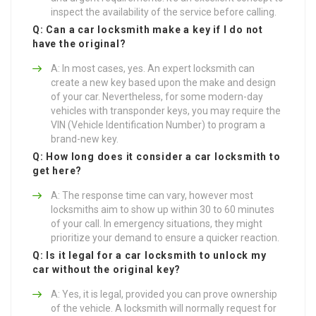
inspect the availability of the service before calling.
Q: Can a car locksmith make a key if I do not
have the original?
A: In most cases, yes. An expert locksmith can
create a new key based upon the make and design
of your car. Nevertheless, for some modern-day
vehicles with transponder keys, you may require the
VIN (Vehicle Identification Number) to program a
brand-new key.
Q: How long does it consider a car locksmith to
get here?
A: The response time can vary, however most
locksmiths aim to show up within 30 to 60 minutes
of your call. In emergency situations, they might
prioritize your demand to ensure a quicker reaction.
Q: Is it legal for a car locksmith to unlock my
car without the original key?
A: Yes, it is legal, provided you can prove ownership
of the vehicle. A locksmith will normally request for