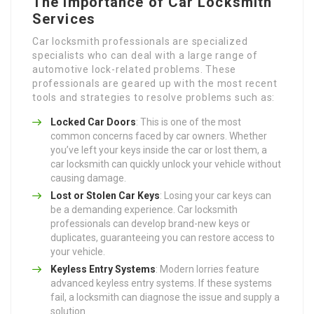
The Importance of Car Locksmith
Services
Car locksmith professionals are specialized
specialists who can deal with a large range of
automotive lock-related problems. These
professionals are geared up with the most recent
tools and strategies to resolve problems such as:
Locked Car Doors
: This is one of the most
common concerns faced by car owners. Whether
you’ve left your keys inside the car or lost them, a
car locksmith can quickly unlock your vehicle without
causing damage.
Lost or Stolen Car Keys
: Losing your car keys can
be a demanding experience. Car locksmith
professionals can develop brand-new keys or
duplicates, guaranteeing you can restore access to
your vehicle.
Keyless Entry Systems
: Modern lorries feature
advanced keyless entry systems. If these systems
fail, a locksmith can diagnose the issue and supply a
solution.