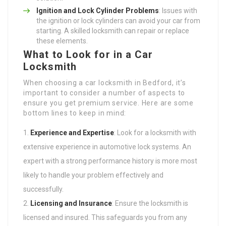
Ignition and Lock Cylinder Problems
: Issues with
the ignition or lock cylinders can avoid your car from
starting. A skilled locksmith can repair or replace
these elements.
What to Look for in a Car
Locksmith
When choosing a car locksmith in Bedford, it’s
important to consider a number of aspects to
ensure you get premium service. Here are some
bottom lines to keep in mind:
Experience and Expertise
: Look for a locksmith with
extensive experience in automotive lock systems. An
expert with a strong performance history is more most
likely to handle your problem effectively and
successfully.
Licensing and Insurance
: Ensure the locksmith is
licensed and insured. This safeguards you from any