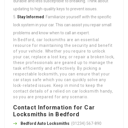
durable and less susceptible to breaking. Think about
updating to high-quality keys to prevent issues.
Stay Informed
: Familiarize yourself with the specific
lock system in your car. This can assist you repair small
problems and know when to call an expert.
In Bedford, car locksmiths are an essential
resource for maintaining the security and benefit
of your vehicle. Whether you require to unlock
your car, replace a lost key, or repair a broken lock,
these professionals are geared up to manage the
task efficiently and effectively. By picking a
respectable locksmith, you can ensure that your
car stays safe which you can quickly solve any
lock-related issues. Keep in mind to keep the
contact details of a relied on car locksmith handy,
so you are prepared for any scenario.
Contact Information for Car
Locksmiths in Bedford
Bedford Auto Locksmiths
: (01234) 567-890