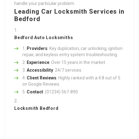
handle your particular problem.
Leading Car Locksmith Services in
Bedford
Bedford Auto Locksmiths
Providers
: Key duplication, car unlocking, ignition
repair, and keyless entry system troubleshooting.
Experience
: Over 15 years in the market.
Accessibility
: 24/7 services.
Client Reviews
: Highly ranked with a 4.8 out of 5
on Google Reviews.
Contact
: (01234) 567-890
Locksmith Bedford