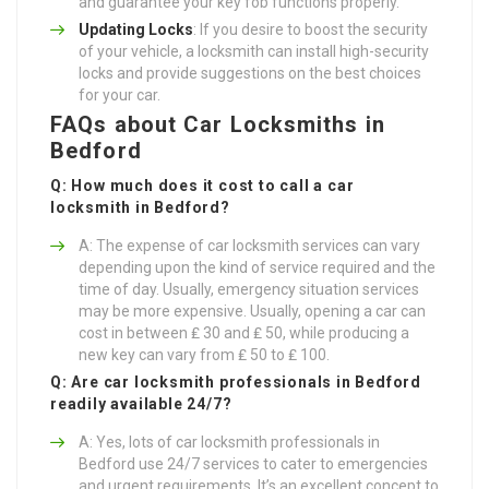
and guarantee your key fob functions properly.
Updating Locks
: If you desire to boost the security
of your vehicle, a locksmith can install high-security
locks and provide suggestions on the best choices
for your car.
FAQs about Car Locksmiths in
Bedford
Q: How much does it cost to call a car
locksmith in Bedford?
A: The expense of car locksmith services can vary
depending upon the kind of service required and the
time of day. Usually, emergency situation services
may be more expensive. Usually, opening a car can
cost in between ₤ 30 and ₤ 50, while producing a
new key can vary from ₤ 50 to ₤ 100.
Q: Are car locksmith professionals in Bedford
readily available 24/7?
A: Yes, lots of car locksmith professionals in
Bedford use 24/7 services to cater to emergencies
and urgent requirements. It’s an excellent concept to