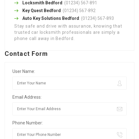
Locksmith Bedford
: (01234) 567-891
Key Quest Bedford
: (01234) 567-892
Auto Key Solutions Bedford
: (01234) 567-893
Stay safe and drive with assurance, knowing that
trusted car locksmith professionals are simply a
phone call away in Bedford.
Contact Form
User Name:
Email Address:
Phone Number: