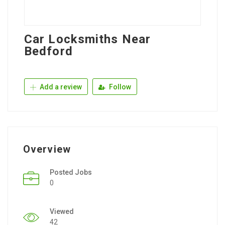
Car Locksmiths Near
Bedford
Add a review
Follow
Overview
Posted Jobs
0
Viewed
42