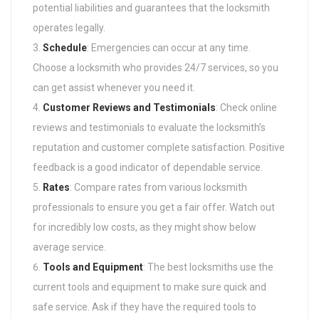
potential liabilities and guarantees that the locksmith
operates legally.
Schedule
: Emergencies can occur at any time.
Choose a locksmith who provides 24/7 services, so you
can get assist whenever you need it.
Customer Reviews and Testimonials
: Check online
reviews and testimonials to evaluate the locksmith’s
reputation and customer complete satisfaction. Positive
feedback is a good indicator of dependable service.
Rates
: Compare rates from various locksmith
professionals to ensure you get a fair offer. Watch out
for incredibly low costs, as they might show below
average service.
Tools and Equipment
: The best locksmiths use the
current tools and equipment to make sure quick and
safe service. Ask if they have the required tools to