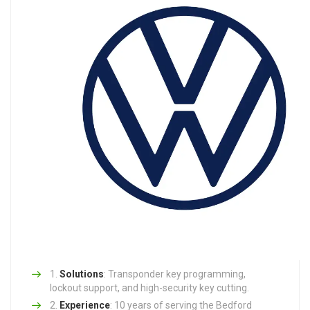
Solutions
: Transponder key programming,
lockout support, and high-security key cutting.
Experience
: 10 years of serving the Bedford