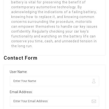
battery is vital for preserving the benefit of
contemporary automotive technology. By
acknowledging the indications of a failing battery,
knowing how to replace it, and knowing common
concerns surrounding the procedure, motorists
can empower themselves to handle car key issues
confidently. Regularly checking your car key’s
functionality and watching on the battery life can
conserve you time, cash, and unneeded tension in
the long run.
Contact Form
User Name:
Email Address: