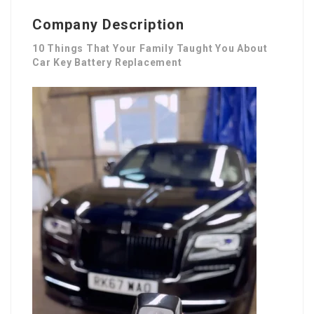
Company Description
10 Things That Your Family Taught You About
Car Key Battery Replacement