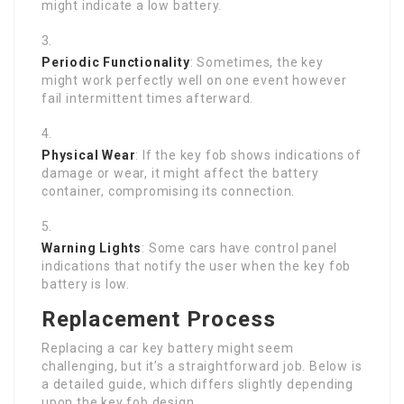
might indicate a low battery.
Periodic Functionality
: Sometimes, the key
might work perfectly well on one event however
fail intermittent times afterward.
Physical Wear
: If the key fob shows indications of
damage or wear, it might affect the battery
container, compromising its connection.
Warning Lights
: Some cars have control panel
indications that notify the user when the key fob
battery is low.
Replacement Process
Replacing a car key battery might seem
challenging, but it’s a straightforward job. Below is
a detailed guide, which differs slightly depending
upon the key fob design.