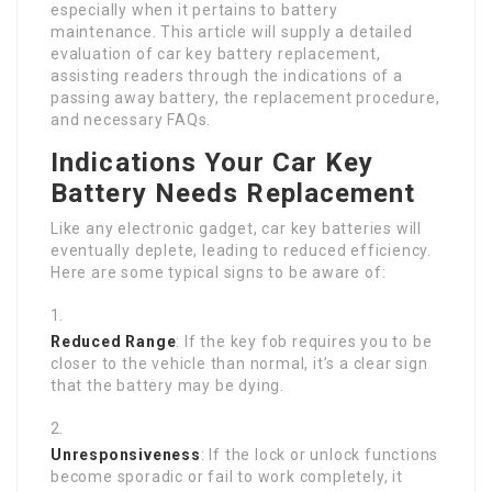
especially when it pertains to battery
maintenance. This article will supply a detailed
evaluation of car key battery replacement,
assisting readers through the indications of a
passing away battery, the replacement procedure,
and necessary FAQs.
Indications Your Car Key
Battery Needs Replacement
Like any electronic gadget, car key batteries will
eventually deplete, leading to reduced efficiency.
Here are some typical signs to be aware of:
Reduced Range
: If the key fob requires you to be
closer to the vehicle than normal, it’s a clear sign
that the battery may be dying.
Unresponsiveness
: If the lock or unlock functions
become sporadic or fail to work completely, it