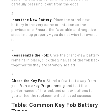
carefully pressing it out from the edge.
Insert the New Battery
: Place the brand-new
battery in the very same orientation as the
previous one. Ensure the favorable and negative
sides line up properly– you do not wish to reverse
it.
Reassemble the Fob
: Once the brand-new battery
remains in place, click the 2 halves of the fob back
together till they are strongly sealed.
Check the Key Fob
: Stand a few feet away from
your
Vehicle key Programming
and test the
performance of the lock and unlock buttons to
guarantee the replacement achieved success.
Table: Common Key Fob Battery