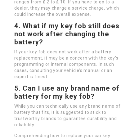
ranges from ₤ 2 to ₤ 10. If you have to go to a
dealer, they may charge a service charge, which
could increase the overall expense.
4.
What if my key fob still does
not work after changing the
battery?
If your key fob does not work after a battery
replacement, it may be a concern with the key’s
programming or internal components. In such
cases, consulting your vehicle’s manual or an
expert is finest.
5.
Can I use any brand name of
battery for my key fob?
While you can technically use any brand name of
battery that fits, it is suggested to stick to
trustworthy brands to guarantee durability and
reliability.
Comprehending how to replace your car key