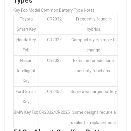
Types
Key Fob Model Common Battery Type Notes
Toyota
CR2032
Frequently found in
Smart Key
hybrids.
Honda Key
CR2025
Compact style; simple to
Fob
change.
Nissan
CR2032
Examine for additional
Intelligent
security functions.
Key
Ford Smart
CR2450
Somewhat larger battery.
Key
BMW Key Fob
CR2032/CR2025
Some designs require a
dealer for replacements.