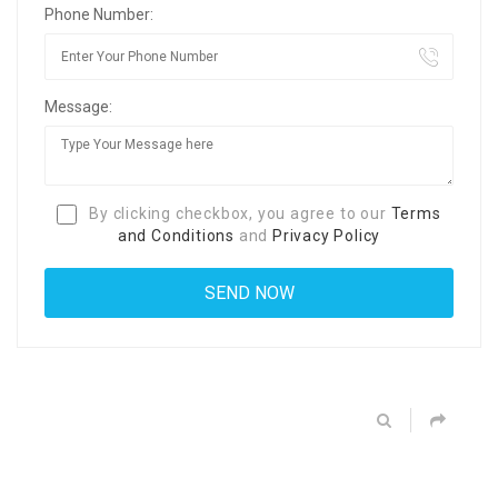
Phone Number:
Message:
By clicking checkbox, you agree to our
Terms
and Conditions
and
Privacy Policy