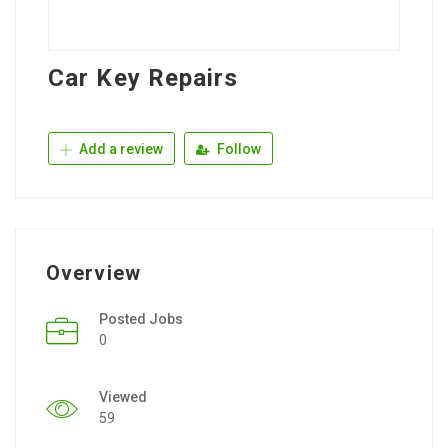
Car Key Repairs
Add a review
Follow
Overview
Posted Jobs
0
Viewed
59