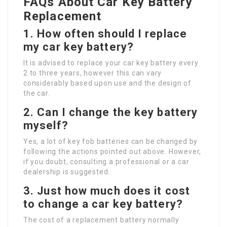
FAQs About Car Key Battery
Replacement
1.
How often should I replace
my car key battery?
It is advised to replace your car key battery every
2 to three years, however this can vary
considerably based upon use and the design of
the car.
2.
Can I change the key battery
myself?
Yes, a lot of key fob batteries can be changed by
following the actions pointed out above. However,
if you doubt, consulting a professional or a car
dealership is suggested.
3.
Just how much does it cost
to change a car key battery?
The cost of a replacement battery normally