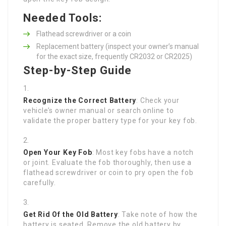
Needed Tools:
Flathead screwdriver or a coin
Replacement battery (inspect your owner’s manual
for the exact size, frequently CR2032 or CR2025)
Step-by-Step Guide
Recognize the Correct Battery
: Check your
vehicle’s owner manual or search online to
validate the proper battery type for your key fob.
Open Your Key Fob
: Most key fobs have a notch
or joint. Evaluate the fob thoroughly, then use a
flathead screwdriver or coin to pry open the fob
carefully.
Get Rid Of the Old Battery
: Take note of how the
battery is seated. Remove the old battery by