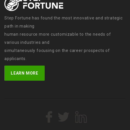
Step Fortune has found the most innovative and strategic
path in making
human resource more customizable to the needs of
various industries and
simultaneously focusing on the career prospects of
applicants.
LEARN MORE