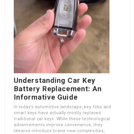
Understanding Car Key
Battery Replacement: An
Informative Guide
In today’s automotive landscape, key fobs and
smart keys have actually mostly replaced
traditional car keys. While these technological
advancements improve convenience, they
likewise introduce brand-new complexities,