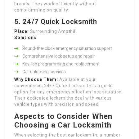
brands. They work efficiently without
compromising on quality.
5. 24/7 Quick Locksmith
Place:
Surrounding Ampthill
Solutions:
Round-the-clock emergency situation support
Comprehensive lock setup and repair
Key fob programming and replacement
Car unlocking services
Why Choose Them:
Available at your
convenience, 24/7 Quick Locksmith is a go-to
option for any emergency situation lock situation.
Their dedicated locksmiths deal with various
vehicle types with precision and speed.
Aspects to Consider When
Choosing a Car Locksmith
When selecting the best car locksmith, a number