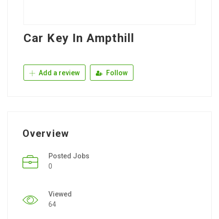
Car Key In Ampthill
Add a review
Follow
Overview
Posted Jobs
0
Viewed
64