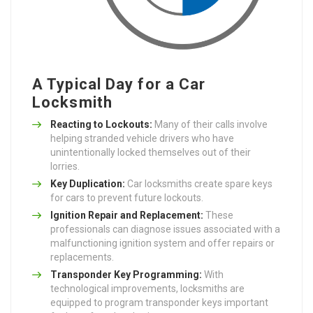
A Typical Day for a Car
Locksmith
Reacting to Lockouts:
Many of their calls involve
helping stranded vehicle drivers who have
unintentionally locked themselves out of their
lorries.
Key Duplication:
Car locksmiths create spare keys
for cars to prevent future lockouts.
Ignition Repair and Replacement:
These
professionals can diagnose issues associated with a
malfunctioning ignition system and offer repairs or
replacements.
Transponder Key Programming:
With
technological improvements, locksmiths are
equipped to program transponder keys important