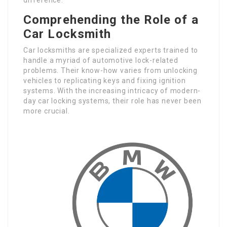
Comprehending the Role of a
Car Locksmith
Car locksmiths are specialized experts trained to
handle a myriad of automotive lock-related
problems. Their know-how varies from unlocking
vehicles to replicating keys and fixing ignition
systems. With the increasing intricacy of modern-
day car locking systems, their role has never been
more crucial.