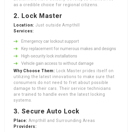
as a credible choice for regional citizens.
2. Lock Master
Location:
Just outside Ampthill
Services:
Emergency car lockout support
Key replacement for numerous makes and designs
High-security lock installations
Vehicle gain access to without damage
Why Choose Them:
Lock Master prides itself on
utilizing the latest innovations to make sure that
consumers do not need to fret about possible
damage to their cars. Their service technicians
are trained to handle even the latest locking
systems.
3. Secure Auto Lock
Place:
Ampthill and Surrounding Areas
Providers: