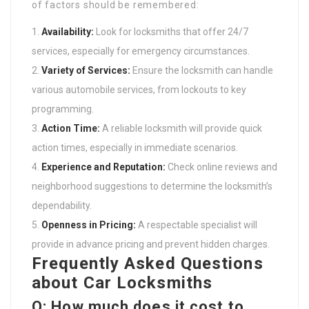
of factors should be remembered:
Availability:
Look for locksmiths that offer 24/7
services, especially for emergency circumstances.
Variety of Services:
Ensure the locksmith can handle
various automobile services, from lockouts to key
programming.
Action Time:
A reliable locksmith will provide quick
action times, especially in immediate scenarios.
Experience and Reputation:
Check online reviews and
neighborhood suggestions to determine the locksmith’s
dependability.
Openness in Pricing:
A respectable specialist will
provide in advance pricing and prevent hidden charges.
Frequently Asked Questions
about Car Locksmiths
Q: How much does it cost to