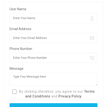
User Name:
Email Address:
Phone Number:
Message:
By clicking checkbox, you agree to our
Terms
and Conditions
and
Privacy Policy