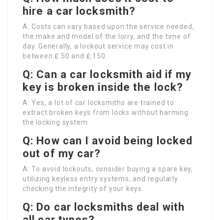
hire a car locksmith?
A: Costs can vary based upon the service needed,
the make and model of the lorry, and the time of
day. Generally, a lockout service may cost in
between ₤ 50 and ₤ 150.
Q: Can a car locksmith aid if my
key is broken inside the lock?
A: Yes, a lot of car locksmiths are trained to
extract broken keys from locks without harming
the locking system.
Q: How can I avoid being locked
out of my car?
A: To avoid lockouts, consider buying a spare key,
utilizing keyless entry systems, and regularly
checking the integrity of your keys.
Q: Do car locksmiths deal with
all car types?