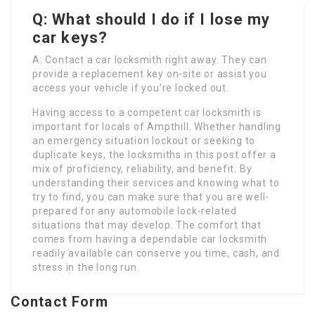
Q: What should I do if I lose my
car keys?
A: Contact a car locksmith right away. They can
provide a replacement key on-site or assist you
access your vehicle if you’re locked out.
Having access to a competent car locksmith is
important for locals of Ampthill. Whether handling
an emergency situation lockout or seeking to
duplicate keys, the locksmiths in this post offer a
mix of proficiency, reliability, and benefit. By
understanding their services and knowing what to
try to find, you can make sure that you are well-
prepared for any automobile lock-related
situations that may develop. The comfort that
comes from having a dependable car locksmith
readily available can conserve you time, cash, and
stress in the long run.
Contact Form