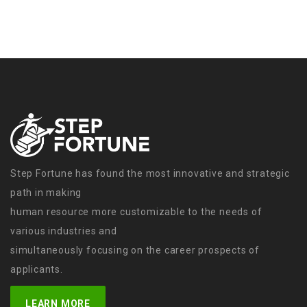
Step Fortune has found the most innovative and strategic
path in making
human resource more customizable to the needs of
various industries and
simultaneously focusing on the career prospects of
applicants.
LEARN MORE