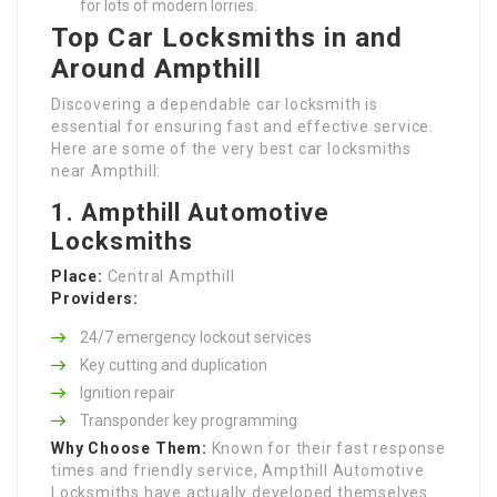
for lots of modern lorries.
Top Car Locksmiths in and
Around Ampthill
Discovering a dependable car locksmith is
essential for ensuring fast and effective service.
Here are some of the very best car locksmiths
near Ampthill:
1. Ampthill Automotive
Locksmiths
Place:
Central Ampthill
Providers:
24/7 emergency lockout services
Key cutting and duplication
Ignition repair
Transponder key programming
Why Choose Them:
Known for their fast response
times and friendly service, Ampthill Automotive
Locksmiths have actually developed themselves