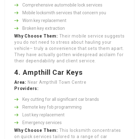
Comprehensive automobile lock services
Mobile locksmith services that concern you
Worn key replacement
Broken key extraction
Why Choose Them:
Their mobile service suggests
you do not need to stress about hauling your
vehicle– truly a convenience that sets them apart.
They have actually gotten widespread acclaim for
their dependability and client service.
4. Ampthill Car Keys
Area:
Near Ampthill Town Centre
Providers:
Key cutting for all significant car brands
Remote key fob programming
Lost key replacement
Emergency services
Why Choose Them:
This locksmith concentrates
on quick services tailored to a range of car