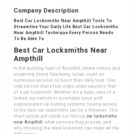
Company Description
Best Car Locksmiths Near Ampthill Tools To
Streamline Your Daily Life Best Car Locksmiths
Near Ampthill Technique Every Person Needs
To Be Able To
Best Car Locksmiths Near
Ampthill
In the bustling town of Ampthill, where history and
modernity blend flawlessly, locals count on
numerous services to boost their daily lives. One
vital service that often stays undervalued is that
of a car locksmith. Whether it’s a basic case of a
locked-out vehicle or a complex issue with
sophisticated car locking systems, having access
to the best car locksmiths can be a lifesaver. This
short article will check out the top
car locksmiths
near Ampthill
, what services they provide, and
why choosing the ideal locksmith can make all the
difference.