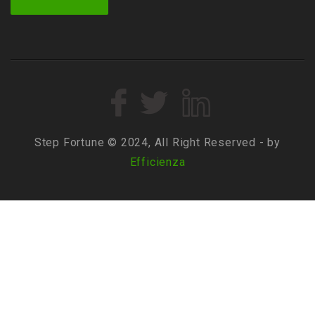
Step Fortune © 2024, All Right Reserved - by
Efficienza