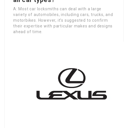
A: Most car locksmiths can deal with a large
variety of automobiles, including cars, trucks, and
motorbikes. However, it’s suggested to confirm
their expertise with particular makes and designs
ahead of time.