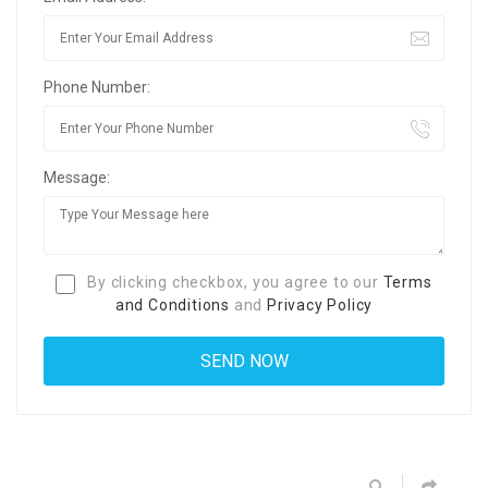
Phone Number:
Message:
By clicking checkbox, you agree to our
Terms
and Conditions
and
Privacy Policy