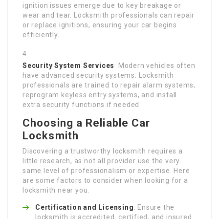
ignition issues emerge due to key breakage or
wear and tear. Locksmith professionals can repair
or replace ignitions, ensuring your car begins
efficiently.
Security System Services
: Modern vehicles often
have advanced security systems. Locksmith
professionals are trained to repair alarm systems,
reprogram keyless entry systems, and install
extra security functions if needed.
Choosing a Reliable Car
Locksmith
Discovering a trustworthy locksmith requires a
little research, as not all provider use the very
same level of professionalism or expertise. Here
are some factors to consider when looking for a
locksmith near you:
Certification and Licensing
: Ensure the
locksmith is accredited, certified, and insured.