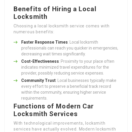
Benefits of Hiring a Local
Locksmith
Choosing a local locksmith service comes with
numerous benefits:
Faster Response Times
: Local locksmith
professionals can reach you quicker in emergencies,
decreasing wait times significantly.
Cost-Effectiveness
: Proximity to your place often
indicates minimized travel expenditures for the
provider, possibly reducing service expenses.
Community Trust
: Local businesses typically make
every effort to preserve a beneficial track record
within the community, ensuring higher service
requirements.
Functions of Modern Car
Locksmith Services
With technological improvements, locksmith
services have actually evolved. Modern locksmith