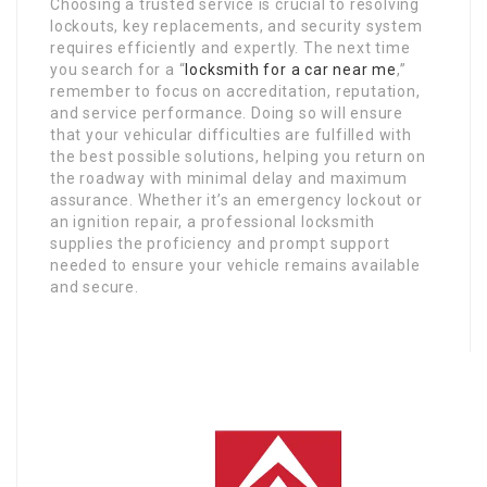
Choosing a trusted service is crucial to resolving
lockouts, key replacements, and security system
requires efficiently and expertly. The next time
you search for a “
locksmith for a car near me
,”
remember to focus on accreditation, reputation,
and service performance. Doing so will ensure
that your vehicular difficulties are fulfilled with
the best possible solutions, helping you return on
the roadway with minimal delay and maximum
assurance. Whether it’s an emergency lockout or
an ignition repair, a professional locksmith
supplies the proficiency and prompt support
needed to ensure your vehicle remains available
and secure.