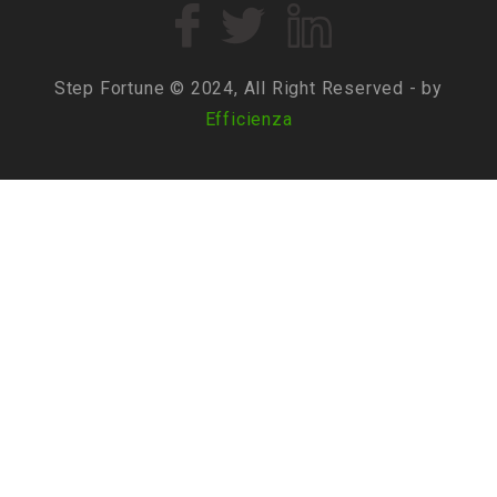
Step Fortune © 2024, All Right Reserved - by
Efficienza