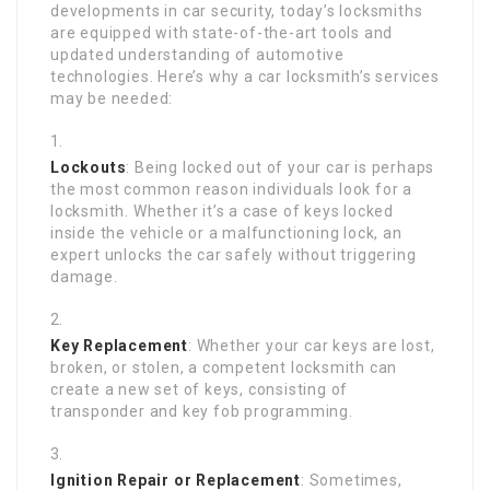
developments in car security, today’s locksmiths
are equipped with state-of-the-art tools and
updated understanding of automotive
technologies. Here’s why a car locksmith’s services
may be needed:
Lockouts
: Being locked out of your car is perhaps
the most common reason individuals look for a
locksmith. Whether it’s a case of keys locked
inside the vehicle or a malfunctioning lock, an
expert unlocks the car safely without triggering
damage.
Key Replacement
: Whether your car keys are lost,
broken, or stolen, a competent locksmith can
create a new set of keys, consisting of
transponder and key fob programming.
Ignition Repair or Replacement
: Sometimes,