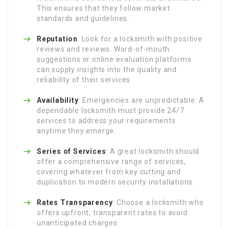
This ensures that they follow market
standards and guidelines.
Reputation
: Look for a locksmith with positive
reviews and reviews. Word-of-mouth
suggestions or online evaluation platforms
can supply insights into the quality and
reliability of their services.
Availability
: Emergencies are unpredictable. A
dependable locksmith must provide 24/7
services to address your requirements
anytime they emerge.
Series of Services
: A great locksmith should
offer a comprehensive range of services,
covering whatever from key cutting and
duplication to modern security installations.
Rates Transparency
: Choose a locksmith who
offers upfront, transparent rates to avoid
unanticipated charges.