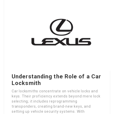
Understanding the Role of a Car
Locksmith
Car locksmiths concentrate on vehicle locks and
keys. Their proficiency extends beyond mere lock
selecting; it includes reprogramming
transponders, creating brand-new keys, and
setting up vehicle security systems. With