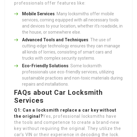
professionals offer features like:
Mobile Services
: Many locksmiths offer mobile
services, coming equipped with all necessary tools
and devices to your location, whether it’s roadside, in
the house, or somewhere else.
Advanced Tools and Techniques
: The use of
cutting-edge technology ensures they can manage
all kinds of lorries, consisting of smart cars and
trucks with complex security systems.
Eco-Friendly Solutions
: Some locksmith
professionals use eco-friendly services, utilizing
sustainable practices and non-toxic materials during
repairs and installations.
FAQs about Car Locksmith
Services
Q1: Can a locksmith replace a car key without
the original?
Yes, professional locksmiths have
the tools and competence to create a brand-new
key without requiring the original. They utilize the
car’s VIN or their experience in decoding the lock.