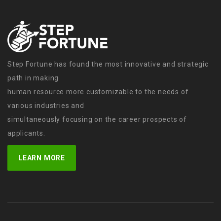
Step Fortune has found the most innovative and strategic
path in making
human resource more customizable to the needs of
various industries and
simultaneously focusing on the career prospects of
applicants.
LEARN MORE