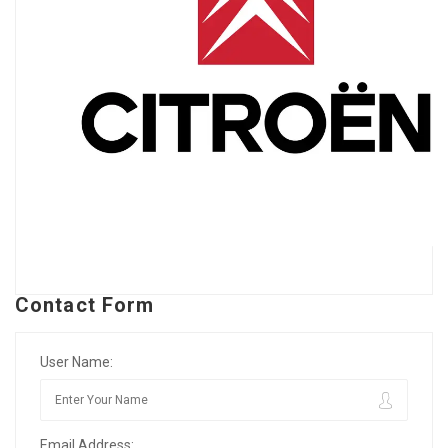
Contact Form
User Name:
Email Address: