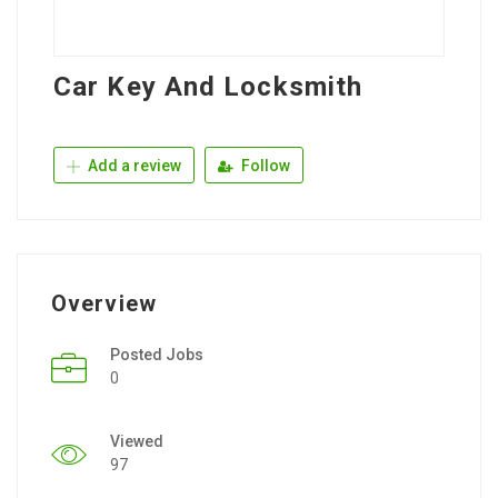
Car Key And Locksmith
Add a review
Follow
Overview
Posted Jobs
0
Viewed
97