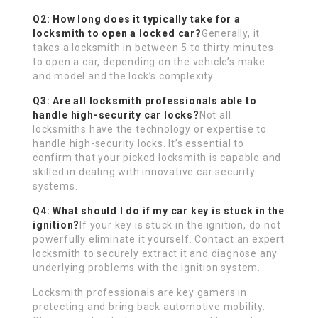
Q2: How long does it typically take for a
locksmith to open a locked car?
Generally, it
takes a locksmith in between 5 to thirty minutes
to open a car, depending on the vehicle’s make
and model and the lock’s complexity.
Q3: Are all locksmith professionals able to
handle high-security car locks?
Not all
locksmiths have the technology or expertise to
handle high-security locks. It’s essential to
confirm that your picked locksmith is capable and
skilled in dealing with innovative car security
systems.
Q4: What should I do if my car key is stuck in the
ignition?
If your key is stuck in the ignition, do not
powerfully eliminate it yourself. Contact an expert
locksmith to securely extract it and diagnose any
underlying problems with the ignition system.
Locksmith professionals are key gamers in
protecting and bring back automotive mobility.