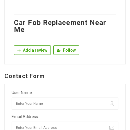
Car Fob Replacement Near
Me
Add a review
Follow
Contact Form
User Name:
Email Address: