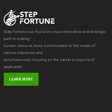
Step Fortune has found the most innovative and strategic
path in making
human resource more customizable to the needs of
various industries and
simultaneously focusing on the career prospects of
applicants.
LEARN MORE