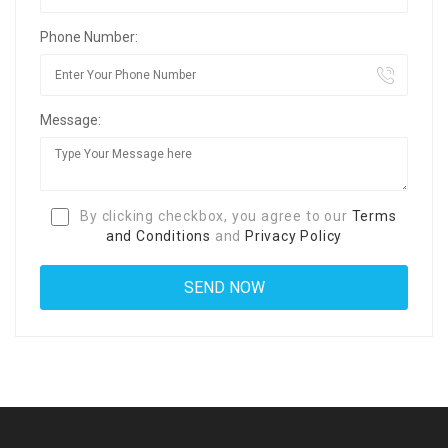
Phone Number:
Message:
By clicking checkbox, you agree to our
Terms
and Conditions
and
Privacy Policy