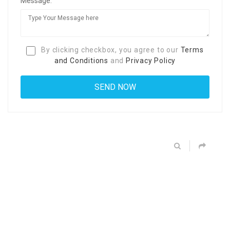
Message:
By clicking checkbox, you agree to our
Terms
and Conditions
and
Privacy Policy