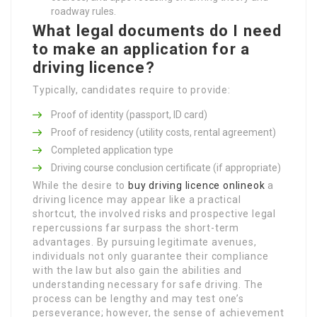
roadway rules.
What legal documents do I need
to make an application for a
driving licence?
Typically, candidates require to provide:
Proof of identity (passport, ID card)
Proof of residency (utility costs, rental agreement)
Completed application type
Driving course conclusion certificate (if appropriate)
While the desire to
buy driving licence onlineok
a
driving licence may appear like a practical
shortcut, the involved risks and prospective legal
repercussions far surpass the short-term
advantages. By pursuing legitimate avenues,
individuals not only guarantee their compliance
with the law but also gain the abilities and
understanding necessary for safe driving. The
process can be lengthy and may test one’s
perseverance; however, the sense of achievement