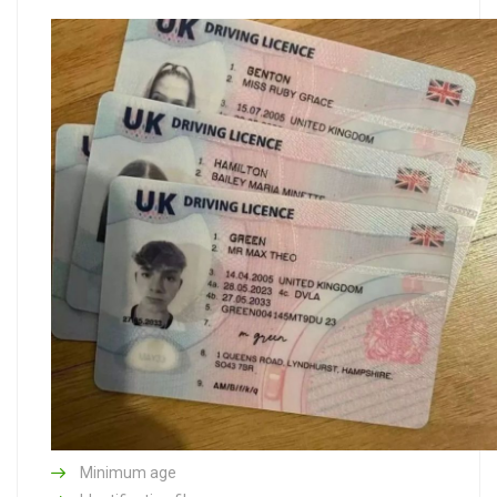
Minimum age