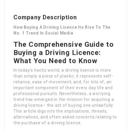
Company Description
How Buying A Driving Licence Its Rise To The
No. 1 Trend In Social Media
The Comprehensive Guide to
Buying a Driving Licence:
What You Need to Know
In today’s hectic world, a driving licence is more
than simply a piece of plastic; it represents self-
reliance, ease of movement, and, for lots of, an
important component of their every day life and
professional pursuits. Nevertheless, a worrying
trend has emerged in the mission for acquiring a
driving licence– the act of buying one unlawfully.
This article digs into the implications, threats,
alternatives, and often-asked concerns relating to
the purchase of a driving licence.