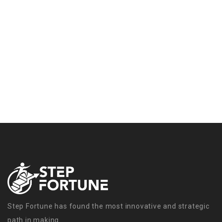
Step Fortune has found the most innovative and strategic
path in making