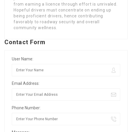
from earning a licence through effort is unrivaled.
Hopeful drivers must concentrate on ending up
being proficient drivers, hence contributing
favorably to roadway security and overall
community wellness.
Contact Form
User Name:
Email Address:
Phone Number: