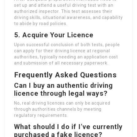
set up and attend a useful driving test with an
authorized inspector. This test assesses their
driving skills, situational awareness, and capability
to abide by road policies.
5. Acquire Your Licence
Upon successful conclusion of both tests, people
can apply for their driving licence at regional
authorities, typically needing an application cost
and submission of all necessary paperwork.
Frequently Asked Questions
Can I buy an authentic driving
licence through legal ways?
No, real driving licences can only be acquired
through authorities channels by meeting
regulatory requirements.
What should I do if I’ve currently
purchased a fake licence?