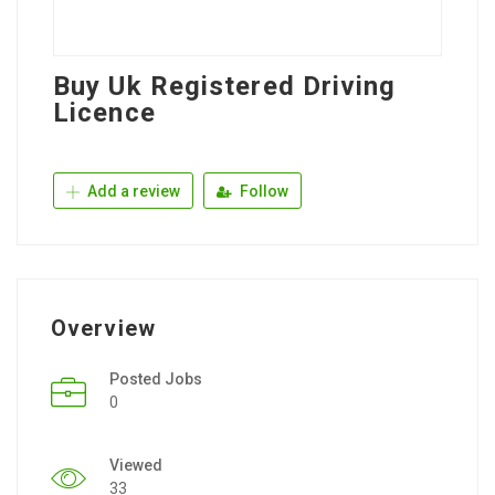
Buy Uk Registered Driving
Licence
Add a review
Follow
Overview
Posted Jobs
0
Viewed
33