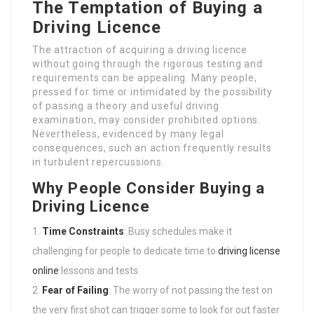
The Temptation of Buying a
Driving Licence
The attraction of acquiring a driving licence
without going through the rigorous testing and
requirements can be appealing. Many people,
pressed for time or intimidated by the possibility
of passing a theory and useful driving
examination, may consider prohibited options.
Nevertheless, evidenced by many legal
consequences, such an action frequently results
in turbulent repercussions.
Why People Consider Buying a
Driving Licence
Time Constraints
: Busy schedules make it
challenging for people to dedicate time to
driving license
online
lessons and tests.
Fear of Failing
: The worry of not passing the test on
the very first shot can trigger some to look for out faster