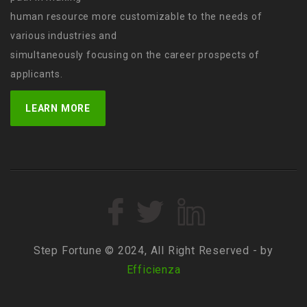
human resource more customizable to the needs of
various industries and
simultaneously focusing on the career prospects of
applicants.
LEARN MORE
Step Fortune © 2024, All Right Reserved - by
Efficienza