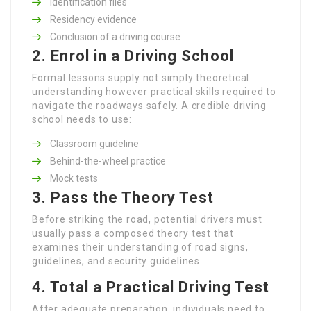
Identification files
Residency evidence
Conclusion of a driving course
2. Enrol in a Driving School
Formal lessons supply not simply theoretical
understanding however practical skills required to
navigate the roadways safely. A credible driving
school needs to use:
Classroom guideline
Behind-the-wheel practice
Mock tests
3. Pass the Theory Test
Before striking the road, potential drivers must
usually pass a composed theory test that
examines their understanding of road signs,
guidelines, and security guidelines.
4. Total a Practical Driving Test
After adequate preparation, individuals need to