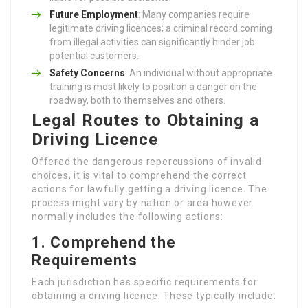
Future Employment
: Many companies require
legitimate driving licences; a criminal record coming
from illegal activities can significantly hinder job
potential customers.
Safety Concerns
: An individual without appropriate
training is most likely to position a danger on the
roadway, both to themselves and others.
Legal Routes to Obtaining a
Driving Licence
Offered the dangerous repercussions of invalid
choices, it is vital to comprehend the correct
actions for lawfully getting a driving licence. The
process might vary by nation or area however
normally includes the following actions:
1. Comprehend the
Requirements
Each jurisdiction has specific requirements for
obtaining a driving licence. These typically include: