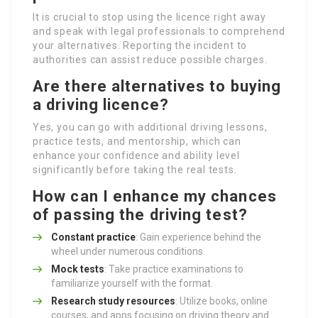
It is crucial to stop using the licence right away
and speak with legal professionals to comprehend
your alternatives. Reporting the incident to
authorities can assist reduce possible charges.
Are there alternatives to buying
a driving licence?
Yes, you can go with additional driving lessons,
practice tests, and mentorship, which can
enhance your confidence and ability level
significantly before taking the real tests.
How can I enhance my chances
of passing the driving test?
Constant practice
: Gain experience behind the
wheel under numerous conditions.
Mock tests
: Take practice examinations to
familiarize yourself with the format.
Research study resources
: Utilize books, online
courses, and apps focusing on driving theory and