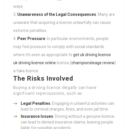
ways.
Unawareness of the Legal Consequences
: Many are
unaware that acquiring a licence unlawfully can cause
extreme penalties.
Peer Pressure
: In particular environments, people
may feel pressure to comply with social standards
where it’s seen as appropriate to
get uk driving licence
uk driving license online
license [
championsleage.review
]
a fake licence.
The Risks Involved
Buying a driving licence illegally can have
significant repercussions, such as:
Legal Penalties
: Engaging in unlawful activities can
lead to criminal charges, fines, and even jail time.
Insurance Issues
: Driving without a genuine licence
can lead to denied insurance claims, leaving people
liable for possible accidents.