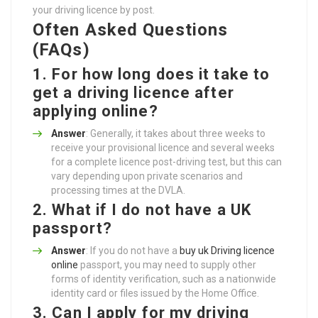
your driving licence by post.
Often Asked Questions
(FAQs)
1. For how long does it take to
get a driving licence after
applying online?
Answer
: Generally, it takes about three weeks to
receive your provisional licence and several weeks
for a complete licence post-driving test, but this can
vary depending upon private scenarios and
processing times at the DVLA.
2. What if I do not have a UK
passport?
Answer
: If you do not have a
buy uk Driving licence
online
passport, you may need to supply other
forms of identity verification, such as a nationwide
identity card or files issued by the Home Office.
3. Can I apply for my driving