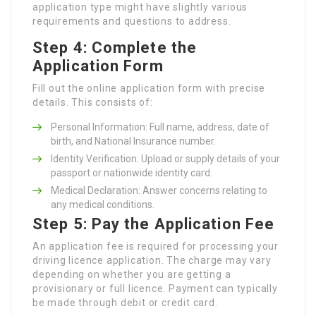
application type might have slightly various
requirements and questions to address.
Step 4: Complete the
Application Form
Fill out the online application form with precise
details. This consists of:
Personal Information: Full name, address, date of
birth, and National Insurance number.
Identity Verification: Upload or supply details of your
passport or nationwide identity card.
Medical Declaration: Answer concerns relating to
any medical conditions.
Step 5: Pay the Application Fee
An application fee is required for processing your
driving licence application. The charge may vary
depending on whether you are getting a
provisionary or full licence. Payment can typically
be made through debit or credit card.