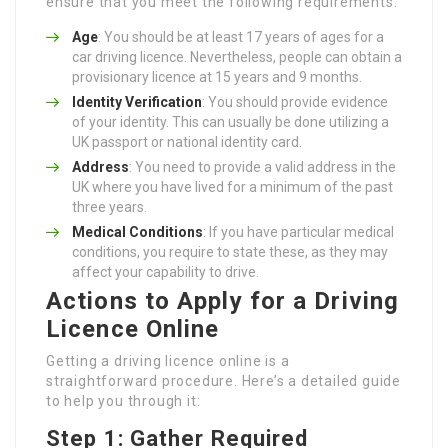
ensure that you meet the following requirements:
Age
: You should be at least 17 years of ages for a
car driving licence. Nevertheless, people can obtain a
provisionary licence at 15 years and 9 months.
Identity Verification
: You should provide evidence
of your identity. This can usually be done utilizing a
UK passport or national identity card.
Address
: You need to provide a valid address in the
UK where you have lived for a minimum of the past
three years.
Medical Conditions
: If you have particular medical
conditions, you require to state these, as they may
affect your capability to drive.
Actions to Apply for a Driving
Licence Online
Getting a driving licence online is a
straightforward procedure. Here’s a detailed guide
to help you through it:
Step 1: Gather Required