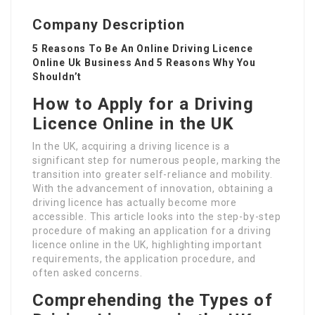
Company Description
5 Reasons To Be An Online Driving Licence
Online Uk Business And 5 Reasons Why You
Shouldn’t
How to Apply for a Driving
Licence Online in the UK
In the UK, acquiring a driving licence is a
significant step for numerous people, marking the
transition into greater self-reliance and mobility.
With the advancement of innovation, obtaining a
driving licence has actually become more
accessible. This article looks into the step-by-step
procedure of making an application for a driving
licence online in the UK, highlighting important
requirements, the application procedure, and
often asked concerns.
Comprehending the Types of