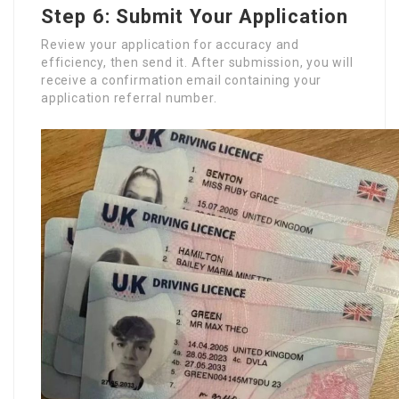
Step 6: Submit Your Application
Review your application for accuracy and
efficiency, then send it. After submission, you will
receive a confirmation email containing your
application referral number.