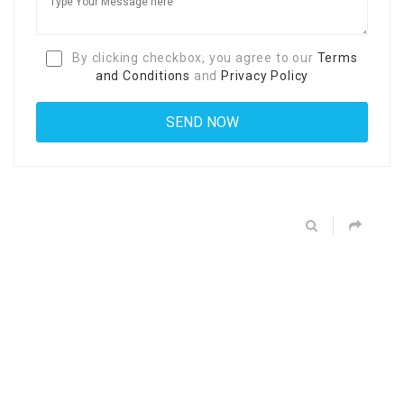
By clicking checkbox, you agree to our
Terms
and Conditions
and
Privacy Policy