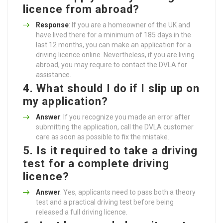
licence from abroad?
Response
: If you are a homeowner of the UK and
have lived there for a minimum of 185 days in the
last 12 months, you can make an application for a
driving licence online. Nevertheless, if you are living
abroad, you may require to contact the DVLA for
assistance.
4. What should I do if I slip up on
my application?
Answer
: If you recognize you made an error after
submitting the application, call the DVLA customer
care as soon as possible to fix the mistake.
5. Is it required to take a driving
test for a complete driving
licence?
Answer
: Yes, applicants need to pass both a theory
test and a practical driving test before being
released a full driving licence.