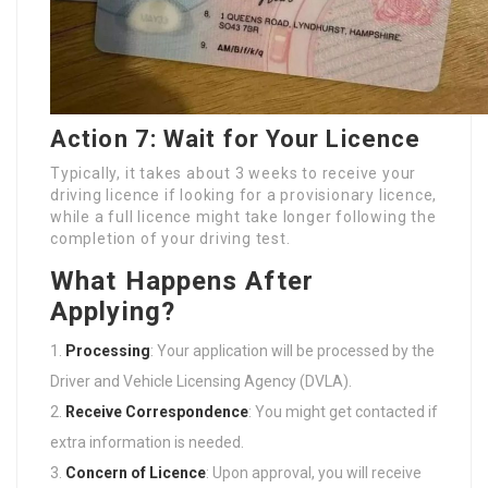
Action 7: Wait for Your Licence
Typically, it takes about 3 weeks to receive your
driving licence if looking for a provisionary licence,
while a full licence might take longer following the
completion of your driving test.
What Happens After
Applying?
Processing
: Your application will be processed by the
Driver and Vehicle Licensing Agency (DVLA).
Receive Correspondence
: You might get contacted if
extra information is needed.
Concern of Licence
: Upon approval, you will receive