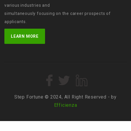
various industries and
simultaneously focusing on the career prospects of
applicants.
LEARN MORE
Step Fortune © 2024, All Right Reserved - by
Efficienza