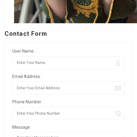
Contact Form
User Name:
Email Address:
Phone Number:
Message: