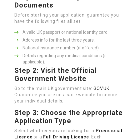
Documents
Before starting your application, guarantee you
have the following files all set:
A valid UK passport or national identity card.
Address info for the last three years.
National Insurance number (if offered).
Details regarding any medical conditions (if
applicable).
Step 2: Visit the Official
Government Website
Go to the main UK government site:
GOV.UK
.
Guarantee you are on a safe website to secure
your individual details.
Step 3: Choose the Appropriate
Application Type
Select whether you are looking for a
Provisional
Licence
or a
Full Driving Licence
. Each