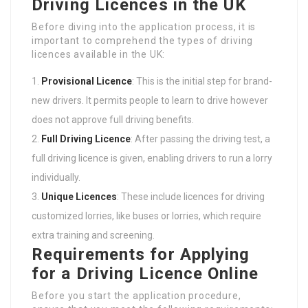
Driving Licences in the UK
Before diving into the application process, it is
important to comprehend the types of driving
licences available in the UK:
Provisional Licence
: This is the initial step for brand-
new drivers. It permits people to learn to drive however
does not approve full driving benefits.
Full Driving Licence
: After passing the driving test, a
full driving licence is given, enabling drivers to run a lorry
individually.
Unique Licences
: These include licences for driving
customized lorries, like buses or lorries, which require
extra training and screening.
Requirements for Applying
for a Driving Licence Online
Before you start the application procedure,