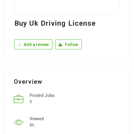
Buy Uk Driving License
Add a review
Follow
Overview
Posted Jobs
0
Viewed
86