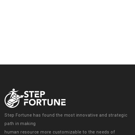
Step Fortune has found the most innovative and strategic
path in making
human resource more customizable to the needs of