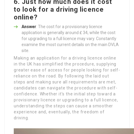
6. Just how much does it cost
to look for a driving licence
online?
Answer
: The cost for a provisionary licence
application is generally around ₤ 34, while the cost
for upgrading to a full licence may vary. Constantly
examine the most current details on the main DVLA
site.
Making an application for a driving licence online
in the UK has simplified the procedure, supplying
greater ease of access for people looking for self-
reliance on the road. By following the laid out
steps and making sure all requirements are met,
candidates can navigate the procedure with self-
confidence. Whether it’s the initial step toward a
provisionary licence or upgrading to a full licence,
understanding the steps can cause a smoother
experience and, eventually, the freedom of
driving.