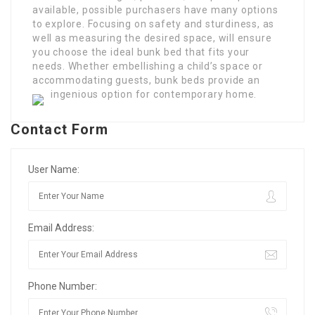
available, possible purchasers have many options
to explore. Focusing on safety and sturdiness, as
well as measuring the desired space, will ensure
you choose the ideal bunk bed that fits your
needs. Whether embellishing a child’s space or
accommodating guests, bunk beds provide an
ingenious option for contemporary home.
Contact Form
User Name:
Email Address:
Phone Number: