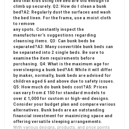
and that kids using the bed are old enough to
climb up securely. Q2: How do I clean a bunk
bed?A2: Regularly dust the surfaces and wash
the bed linen. For the frame, use a moist cloth
to remove
any spots. Constantly inspect the
manufacturer’s suggestions regarding
cleansing items. Q3: Can bunk beds be
separated?A3: Many convertible bunk beds can
be separated into 2 single beds. Be sure to
examine the item requirements before
purchasing. Q4: What is the maximum age for
oversleeping a bunk bed?A4: While it will differ
by maker, normally, bunk beds are advised for
children aged 6 and above due to safety issues.
Q5: How much do bunk beds cost?A5: Prices
can vary from ₤ 150 for standard models to
over ₤ 1,000 for custom or high-end designs.
Consider your budget plan and compare various
alternatives. Bunk beds are an outstanding
financial investment for maximizing space and
offering versatile sleeping arrangements.
With various designs, products, and price points