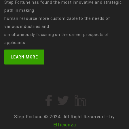
Step Fortune has found the most innovative and strategic
path in making
human resource more customizable to the needs of
various industries and
simultaneously focusing on the career prospects of
applicants.
LEARN MORE
Step Fortune © 2024, All Right Reserved - by
Efficienza