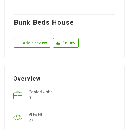
Bunk Beds House
Add a review
Follow
Overview
Posted Jobs
0
Viewed
27