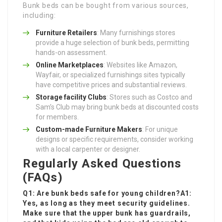
Bunk beds can be bought from various sources,
including:
Furniture Retailers
: Many furnishings stores
provide a huge selection of bunk beds, permitting
hands-on assessment.
Online Marketplaces
: Websites like Amazon,
Wayfair, or specialized furnishings sites typically
have competitive prices and substantial reviews.
Storage facility Clubs
: Stores such as Costco and
Sam’s Club may bring bunk beds at discounted costs
for members.
Custom-made Furniture Makers
: For unique
designs or specific requirements, consider working
with a local carpenter or designer.
Regularly Asked Questions
(FAQs)
Q1: Are bunk beds safe for young children?A1:
Yes, as long as they meet security guidelines.
Make sure that the upper bunk has guardrails,