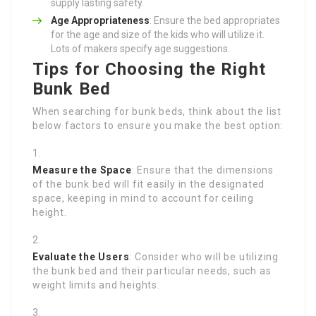
supply lasting safety.
Age Appropriateness
: Ensure the bed appropriates
for the age and size of the kids who will utilize it.
Lots of makers specify age suggestions.
Tips for Choosing the Right
Bunk Bed
When searching for bunk beds, think about the list
below factors to ensure you make the best option:
Measure the Space
: Ensure that the dimensions
of the bunk bed will fit easily in the designated
space, keeping in mind to account for ceiling
height.
Evaluate the Users
: Consider who will be utilizing
the bunk bed and their particular needs, such as
weight limits and heights.