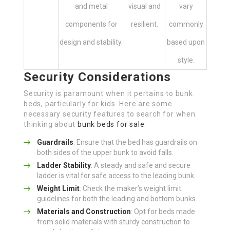
and metal
visual and
vary
components for
resilient.
commonly
design and stability.
based upon
style.
Security Considerations
Security is paramount when it pertains to bunk
beds, particularly for kids. Here are some
necessary security features to search for when
thinking about
bunk beds for sale
:
Guardrails
: Ensure that the bed has guardrails on
both sides of the upper bunk to avoid falls.
Ladder Stability
: A steady and safe and secure
ladder is vital for safe access to the leading bunk.
Weight Limit
: Check the maker’s weight limit
guidelines for both the leading and bottom bunks.
Materials and Construction
: Opt for beds made
from solid materials with sturdy construction to