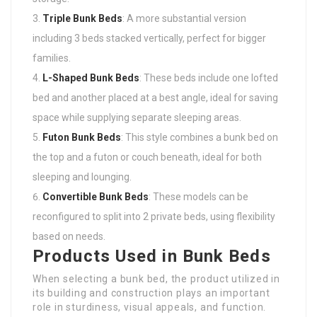
Triple Bunk Beds
: A more substantial version
including 3 beds stacked vertically, perfect for bigger
families.
L-Shaped Bunk Beds
: These beds include one lofted
bed and another placed at a best angle, ideal for saving
space while supplying separate sleeping areas.
Futon Bunk Beds
: This style combines a bunk bed on
the top and a futon or couch beneath, ideal for both
sleeping and lounging.
Convertible Bunk Beds
: These models can be
reconfigured to split into 2 private beds, using flexibility
based on needs.
Products Used in Bunk Beds
When selecting a bunk bed, the product utilized in
its building and construction plays an important
role in sturdiness, visual appeals, and function.