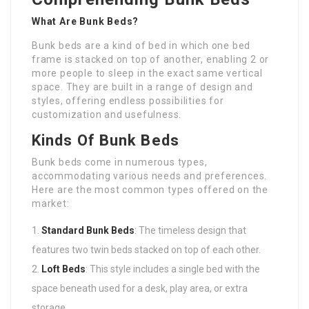
What Are Bunk Beds?
Bunk beds are a kind of bed in which one bed
frame is stacked on top of another, enabling 2 or
more people to sleep in the exact same vertical
space. They are built in a range of design and
styles, offering endless possibilities for
customization and usefulness.
Kinds Of Bunk Beds
Bunk beds come in numerous types,
accommodating various needs and preferences.
Here are the most common types offered on the
market:
Standard Bunk Beds
: The timeless design that
features two twin beds stacked on top of each other.
Loft Beds
: This style includes a single bed with the
space beneath used for a desk, play area, or extra
storage.