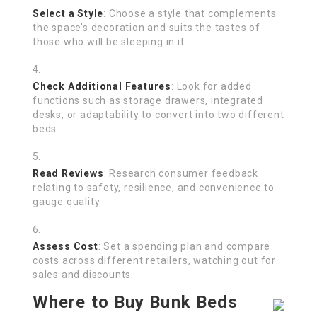
Select a Style
: Choose a style that complements
the space’s decoration and suits the tastes of
those who will be sleeping in it.
Check Additional Features
: Look for added
functions such as storage drawers, integrated
desks, or adaptability to convert into two different
beds.
Read Reviews
: Research consumer feedback
relating to safety, resilience, and convenience to
gauge quality.
Assess Cost
: Set a spending plan and compare
costs across different retailers, watching out for
sales and discounts.
Where to Buy Bunk Beds