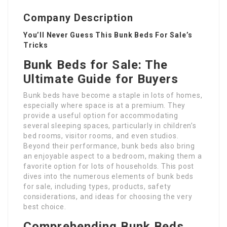
Company Description
You’ll Never Guess This Bunk Beds For Sale’s
Tricks
Bunk Beds for Sale: The
Ultimate Guide for Buyers
Bunk beds have become a staple in lots of homes,
especially where space is at a premium. They
provide a useful option for accommodating
several sleeping spaces, particularly in children’s
bed rooms, visitor rooms, and even studios.
Beyond their performance, bunk beds also bring
an enjoyable aspect to a bedroom, making them a
favorite option for lots of households. This post
dives into the numerous elements of bunk beds
for sale, including types, products, safety
considerations, and ideas for choosing the very
best choice.
Comprehending Bunk Beds