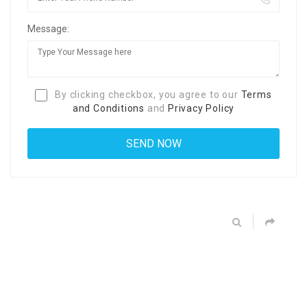
Message:
By clicking checkbox, you agree to our
Terms
and Conditions
and
Privacy Policy