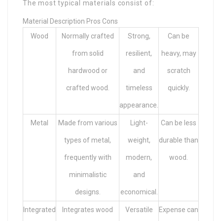
The most typical materials consist of:
Material Description Pros Cons
Wood
Normally crafted
Strong,
Can be
from solid
resilient,
heavy, may
hardwood or
and
scratch
crafted wood.
timeless
quickly.
appearance.
Metal
Made from various
Light-
Can be less
types of metal,
weight,
durable than
frequently with
modern,
wood.
minimalistic
and
designs.
economical.
Integrated
Integrates wood
Versatile
Expense can