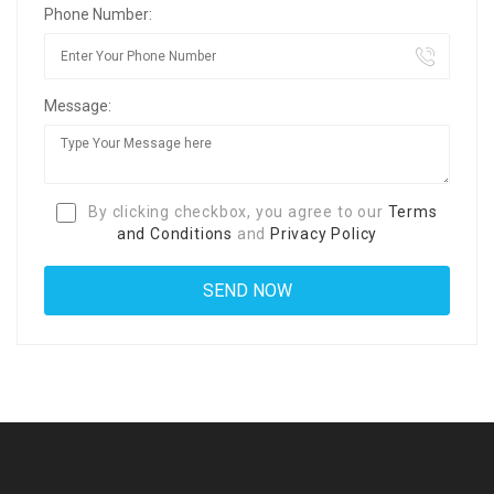
Phone Number:
Message:
By clicking checkbox, you agree to our
Terms
and Conditions
and
Privacy Policy