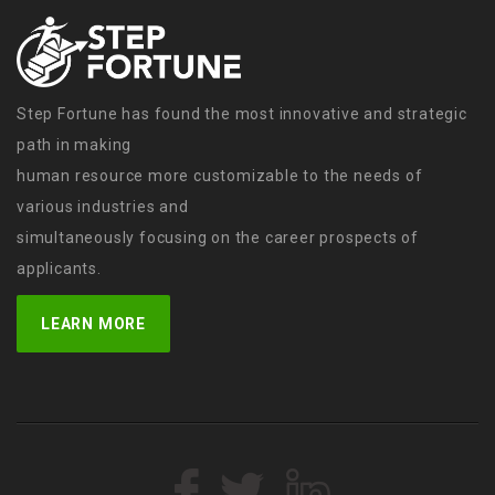
Step Fortune has found the most innovative and strategic
path in making
human resource more customizable to the needs of
various industries and
simultaneously focusing on the career prospects of
applicants.
LEARN MORE