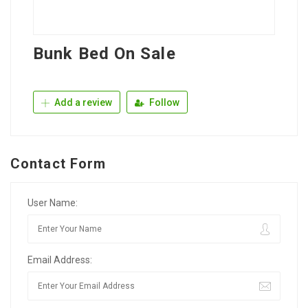
Bunk Bed On Sale
Add a review
Follow
Contact Form
User Name:
Email Address: