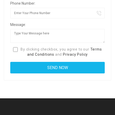
Phone Number:
Message:
By clicking checkbox, you agree to our
Terms
and Conditions
and
Privacy Policy