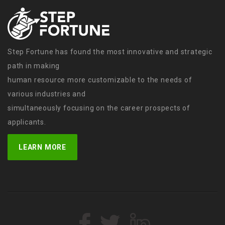
Step Fortune has found the most innovative and strategic
path in making
human resource more customizable to the needs of
various industries and
simultaneously focusing on the career prospects of
applicants.
LEARN MORE