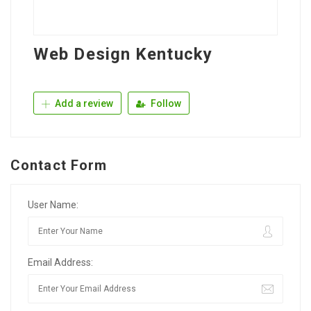
Web Design Kentucky
Add a review
Follow
Contact Form
User Name:
Email Address: