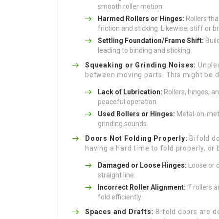
smooth roller motion.
Harmed Rollers or Hinges:
Rollers tha
friction and sticking. Likewise, stiff or
Settling Foundation/Frame Shift:
Build
leading to binding and sticking.
Squeaking or Grinding Noises:
Unplea
between moving parts. This might be d
Lack of Lubrication:
Rollers, hinges, a
peaceful operation.
Used Rollers or Hinges:
Metal-on-meta
grinding sounds.
Doors Not Folding Properly:
Bifold do
having a hard time to fold properly, or 
Damaged or Loose Hinges:
Loose or d
straight line.
Incorrect Roller Alignment:
If rollers 
fold efficiently.
Spaces and Drafts:
Bifold doors are d