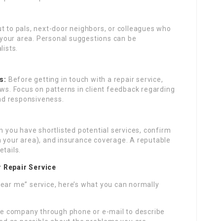
 to pals, next-door neighbors, or colleagues who
n your area. Personal suggestions can be
lists.
s:
Before getting in touch with a repair service,
ews. Focus on patterns in client feedback regarding
and responsiveness.
 you have shortlisted potential services, confirm
 in your area), and insurance coverage. A reputable
etails.
r Repair Service
near me” service, here’s what you can normally
e company through phone or e-mail to describe