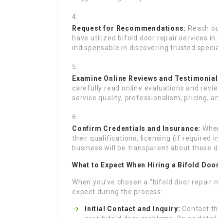
Request for Recommendations:
Reach out
have utilized bifold door repair services i
indispensable in discovering trusted specia
Examine Online Reviews and Testimonial
carefully read online evaluations and revi
service quality, professionalism, pricing, 
Confirm Credentials and Insurance:
When
their qualifications, licensing (if required
business will be transparent about these d
What to Expect When Hiring a Bifold Doo
When you’ve chosen a “bifold door repair 
expect during the process:
Initial Contact and Inquiry:
Contact th