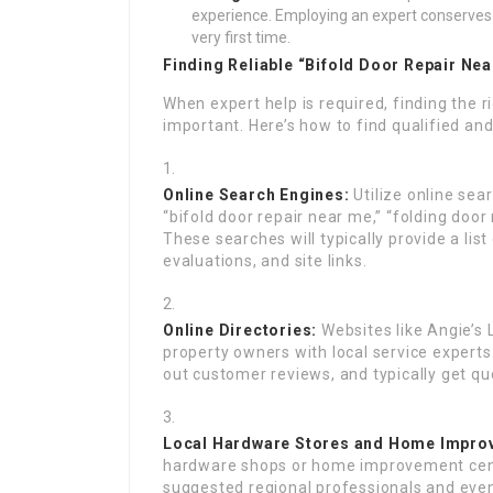
experience. Employing an expert conserves 
very first time.
Finding Reliable “Bifold Door Repair Ne
When expert help is required, finding the ri
important. Here’s how to find qualified and 
Online Search Engines:
Utilize online sear
“bifold door repair near me,” “folding door 
These searches will typically provide a list
evaluations, and site links.
Online Directories:
Websites like Angie’s
property owners with local service experts
out customer reviews, and typically get qu
Local Hardware Stores and Home Impro
hardware shops or home improvement cente
suggested regional professionals and even