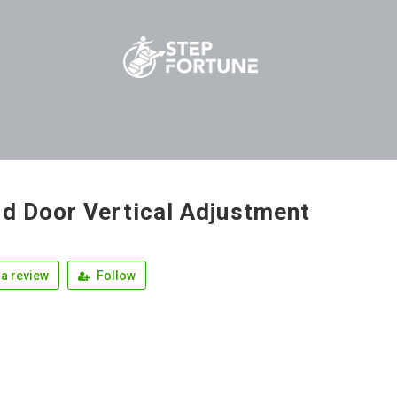
ld Door Vertical Adjustment
a review
Follow