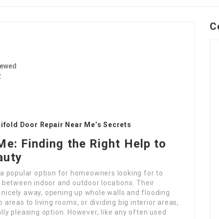
C
iewed
2
Bifold Door Repair Near Me’s Secrets
Me: Finding the Right Help to
auty
e a popular option for homeowners looking for to
 between indoor and outdoor locations. Their
 nicely away, opening up whole walls and flooding
 areas to living rooms, or dividing big interior areas,
ally pleasing option. However, like any often used