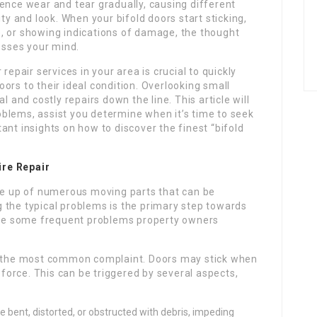
ence wear and tear gradually, causing different
ity and look. When your bifold doors start sticking,
, or showing indications of damage, the thought
rosses your mind.
repair services in your area is crucial to quickly
ors to their ideal condition. Overlooking small
l and costly repairs down the line. This article will
blems, assist you determine when it’s time to seek
ant insights on how to discover the finest “bifold
ire Repair
ade up of numerous moving parts that can be
 the typical problems is the primary step towards
 are some frequent problems property owners
y the most common complaint. Doors may stick when
 force. This can be triggered by several aspects,
bent, distorted, or obstructed with debris, impeding