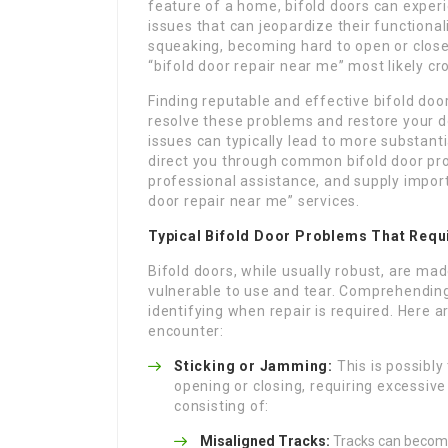
feature of a home, bifold doors can experi
issues that can jeopardize their functional
squeaking, becoming hard to open or close
“bifold door repair near me” most likely c
Finding reputable and effective bifold door 
resolve these problems and restore your do
issues can typically lead to more substantia
direct you through common bifold door pro
professional assistance, and supply import
door repair near me” services.
Typical Bifold Door Problems That Requ
Bifold doors, while usually robust, are m
vulnerable to use and tear. Comprehending
identifying when repair is required. Here
encounter:
Sticking or Jamming:
This is possibl
opening or closing, requiring excessive
consisting of:
Misaligned Tracks:
Tracks can become 