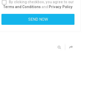
By clicking checkbox, you agree to our
Terms and Conditions
and
Privacy Policy