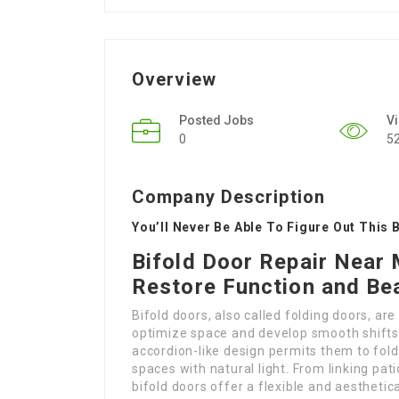
Overview
Posted Jobs
V
0
5
Company Description
You’ll Never Be Able To Figure Out This 
Bifold Door Repair Near 
Restore Function and Be
Bifold doors, also called folding doors, ar
optimize space and develop smooth shifts
accordion-like design permits them to fold
spaces with natural light. From linking patio
bifold doors offer a flexible and aesthetic