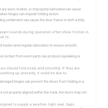
t are worn, broken, or improperly lubricated can cause
 broken hinges can impede folding action.
ing settlement can cause the door frame to shift a little,
sant sounds during operation often show friction in
ue to:
nd tracks need regular lubrication to ensure smooth,
l contact from worn parts can produce squeaking or
ors should fold nicely and smoothly. If they are
bunching up unevenly, it could be due to:
amaged hinges can prevent the doors from folding in a
are not properly aligned within the track, the doors may not
esigned to supply a weather-tight seal. Gaps