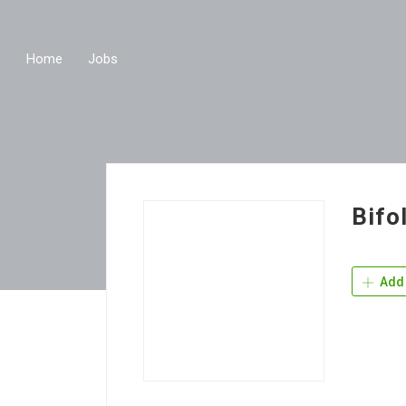
Home
Jobs
Bifo
Add 