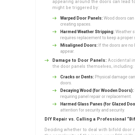
appearing around the doors can lead to
might be triggered by:
Warped Door Panels:
Wood doors can w
creating spaces.
Harmed Weather Stripping:
Weather st
requires replacement to keep a proper 
Misaligned Doors:
If the doors are no
appear.
Damage to Door Panels:
Accidental i
the door panels themselves, including:
Cracks or Dents:
Physical damage can i
doors.
Decaying Wood (for Wooden Doors):
requiring panel repair or replacement.
Harmed Glass Panes (for Glazed Doo
attention for security and security.
DIY Repair vs. Calling a Professional “B
Deciding whether to deal with bifold door