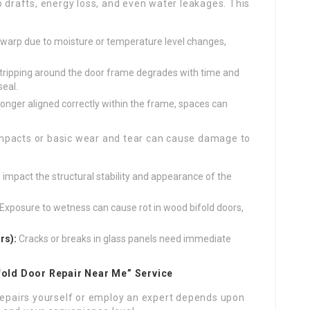
 drafts, energy loss, and even water leakages. This
arp due to moisture or temperature level changes,
ripping around the door frame degrades with time and
seal.
 longer aligned correctly within the frame, spaces can
mpacts or basic wear and tear can cause damage to
mpact the structural stability and appearance of the
Exposure to wetness can cause rot in wood bifold doors,
rs):
Cracks or breaks in glass panels need immediate
ifold Door Repair Near Me” Service
 repairs yourself or employ an expert depends upon