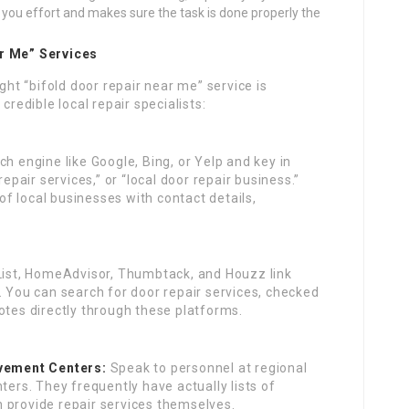
you effort and makes sure the task is done properly the
ar Me” Services
ght “bifold door repair near me” service is
credible local repair specialists:
ch engine like Google, Bing, or Yelp and key in
repair services,” or “local door repair business.”
 of local businesses with contact details,
 List, HomeAdvisor, Thumbtack, and Houzz link
. You can search for door repair services, checked
otes directly through these platforms.
vement Centers:
Speak to personnel at regional
rs. They frequently have actually lists of
 provide repair services themselves.