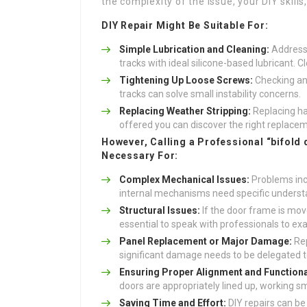
the complexity of the issue, your DIY skill
DIY Repair Might Be Suitable For:
Simple Lubrication and Cleaning:
Addressi
tracks with ideal silicone-based lubricant. C
Tightening Up Loose Screws:
Checking and
tracks can solve small instability concerns.
Replacing Weather Stripping:
Replacing ha
offered you can discover the right replacem
However, Calling a Professional “bifold 
Necessary For:
Complex Mechanical Issues:
Problems incl
internal mechanisms need specific understa
Structural Issues:
If the door frame is move
essential to speak with professionals to ex
Panel Replacement or Major Damage:
Rep
significant damage needs to be delegated to
Ensuring Proper Alignment and Functional
doors are appropriately lined up, working sm
Saving Time and Effort:
DIY repairs can be