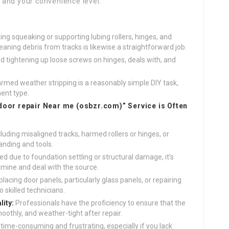
s, and your convenience level.
ng squeaking or supporting lubing rollers, hinges, and
leaning debris from tracks is likewise a straightforward job.
 tightening up loose screws on hinges, deals with, and
rmed weather stripping is a reasonably simple DIY task,
ent type.
door repair Near me (
osbzr.com
)” Service is Often
uding misaligned tracks, harmed rollers or hinges, or
nding and tools.
d due to foundation settling or structural damage, it’s
amine and deal with the source.
lacing door panels, particularly glass panels, or repairing
 skilled technicians.
ity:
Professionals have the proficiency to ensure that the
oothly, and weather-tight after repair.
 time-consuming and frustrating, especially if you lack