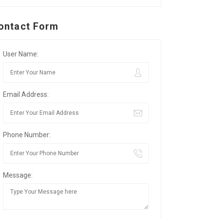
ontact Form
User Name:
Email Address:
Phone Number:
Message: