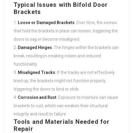
Typical Issues with Bifold Door
Brackets
Loose or Damaged Brackets
: Over time, the screws
that hold the brackets in place can loosen, triggering the
doors to sag or become misaligned.
Damaged Hinges
: The hinges within the brackets can
break, resulting in creaking noises and reduced
functionality.
Misaligned Tracks
: If the tracks are not effectively
lined up, the brackets might not function properly,
triggering the doors to bind or stick.
Corrosion and Rust
: Exposure to moisture can cause
brackets to rust, which can weaken their structural
integrity and result in failure.
Tools and Materials Needed for
Repair