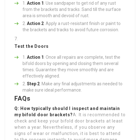
Action 1
: Use sandpaper to get rid of any rust
from the brackets and tracks. Sand till the surface
area is smooth and devoid of rust.
Action 2
: Apply a rust-resistant finish or paint to
the brackets and tracks to avoid future corrosion.
Test the Doors
Action 1
: Once all repairs are complete, test the
bifold doors by opening and closing them several
times. Guarantee they move smoothly and are
effectively aligned.
Step 2
: Make any final adjustments as needed to
make sure ideal performance.
FAQs
Q: How typically should I inspect and maintain
my bifold door brackets?
A: It is recommended to
check and keep your bifold door brackets at least
when a year. Nevertheless, if you observe any
signs of wear or malfunction, it is best to attend
to the concern instantly to avoid more damage.