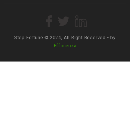
Step Fortune © 2024, All Right Reserved - by
Efficienza