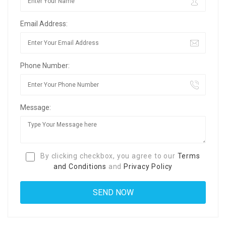
Email Address:
Phone Number:
Message:
By clicking checkbox, you agree to our
Terms
and Conditions
and
Privacy Policy