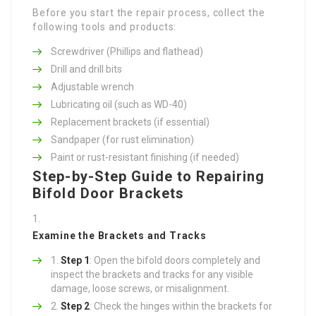
Before you start the repair process, collect the
following tools and products:
Screwdriver (Phillips and flathead)
Drill and drill bits
Adjustable wrench
Lubricating oil (such as WD-40)
Replacement brackets (if essential)
Sandpaper (for rust elimination)
Paint or rust-resistant finishing (if needed)
Step-by-Step Guide to Repairing
Bifold Door Brackets
Examine the Brackets and Tracks
Step 1
: Open the bifold doors completely and
inspect the brackets and tracks for any visible
damage, loose screws, or misalignment.
Step 2
: Check the hinges within the brackets for