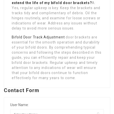
extend the life of my bifold door brackets?
A:
Yes, regular upkeep is key. Keep the brackets and
tracks tidy and complimentary of debris. Oil the
hinges routinely, and examine for loose screws or
indications of wear. Address any issues without
delay to avoid more serious issues.
Bifold Door Track Adjustment
door brackets are
essential for the smooth operation and durability
of your bifold doors. By comprehending typical
concerns and following the steps described in this
guide, you can efficiently repair and keep your
bifold door brackets. Regular upkeep and timely
attention to any indications of wear will ensure
that your bifold doors continue to function
effectively for many years to come.
Contact Form
User Name: