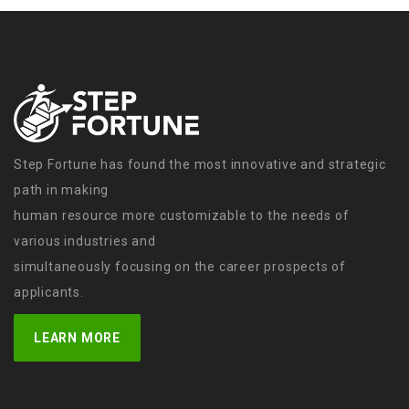
Step Fortune has found the most innovative and strategic
path in making
human resource more customizable to the needs of
various industries and
simultaneously focusing on the career prospects of
applicants.
LEARN MORE