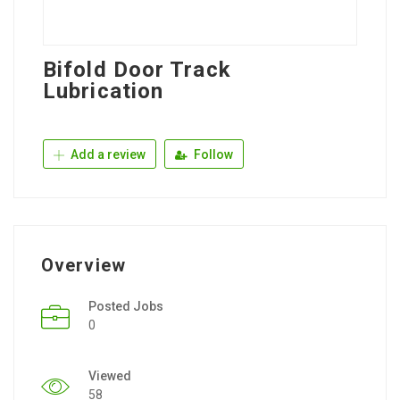
Bifold Door Track
Lubrication
Add a review
Follow
Overview
Posted Jobs
0
Viewed
58