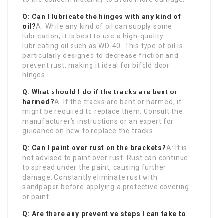
Q: Can I lubricate the hinges with any kind of
oil?
A: While any kind of oil can supply some
lubrication, it is best to use a high-quality
lubricating oil such as WD-40. This type of oil is
particularly designed to decrease friction and
prevent rust, making it ideal for bifold door
hinges.
Q: What should I do if the tracks are bent or
harmed?
A: If the tracks are bent or harmed, it
might be required to replace them. Consult the
manufacturer’s instructions or an expert for
guidance on how to replace the tracks.
Q: Can I paint over rust on the brackets?
A: It is
not advised to paint over rust. Rust can continue
to spread under the paint, causing further
damage. Constantly eliminate rust with
sandpaper before applying a protective covering
or paint.
Q: Are there any preventive steps I can take to