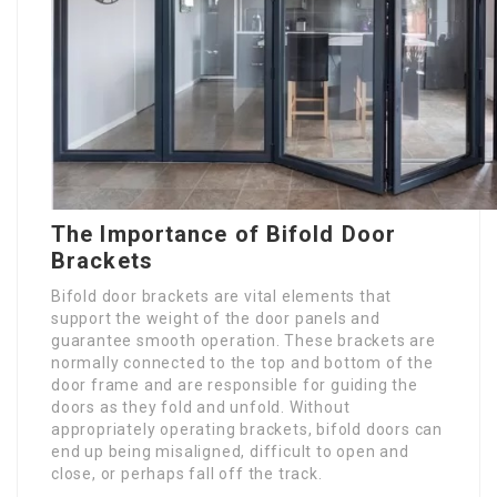
The Importance of Bifold Door
Brackets
Bifold door brackets are vital elements that
support the weight of the door panels and
guarantee smooth operation. These brackets are
normally connected to the top and bottom of the
door frame and are responsible for guiding the
doors as they fold and unfold. Without
appropriately operating brackets, bifold doors can
end up being misaligned, difficult to open and
close, or perhaps fall off the track.