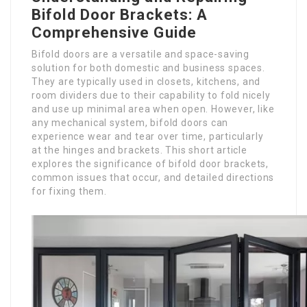
Bifold Door Brackets: A
Comprehensive Guide
Bifold doors are a versatile and space-saving
solution for both domestic and business spaces.
They are typically used in closets, kitchens, and
room dividers due to their capability to fold nicely
and use up minimal area when open. However, like
any mechanical system, bifold doors can
experience wear and tear over time, particularly
at the hinges and brackets. This short article
explores the significance of bifold door brackets,
common issues that occur, and detailed directions
for fixing them.