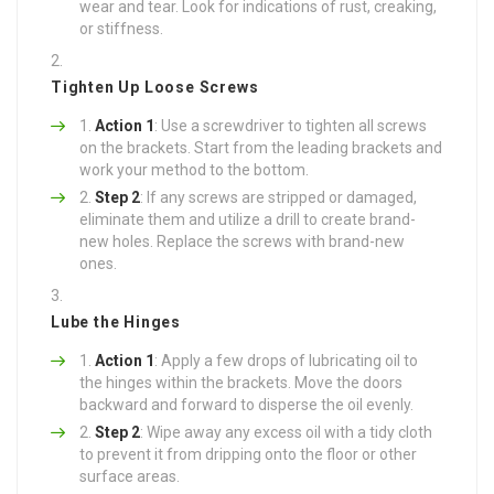
wear and tear. Look for indications of rust, creaking,
or stiffness.
Tighten Up Loose Screws
Action 1
: Use a screwdriver to tighten all screws
on the brackets. Start from the leading brackets and
work your method to the bottom.
Step 2
: If any screws are stripped or damaged,
eliminate them and utilize a drill to create brand-
new holes. Replace the screws with brand-new
ones.
Lube the Hinges
Action 1
: Apply a few drops of lubricating oil to
the hinges within the brackets. Move the doors
backward and forward to disperse the oil evenly.
Step 2
: Wipe away any excess oil with a tidy cloth
to prevent it from dripping onto the floor or other
surface areas.