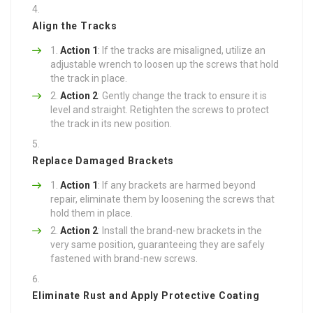
Align the Tracks
Action 1
: If the tracks are misaligned, utilize an
adjustable wrench to loosen up the screws that hold
the track in place.
Action 2
: Gently change the track to ensure it is
level and straight. Retighten the screws to protect
the track in its new position.
Replace Damaged Brackets
Action 1
: If any brackets are harmed beyond
repair, eliminate them by loosening the screws that
hold them in place.
Action 2
: Install the brand-new brackets in the
very same position, guaranteeing they are safely
fastened with brand-new screws.
Eliminate Rust and Apply Protective Coating