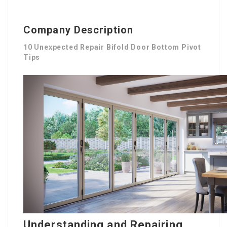
Company Description
10 Unexpected Repair Bifold Door Bottom Pivot
Tips
Understanding and Repairing