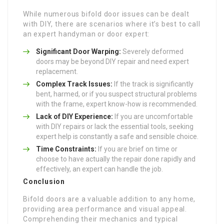
While numerous bifold door issues can be dealt
with DIY, there are scenarios where it’s best to call
an expert handyman or door expert:
Significant Door Warping:
Severely deformed
doors may be beyond DIY repair and need expert
replacement.
Complex Track Issues:
If the track is significantly
bent, harmed, or if you suspect structural problems
with the frame, expert know-how is recommended.
Lack of DIY Experience:
If you are uncomfortable
with DIY repairs or lack the essential tools, seeking
expert help is constantly a safe and sensible choice.
Time Constraints:
If you are brief on time or
choose to have actually the repair done rapidly and
effectively, an expert can handle the job.
Conclusion
Bifold doors are a valuable addition to any home,
providing area performance and visual appeal.
Comprehending their mechanics and typical