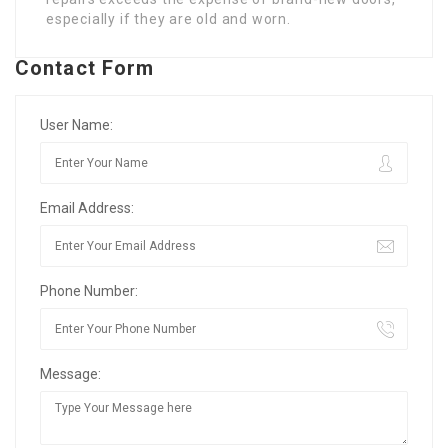
especially if they are old and worn.
Contact Form
User Name:
Email Address:
Phone Number:
Message: