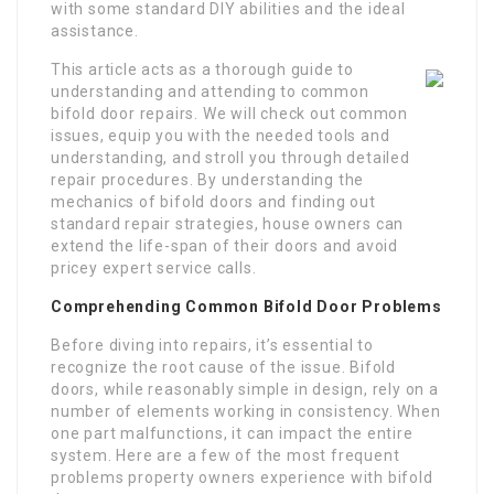
with some standard DIY abilities and the ideal
assistance.
This article acts as a thorough guide to
understanding and attending to common
bifold door repairs. We will check out common
issues, equip you with the needed tools and
understanding, and stroll you through detailed
repair procedures. By understanding the
mechanics of bifold doors and finding out
standard repair strategies, house owners can
extend the life-span of their doors and avoid
pricey expert service calls.
Comprehending Common Bifold Door Problems
Before diving into repairs, it’s essential to
recognize the root cause of the issue. Bifold
doors, while reasonably simple in design, rely on a
number of elements working in consistency. When
one part malfunctions, it can impact the entire
system. Here are a few of the most frequent
problems property owners experience with bifold