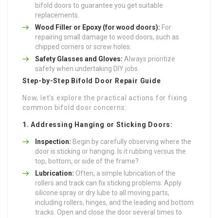
bifold doors to guarantee you get suitable
replacements.
Wood Filler or Epoxy (for wood doors):
For
repairing small damage to wood doors, such as
chipped corners or screw holes.
Safety Glasses and Gloves:
Always prioritize
safety when undertaking DIY jobs.
Step-by-Step Bifold Door Repair Guide
Now, let’s explore the practical actions for fixing
common bifold door concerns:
1. Addressing Hanging or Sticking Doors:
Inspection:
Begin by carefully observing where the
door is sticking or hanging. Is it rubbing versus the
top, bottom, or side of the frame?
Lubrication:
Often, a simple lubrication of the
rollers and track can fix sticking problems. Apply
silicone spray or dry lube to all moving parts,
including rollers, hinges, and the leading and bottom
tracks. Open and close the door several times to