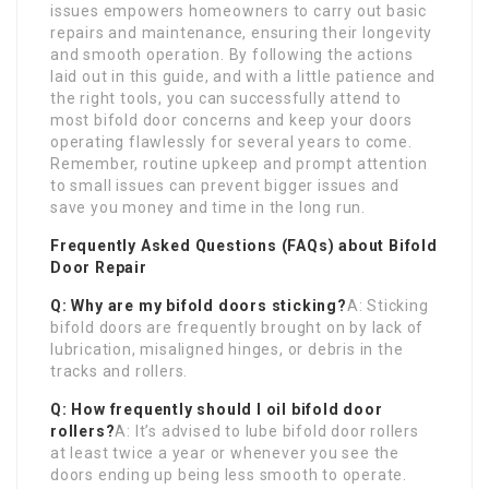
issues empowers homeowners to carry out basic
repairs and maintenance, ensuring their longevity
and smooth operation. By following the actions
laid out in this guide, and with a little patience and
the right tools, you can successfully attend to
most bifold door concerns and keep your doors
operating flawlessly for several years to come.
Remember, routine upkeep and prompt attention
to small issues can prevent bigger issues and
save you money and time in the long run.
Frequently Asked Questions (FAQs) about Bifold
Door Repair
Q: Why are my bifold doors sticking?
A: Sticking
bifold doors are frequently brought on by lack of
lubrication, misaligned hinges, or debris in the
tracks and rollers.
Q: How frequently should I oil bifold door
rollers?
A: It’s advised to lube bifold door rollers
at least twice a year or whenever you see the
doors ending up being less smooth to operate.