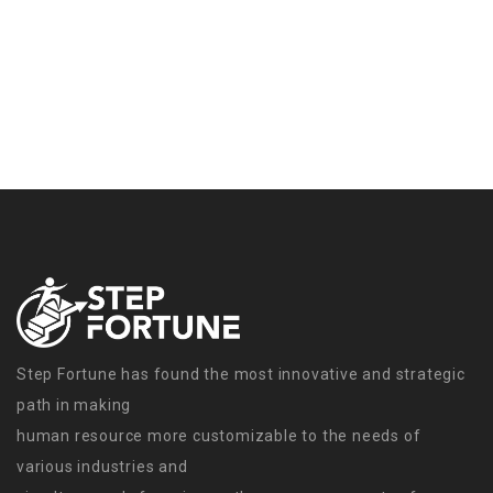
Step Fortune has found the most innovative and strategic
path in making
human resource more customizable to the needs of
various industries and