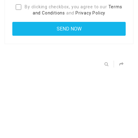
By clicking checkbox, you agree to our
Terms
and Conditions
and
Privacy Policy