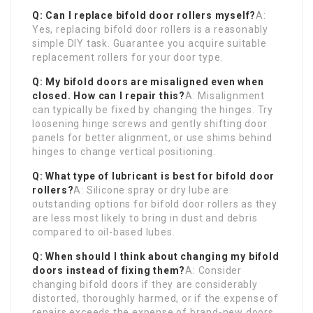
Q: Can I replace bifold door rollers myself?
A:
Yes, replacing bifold door rollers is a reasonably
simple DIY task. Guarantee you acquire suitable
replacement rollers for your door type.
Q: My bifold doors are misaligned even when
closed. How can I repair this?
A: Misalignment
can typically be fixed by changing the hinges. Try
loosening hinge screws and gently shifting door
panels for better alignment, or use shims behind
hinges to change vertical positioning.
Q: What type of lubricant is best for bifold door
rollers?
A: Silicone spray or dry lube are
outstanding options for bifold door rollers as they
are less most likely to bring in dust and debris
compared to oil-based lubes.
Q: When should I think about changing my bifold
doors instead of fixing them?
A: Consider
changing bifold doors if they are considerably
distorted, thoroughly harmed, or if the expense of
repairs exceeds the expense of brand-new doors,