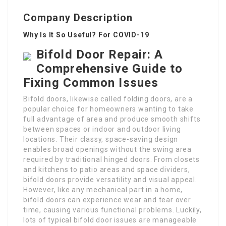
Company Description
Why Is It So Useful? For COVID-19
Bifold Door Repair: A
Comprehensive Guide to
Fixing Common Issues
Bifold doors, likewise called folding doors, are a
popular choice for homeowners wanting to take
full advantage of area and produce smooth shifts
between spaces or indoor and outdoor living
locations. Their classy, space-saving design
enables broad openings without the swing area
required by traditional hinged doors. From closets
and kitchens to patio areas and space dividers,
bifold doors provide versatility and visual appeal.
However, like any mechanical part in a home,
bifold doors can experience wear and tear over
time, causing various functional problems. Luckily,
lots of typical bifold door issues are manageable