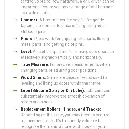
setting up brand-new hardware, a drill/driver can be
important. Ensure you have a range of drill bits and
screwdriver bits.
Hammer:
A hammer can be helpful for gently
tapping elements into place or for getting rid of
stubborn pins.
Pliers:
Pliers work for gripping little parts, flexing
metal parts, and getting rid of pins.
Level:
A level is important for making sure doors are
effectively aligned vertically and horizontally.
Tape Measure:
For precise measurements when
changing parts or adjusting door positions.
Wood Shims:
Shims are slices of wood used for
leveling and lining up doors within the frame.
Lube (Silicone Spray or Dry Lube):
Lubricant can
substantially improve the smooth operation of
rollers and hinges.
Replacement Rollers, Hinges, and Tracks:
Depending on the issue, you may need to acquire
replacement parts. It’s frequently valuable to
recognize the manufacturer and model of your