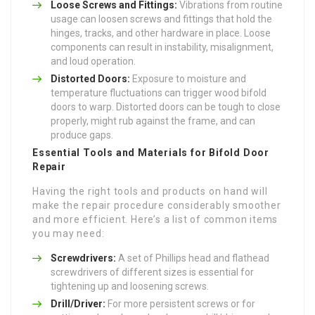
Loose Screws and Fittings:
Vibrations from routine
usage can loosen screws and fittings that hold the
hinges, tracks, and other hardware in place. Loose
components can result in instability, misalignment,
and loud operation.
Distorted Doors:
Exposure to moisture and
temperature fluctuations can trigger wood bifold
doors to warp. Distorted doors can be tough to close
properly, might rub against the frame, and can
produce gaps.
Essential Tools and Materials for Bifold Door
Repair
Having the right tools and products on hand will
make the repair procedure considerably smoother
and more efficient. Here’s a list of common items
you may need:
Screwdrivers:
A set of Phillips head and flathead
screwdrivers of different sizes is essential for
tightening up and loosening screws.
Drill/Driver:
For more persistent screws or for