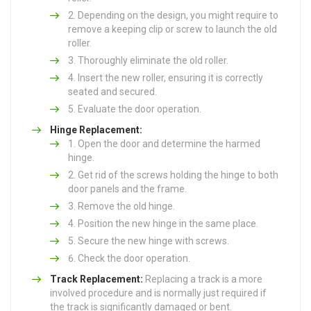
Depending on the design, you might require to
remove a keeping clip or screw to launch the old
roller.
Thoroughly eliminate the old roller.
Insert the new roller, ensuring it is correctly
seated and secured.
Evaluate the door operation.
Hinge Replacement:
Open the door and determine the harmed
hinge.
Get rid of the screws holding the hinge to both
door panels and the frame.
Remove the old hinge.
Position the new hinge in the same place.
Secure the new hinge with screws.
Check the door operation.
Track Replacement:
Replacing a track is a more
involved procedure and is normally just required if
the track is significantly damaged or bent.