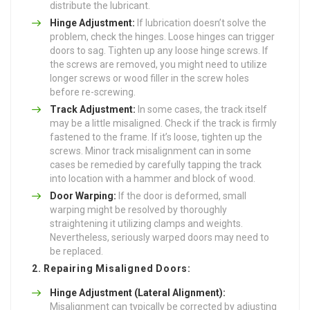
distribute the lubricant.
Hinge Adjustment:
If lubrication doesn’t solve the
problem, check the hinges. Loose hinges can trigger
doors to sag. Tighten up any loose hinge screws. If
the screws are removed, you might need to utilize
longer screws or wood filler in the screw holes
before re-screwing.
Track Adjustment:
In some cases, the track itself
may be a little misaligned. Check if the track is firmly
fastened to the frame. If it’s loose, tighten up the
screws. Minor track misalignment can in some
cases be remedied by carefully tapping the track
into location with a hammer and block of wood.
Door Warping:
If the door is deformed, small
warping might be resolved by thoroughly
straightening it utilizing clamps and weights.
Nevertheless, seriously warped doors may need to
be replaced.
2. Repairing Misaligned Doors:
Hinge Adjustment (Lateral Alignment):
Misalignment can typically be corrected by adjusting