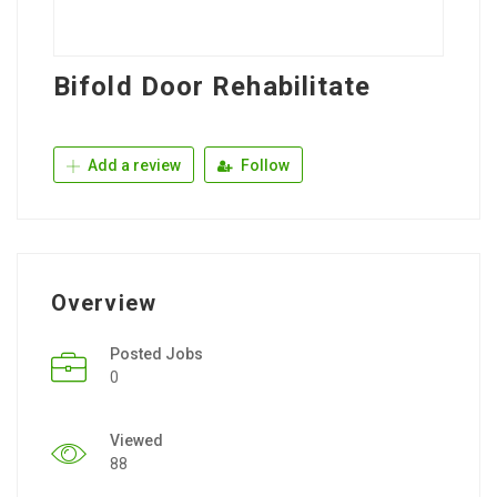
Bifold Door Rehabilitate
Add a review
Follow
Overview
Posted Jobs
0
Viewed
88