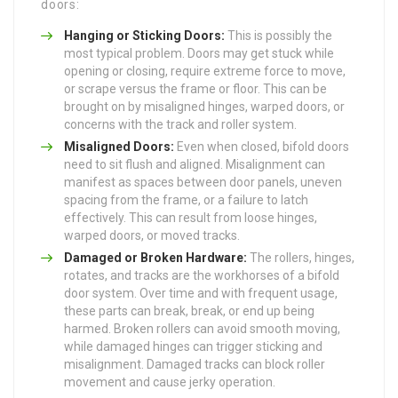
doors:
Hanging or Sticking Doors:
This is possibly the
most typical problem. Doors may get stuck while
opening or closing, require extreme force to move,
or scrape versus the frame or floor. This can be
brought on by misaligned hinges, warped doors, or
concerns with the track and roller system.
Misaligned Doors:
Even when closed, bifold doors
need to sit flush and aligned. Misalignment can
manifest as spaces between door panels, uneven
spacing from the frame, or a failure to latch
effectively. This can result from loose hinges,
warped doors, or moved tracks.
Damaged or Broken Hardware:
The rollers, hinges,
rotates, and tracks are the workhorses of a bifold
door system. Over time and with frequent usage,
these parts can break, break, or end up being
harmed. Broken rollers can avoid smooth moving,
while damaged hinges can trigger sticking and
misalignment. Damaged tracks can block roller
movement and cause jerky operation.