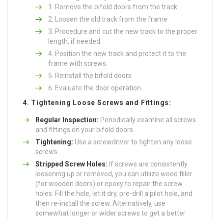
Remove the bifold doors from the track.
Loosen the old track from the frame.
Procedure and cut the new track to the proper
length, if needed.
Position the new track and protect it to the
frame with screws.
Reinstall the bifold doors.
Evaluate the door operation.
4. Tightening Loose Screws and Fittings:
Regular Inspection:
Periodically examine all screws
and fittings on your bifold doors.
Tightening:
Use a screwdriver to tighten any loose
screws.
Stripped Screw Holes:
If screws are consistently
loosening up or removed, you can utilize wood filler
(for wooden doors) or epoxy to repair the screw
holes. Fill the hole, let it dry, pre-drill a pilot hole, and
then re-install the screw. Alternatively, use
somewhat longer or wider screws to get a better