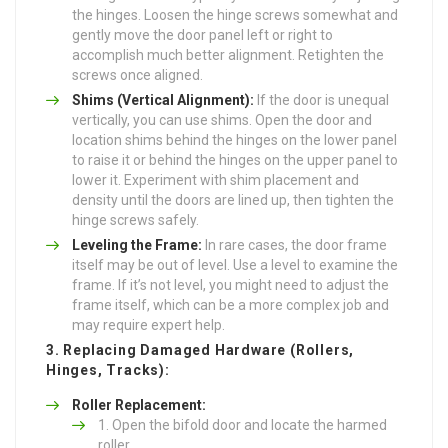
the hinges. Loosen the hinge screws somewhat and
gently move the door panel left or right to
accomplish much better alignment. Retighten the
screws once aligned.
Shims (Vertical Alignment):
If the door is unequal
vertically, you can use shims. Open the door and
location shims behind the hinges on the lower panel
to raise it or behind the hinges on the upper panel to
lower it. Experiment with shim placement and
density until the doors are lined up, then tighten the
hinge screws safely.
Leveling the Frame:
In rare cases, the door frame
itself may be out of level. Use a level to examine the
frame. If it’s not level, you might need to adjust the
frame itself, which can be a more complex job and
may require expert help.
3. Replacing Damaged Hardware (Rollers,
Hinges, Tracks):
Roller Replacement:
Open the bifold door and locate the harmed
roller.