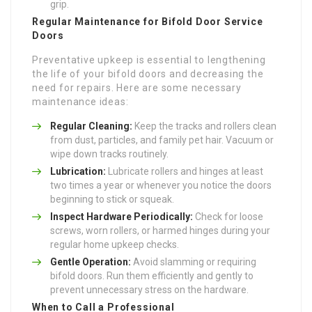
grip.
Regular Maintenance for
Bifold Door Service
Doors
Preventative upkeep is essential to lengthening
the life of your bifold doors and decreasing the
need for repairs. Here are some necessary
maintenance ideas:
Regular Cleaning:
Keep the tracks and rollers clean
from dust, particles, and family pet hair. Vacuum or
wipe down tracks routinely.
Lubrication:
Lubricate rollers and hinges at least
two times a year or whenever you notice the doors
beginning to stick or squeak.
Inspect Hardware Periodically:
Check for loose
screws, worn rollers, or harmed hinges during your
regular home upkeep checks.
Gentle Operation:
Avoid slamming or requiring
bifold doors. Run them efficiently and gently to
prevent unnecessary stress on the hardware.
When to Call a Professional