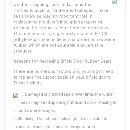
weatherstripping, installed around their
frames to avoid air and water leakages. These
seals likewise play an important role in
maintaining the door’s insulation properties,
keeping the interior of your home comfortable.
The rubber seals are generally made of EPDM
(ethylene propylene diene monomer) or neoprene
rubber, which are both durable and versatile
products.
Reasons for Replacing Bifold Door Rubber Seals
There are numerous factors why you might need
to replace the rubber seals on your bifold doors.
These include:
Damaged or cracked seals: Over time, the rubber
seals might end up being brittle and crack, leading to
air and water leakages.
Shrinking: The rubber seals might diminish due to
exposure to sunlight or severe temperatures,