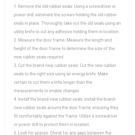
Remove the old rubber seals: Using a screwdriver or
power drill, eliminate the screws holding the old rubber
seals in place. Thoroughly take out the old seals using an
utility knife to cut any adhesive holding them in location.
Measure the door frame: Measure the length and
height of the door frame to determine the size of the
new rubber seals required.
Cut the brand-new rubber seals: Cut the new rubber
seals to the right size using an energy knife. Make
certain to cut them a little longer than the
measurements to enable changes.
Install the brand-new rubber seals: Install the brand-
new rubber seals around the door frame, ensuring they
fit comfortably against the frame. Utilize a screwdriver
or power drill to protect them in location.
Look for spaces: Check for any gaps between the