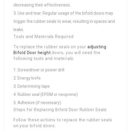
decreasing their effectiveness.
Use and tear: Regular usage of the bifold doors may
trigger the rubber seals to wear, resulting in spaces and
leaks.
Tools and Materials Required
To replace the rubber seals on your
adjusting
Bifold Door height
doors, you will need the
following tools and materials:
Screwdriver or power drill
Energy knife
Determining tape
Rubber seal (EPDM or neoprene)
Adhesive (if necessary)
Steps for Replacing Bifold Door Rubber Seals
Follow these actions to replace the rubber seals
on your bifold doors: