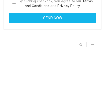
By clicking checkbox, you agree to our
Terms
and Conditions
and
Privacy Policy