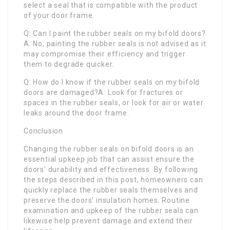
select a seal that is compatible with the product
of your door frame.
Q: Can I paint the rubber seals on my bifold doors?
A: No, painting the rubber seals is not advised as it
may compromise their efficiency and trigger
them to degrade quicker.
Q: How do I know if the rubber seals on my bifold
doors are damaged?A: Look for fractures or
spaces in the rubber seals, or look for air or water
leaks around the door frame.
Conclusion
Changing the rubber seals on bifold doors is an
essential upkeep job that can assist ensure the
doors’ durability and effectiveness. By following
the steps described in this post, homeowners can
quickly replace the rubber seals themselves and
preserve the doors’ insulation homes. Routine
examination and upkeep of the rubber seals can
likewise help prevent damage and extend their