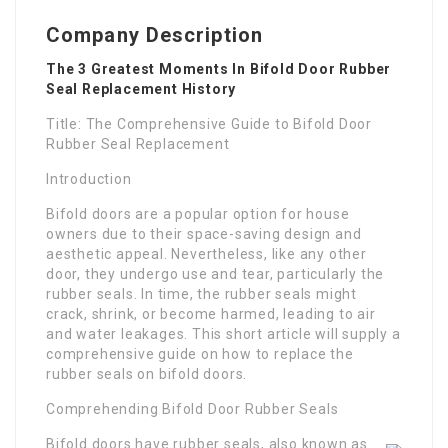
Company Description
The 3 Greatest Moments In Bifold Door Rubber
Seal Replacement History
Title: The Comprehensive Guide to Bifold Door
Rubber Seal Replacement
Introduction
Bifold doors are a popular option for house
owners due to their space-saving design and
aesthetic appeal. Nevertheless, like any other
door, they undergo use and tear, particularly the
rubber seals. In time, the rubber seals might
crack, shrink, or become harmed, leading to air
and water leakages. This short article will supply a
comprehensive guide on how to replace the
rubber seals on bifold doors.
Comprehending Bifold Door Rubber Seals
Bifold doors have rubber seals, also known as