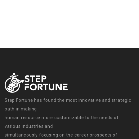
Step Fortune has found the most innovative and strategic
path in making
human resource more customizable to the needs of
various industries and
simultaneously focusing on the career prospects of