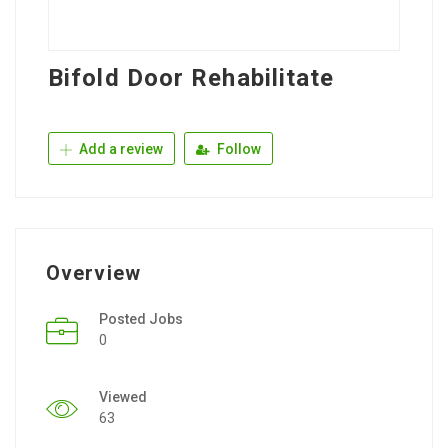
Bifold Door Rehabilitate
Add a review
Follow
Overview
Posted Jobs
0
Viewed
63