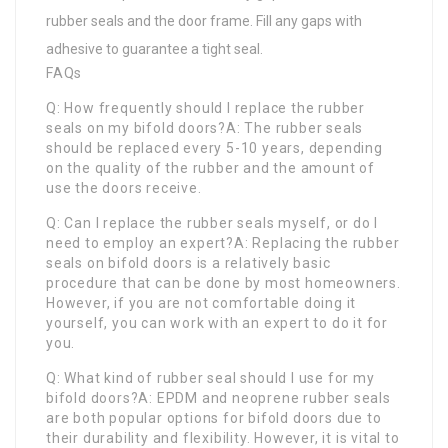
rubber seals and the door frame. Fill any gaps with
adhesive to guarantee a tight seal.
FAQs
Q: How frequently should I replace the rubber
seals on my bifold doors?A: The rubber seals
should be replaced every 5-10 years, depending
on the quality of the rubber and the amount of
use the doors receive.
Q: Can I replace the rubber seals myself, or do I
need to employ an expert?A: Replacing the rubber
seals on bifold doors is a relatively basic
procedure that can be done by most homeowners.
However, if you are not comfortable doing it
yourself, you can work with an expert to do it for
you.
Q: What kind of rubber seal should I use for my
bifold doors?A: EPDM and neoprene rubber seals
are both popular options for bifold doors due to
their durability and flexibility. However, it is vital to