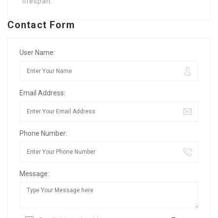
lifespan.
Contact Form
User Name:
Email Address:
Phone Number:
Message: