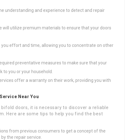
 the understanding and experience to detect and repair
ce will utilize premium materials to ensure that your doors
ve you effort and time, allowing you to concentrate on other
e required preventative measures to make sure that your
isk to you or your household.
ervices offer a warranty on their work, providing you with
 Service Near You
bifold doors, it is necessary to discover a reliable
lem. Here are some tips to help you find the best
ations from previous consumers to get a concept of the
by the repair service.