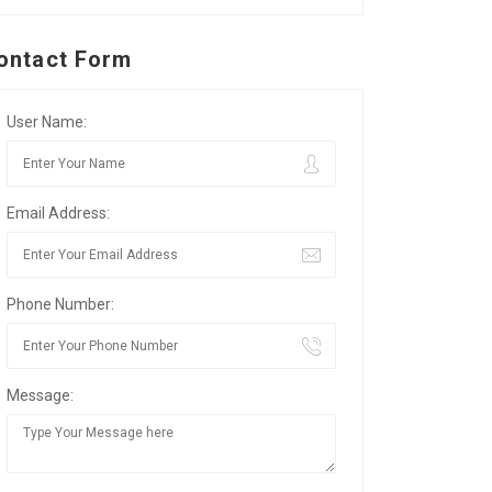
ontact Form
User Name:
Email Address:
Phone Number:
Message: