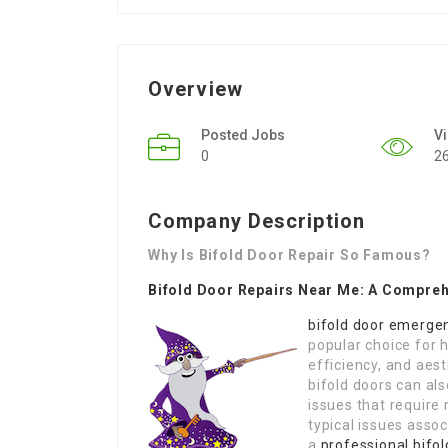
Overview
Posted Jobs
V
0
2
Company Description
Why Is Bifold Door Repair So Famous?
Bifold Door Repairs Near Me: A Compre
bifold door emergen
popular choice for h
efficiency, and aest
bifold doors can al
issues that require r
typical issues assoc
a
professional bifol