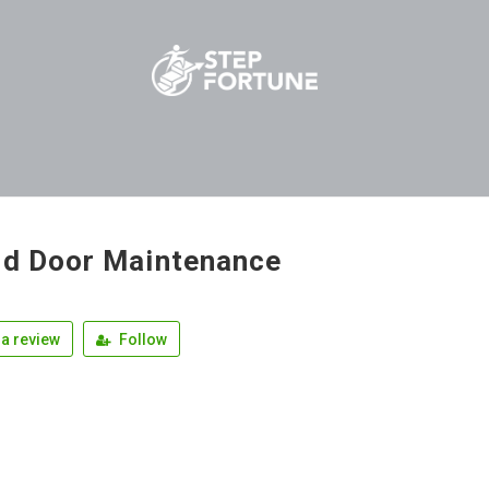
ld Door Maintenance
a review
Follow