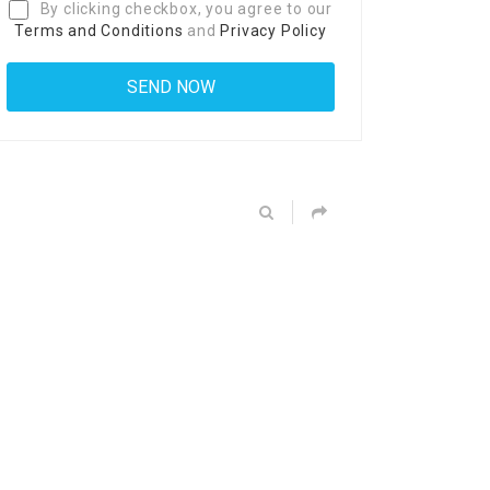
By clicking checkbox, you agree to our
Terms and Conditions
and
Privacy Policy