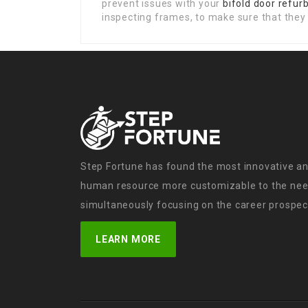
prevent issues with your
bifold door refu
inspecting frames, to make sure that they 
Step Fortune has found the most innovative an
human resource more customizable to the need
simultaneously focusing on the career prospect
LEARN MORE