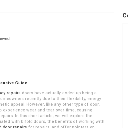
C
iewed
6
hensive Guide
cy repairs
doors have actually ended up being a
omeowners recently due to their flexibility, energy
hetic appeal. However, like any other type of door,
so experience wear and tear over time, causing
epairs. In this short article, we will explore the
iated with bifold doors, the benefits of working with
d door repairs
for repairs, and offer pointers on