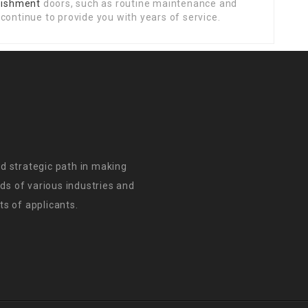
rbishment
doors, such as routine maintenance and
continue to provide you with years of service.
d strategic path in making
s of various industries and
s of applicants.