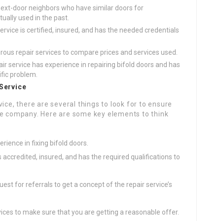
 next-door neighbors who have similar doors for
ually used in the past.
ervice is certified, insured, and has the needed credentials
ous repair services to compare prices and services used.
air service has experience in repairing bifold doors and has
ific problem.
 Service
ice, there are several things to look for to ensure
le company. Here are some key elements to think
erience in fixing bifold doors.
s accredited, insured, and has the required qualifications to
est for referrals to get a concept of the repair service’s
ices to make sure that you are getting a reasonable offer.