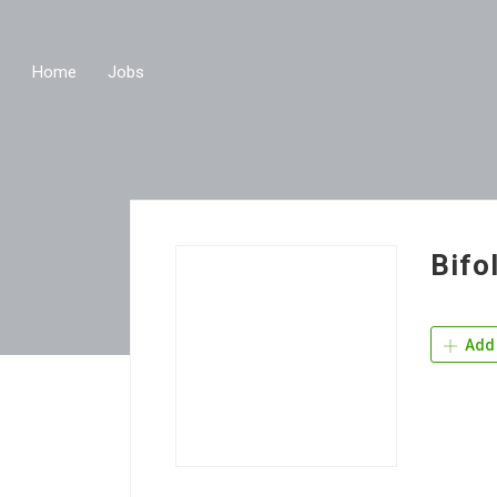
Home
Jobs
Bifo
Add 