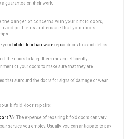
rs a guarantee on their work.
e the danger of concerns with your bifold doors,
o avoid problems and ensure that your doors
tips:
ve your
bifold door hardware repair
doors to avoid debris
port the doors to keep them moving efficiently.
lignment of your doors to make sure that they are
mes that surround the doors for signs of damage or wear
out bifold door repairs:
doors?
A: The expense of repairing bifold doors can vary
air service you employ. Usually, you can anticipate to pay