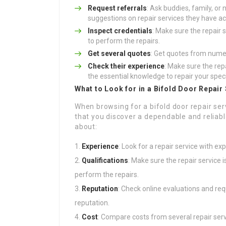
Request referrals
: Ask buddies, family, or
suggestions on repair services they have act
Inspect credentials
: Make sure the repair s
to perform the repairs.
Get several quotes
: Get quotes from numer
Check their experience
: Make sure the rep
the essential knowledge to repair your spec
What to Look for in a Bifold Door Repair
When browsing for a bifold door repair serv
that you discover a dependable and reliab
about:
Experience
: Look for a repair service with exp
Qualifications
: Make sure the repair service i
perform the repairs.
Reputation
: Check online evaluations and requ
reputation.
Cost
: Compare costs from several repair serv