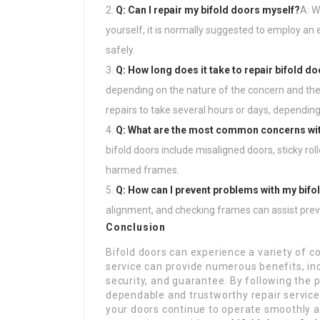
Q: Can I repair my bifold doors myself?
A: W
yourself, it is normally suggested to employ an 
safely.
Q: How long does it take to repair bifold d
depending on the nature of the concern and the 
repairs to take several hours or days, depending
Q: What are the most common concerns wit
bifold doors include misaligned doors, sticky ro
harmed frames.
Q: How can I prevent problems with my bifo
alignment, and checking frames can assist prev
Conclusion
Bifold doors can experience a variety of c
service can provide numerous benefits, in
security, and guarantee. By following the po
dependable and trustworthy repair service
your doors continue to operate smoothly an