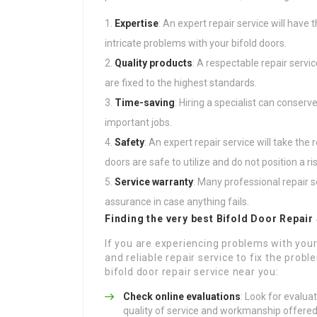
Expertise
: An expert repair service will have
intricate problems with your bifold doors.
Quality products
: A respectable repair servi
are fixed to the highest standards.
Time-saving
: Hiring a specialist can conser
important jobs.
Safety
: An expert repair service will take th
doors are safe to utilize and do not position a r
Service warranty
: Many professional repair s
assurance in case anything fails.
Finding the very best Bifold Door Repair
If you are experiencing problems with your 
and reliable repair service to fix the prob
bifold door repair service near you:
Check online evaluations
: Look for evalu
quality of service and workmanship offered 