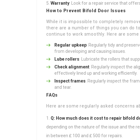
Warranty
: Look for a repair service that offe
How to Prevent Bifold Door Issues
While it is impossible to completely remov
there are a number of things you can do t
continue to work smoothly. Here are some 
Regular upkeep
: Regularly tidy and preser
from developing and causing issues.
Lube rollers
: Lubricate the rollers that sup
Check alignment
: Regularly inspect the a
effectively lined up and working efficiently.
Inspect frames
: Regularly inspect the fra
and tear.
FAQs
Here are some regularly asked concerns ab
Q: How much does it cost to repair bifold 
depending on the nature of the issue and the rep
in between ₤ 100 and ₤ 500 for repairs.