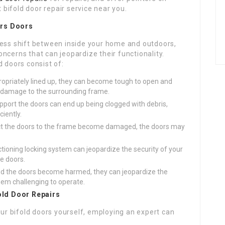
 bifold door repair service near you.
ers
Doors
less shift between inside your home and outdoors,
ncerns that can jeopardize their functionality.
d doors consist of:
ppropriately lined up, they can become tough to open and
e damage to the surrounding frame.
support the doors can end up being clogged with debris,
ciently.
nect the doors to the frame become damaged, the doors may
ctioning locking system can jeopardize the security of your
e doors.
und the doors become harmed, they can jeopardize the
them challenging to operate.
fold Door Repairs
our bifold doors yourself, employing an expert can