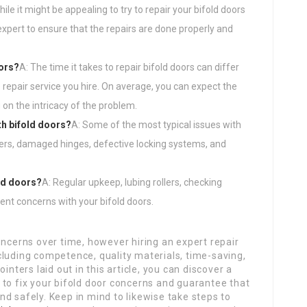
hile it might be appealing to try to repair your bifold doors
expert to ensure that the repairs are done properly and
oors?
A: The time it takes to repair bifold doors can differ
repair service you hire. On average, you can expect the
 on the intricacy of the problem.
h bifold doors?
A: Some of the most typical issues with
llers, damaged hinges, defective locking systems, and
ld doors?
A: Regular upkeep, lubing rollers, checking
ent concerns with your bifold doors.
oncerns over time, however hiring an expert repair
cluding competence, quality materials, time-saving,
inters laid out in this article, you can discover a
 to fix your bifold door concerns and guarantee that
d safely. Keep in mind to likewise take steps to