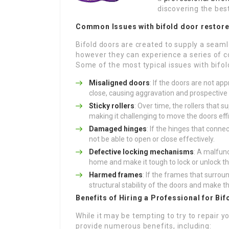
discovering the best
Common Issues with
bifold door restor
Bifold doors are created to supply a seam
however they can experience a series of co
Some of the most typical issues with bifol
Misaligned doors
: If the doors are not a
close, causing aggravation and prospectiv
Sticky rollers
: Over time, the rollers that 
making it challenging to move the doors effi
Damaged hinges
: If the hinges that con
not be able to open or close effectively.
Defective locking mechanisms
: A malfun
home and make it tough to lock or unlock th
Harmed frames
: If the frames that surro
structural stability of the doors and make 
Benefits of Hiring a Professional for Bi
While it may be tempting to try to repair y
provide numerous benefits, including: