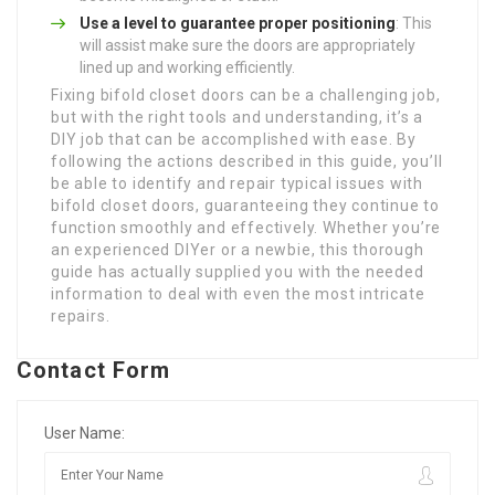
Use a level to guarantee proper positioning
: This
will assist make sure the doors are appropriately
lined up and working efficiently.
Fixing bifold closet doors can be a challenging job,
but with the right tools and understanding, it’s a
DIY job that can be accomplished with ease. By
following the actions described in this guide, you’ll
be able to identify and repair typical issues with
bifold closet doors, guaranteeing they continue to
function smoothly and effectively. Whether you’re
an experienced DIYer or a newbie, this thorough
guide has actually supplied you with the needed
information to deal with even the most intricate
repairs.
Contact Form
User Name: