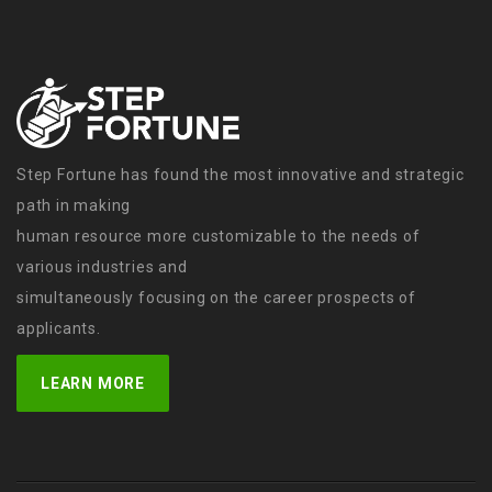
Step Fortune has found the most innovative and strategic
path in making
human resource more customizable to the needs of
various industries and
simultaneously focusing on the career prospects of
applicants.
LEARN MORE