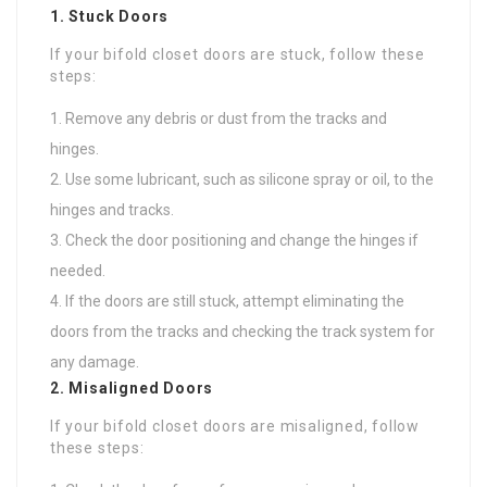
1. Stuck Doors
If your bifold closet doors are stuck, follow these
steps:
Remove any debris or dust from the tracks and
hinges.
Use some lubricant, such as silicone spray or oil, to the
hinges and tracks.
Check the door positioning and change the hinges if
needed.
If the doors are still stuck, attempt eliminating the
doors from the tracks and checking the track system for
any damage.
2. Misaligned Doors
If your bifold closet doors are misaligned, follow
these steps: