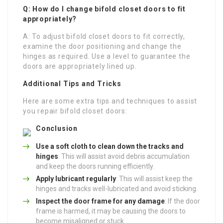
Q: How do I change bifold closet doors to fit
appropriately?
A: To adjust bifold closet doors to fit correctly,
examine the door positioning and change the
hinges as required. Use a level to guarantee the
doors are appropriately lined up.
Additional Tips and Tricks
Here are some extra tips and techniques to assist
you repair bifold closet doors:
Conclusion
Use a soft cloth to clean down the tracks and
hinges
: This will assist avoid debris accumulation
and keep the doors running efficiently.
Apply lubricant regularly
: This will assist keep the
hinges and tracks well-lubricated and avoid sticking.
Inspect the door frame for any damage
: If the door
frame is harmed, it may be causing the doors to
become misaligned or stuck.