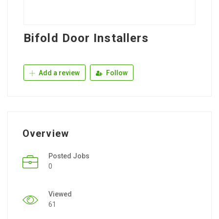
Bifold Door Installers
Add a review
Follow
Overview
Posted Jobs
0
Viewed
61