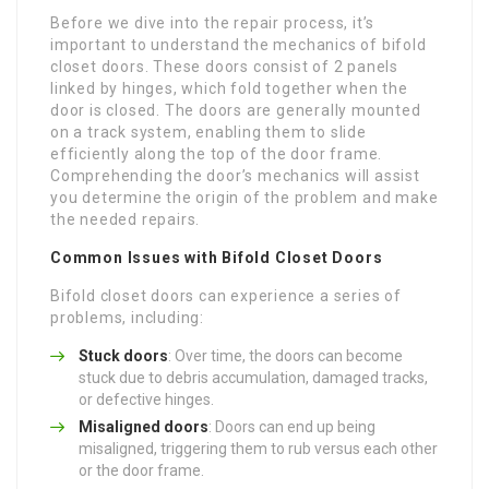
Before we dive into the repair process, it’s
important to understand the mechanics of bifold
closet doors. These doors consist of 2 panels
linked by hinges, which fold together when the
door is closed. The doors are generally mounted
on a track system, enabling them to slide
efficiently along the top of the door frame.
Comprehending the door’s mechanics will assist
you determine the origin of the problem and make
the needed repairs.
Common Issues with Bifold Closet Doors
Bifold closet doors can experience a series of
problems, including:
Stuck doors
: Over time, the doors can become
stuck due to debris accumulation, damaged tracks,
or defective hinges.
Misaligned doors
: Doors can end up being
misaligned, triggering them to rub versus each other
or the door frame.