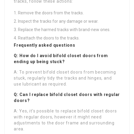
tracks, follow these actions:
Remove the doors from the tracks.
Inspect the tracks for any damage or wear.
Replace the harmed tracks with brand-new ones.
Reattach the doors to the tracks.
Frequently asked questions
Q: How do I avoid bifold closet doors from
ending up being stuck?
A: To prevent bifold closet doors from becoming
stuck, regularly tidy the tracks and hinges, and
use lubricant as required.
Q: Can I replace bifold closet doors with regular
doors?
A: Yes, it’s possible to replace bifold closet doors
with regular doors, however it might need
adjustments to the door frame and surrounding
area.