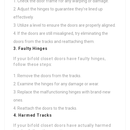
Check the door frame for any warping or damage.
Adjust the hinges to guarantee they’re lined up
effectively.
Utilize a level to ensure the doors are properly aligned.
If the doors are still misaligned, try eliminating the
doors from the tracks and reattaching them.
3. Faulty Hinges
If your bifold closet doors have faulty hinges,
follow these steps:
Remove the doors from the tracks.
Examine the hinges for any damage or wear.
Replace the malfunctioning hinges with brand-new
ones.
Reattach the doors to the tracks.
4. Harmed Tracks
If your bifold closet doors have actually harmed