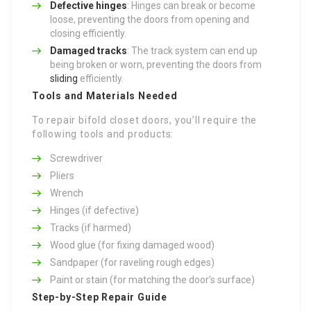
Defective hinges
: Hinges can break or become
loose, preventing the doors from opening and
closing efficiently.
Damaged tracks
: The track system can end up
being broken or worn, preventing the doors from
sliding
efficiently.
Tools and Materials Needed
To repair bifold closet doors, you’ll require the
following tools and products:
Screwdriver
Pliers
Wrench
Hinges (if defective)
Tracks (if harmed)
Wood glue (for fixing damaged wood)
Sandpaper (for raveling rough edges)
Paint or stain (for matching the door’s surface)
Step-by-Step Repair Guide