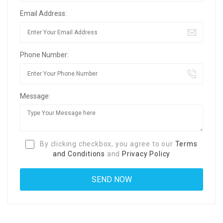
Email Address:
Phone Number:
Message:
By clicking checkbox, you agree to our
Terms
and Conditions
and
Privacy Policy