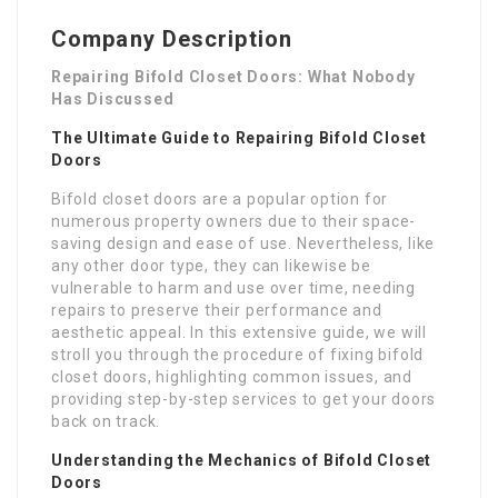
Company Description
Repairing Bifold Closet Doors: What Nobody
Has Discussed
The Ultimate Guide to Repairing Bifold Closet
Doors
Bifold closet doors are a popular option for
numerous property owners due to their space-
saving design and ease of use. Nevertheless, like
any other door type, they can likewise be
vulnerable to harm and use over time, needing
repairs to preserve their performance and
aesthetic appeal. In this extensive guide, we will
stroll you through the procedure of fixing bifold
closet doors, highlighting common issues, and
providing step-by-step services to get your doors
back on track.
Understanding the Mechanics of Bifold Closet
Doors