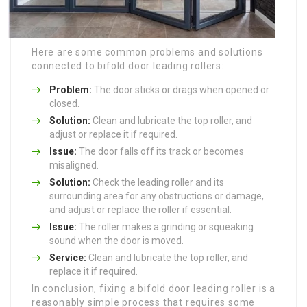
Here are some common problems and solutions
connected to bifold door leading rollers:
Problem:
The door sticks or drags when opened or
closed.
Solution:
Clean and lubricate the top roller, and
adjust or replace it if required.
Issue:
The door falls off its track or becomes
misaligned.
Solution:
Check the leading roller and its
surrounding area for any obstructions or damage,
and adjust or replace the roller if essential.
Issue:
The roller makes a grinding or squeaking
sound when the door is moved.
Service:
Clean and lubricate the top roller, and
replace it if required.
In conclusion, fixing a bifold door leading roller is a
reasonably simple process that requires some