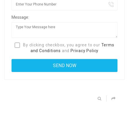
Message:
By clicking checkbox, you agree to our
Terms
and Conditions
and
Privacy Policy