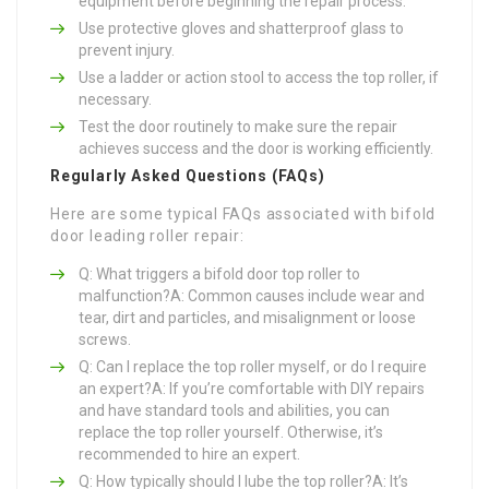
equipment before beginning the repair process.
Use protective gloves and shatterproof glass to
prevent injury.
Use a ladder or action stool to access the top roller, if
necessary.
Test the door routinely to make sure the repair
achieves success and the door is working efficiently.
Regularly Asked Questions (FAQs)
Here are some typical FAQs associated with bifold
door leading roller repair:
Q: What triggers a bifold door top roller to
malfunction?A: Common causes include wear and
tear, dirt and particles, and misalignment or loose
screws.
Q: Can I replace the top roller myself, or do I require
an expert?A: If you’re comfortable with DIY repairs
and have standard tools and abilities, you can
replace the top roller yourself. Otherwise, it’s
recommended to hire an expert.
Q: How typically should I lube the top roller?A: It’s