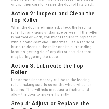
or clip, then carefully raise the door off its track.
Action 2: Inspect and Clean the
Top Roller
When the door is eliminated, check the leading
roller for any signs of damage or wear. If the roller
is harmed or worn, you might require to replace it
with a brand-new one. Otherwise, use a fabric or
brush to clean up the roller and its surrounding
location, getting rid of any dirt or particles that
may be triggering the issue.
Action 3: Lubricate the Top
Roller
Use some silicone spray or lube to the leading
roller, making sure to cover the whole wheel or
bearing. This will help in reducing friction and
allow the door to move efficiently.
Step 4: Adjust or Replace the