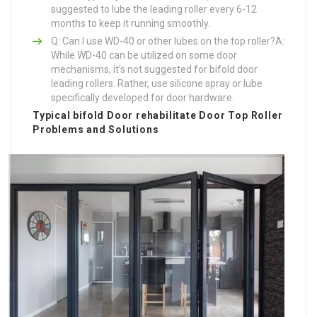
suggested to lube the leading roller every 6-12
months to keep it running smoothly.
Q: Can I use WD-40 or other lubes on the top roller?A:
While WD-40 can be utilized on some door
mechanisms, it’s not suggested for bifold door
leading rollers. Rather, use silicone spray or lube
specifically developed for door hardware.
Typical
bifold Door rehabilitate
Door Top Roller
Problems and Solutions