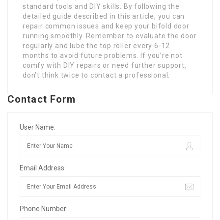
standard tools and DIY skills. By following the
detailed guide described in this article, you can
repair common issues and keep your bifold door
running smoothly. Remember to evaluate the door
regularly and lube the top roller every 6-12
months to avoid future problems. If you’re not
comfy with DIY repairs or need further support,
don’t think twice to contact a professional.
Contact Form
User Name:
Email Address:
Phone Number: