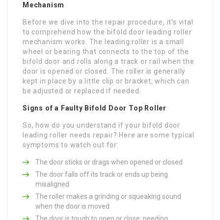
Mechanism
Before we dive into the repair procedure, it’s vital
to comprehend how the bifold door leading roller
mechanism works. The leading roller is a small
wheel or bearing that connects to the top of the
bifold door and rolls along a track or rail when the
door is opened or closed. The roller is generally
kept in place by a little clip or bracket, which can
be adjusted or replaced if needed.
Signs of a Faulty Bifold Door Top Roller
So, how do you understand if your bifold door
leading roller needs repair? Here are some typical
symptoms to watch out for:
The door sticks or drags when opened or closed
The door falls off its track or ends up being
misaligned
The roller makes a grinding or squeaking sound
when the door is moved
The door is tough to open or close, needing