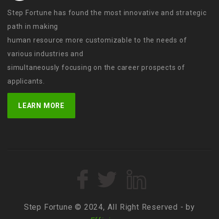
Step Fortune has found the most innovative and strategic
path in making
human resource more customizable to the needs of
various industries and
simultaneously focusing on the career prospects of
applicants.
LEARN MORE
Step Fortune © 2024, All Right Reserved - by