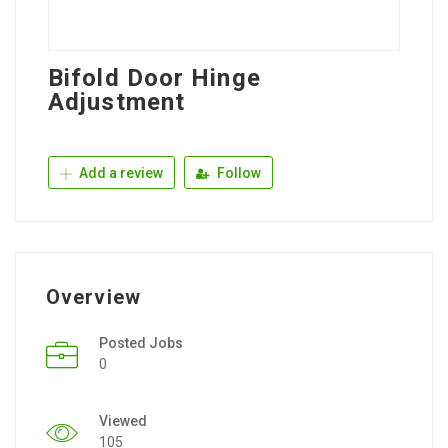
Bifold Door Hinge
Adjustment
Add a review
Follow
Overview
Posted Jobs
0
Viewed
105