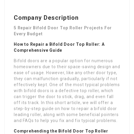
Company Description
5 Repair Bifold Door Top Roller Projects For
Every Budget
How to Repair a Bifold Door Top Roller: A
Comprehensive Guide
Bifold doors are a popular option for numerous
homeowners due to their space-saving design and
ease of usage. However, like any other door type,
they can malfunction gradually, particularly if not
effectively kept. One of the most typical problems
with bifold doors is a defective top roller, which
can trigger the door to stick, drag, and even fall
off its track. In this short article, we will offer a
step-by-step guide on how to repair a bifold door
leading roller, along with some beneficial pointers
and FAQs to help you fix and fix typical problems.
Comprehending the Bifold Door Top Roller