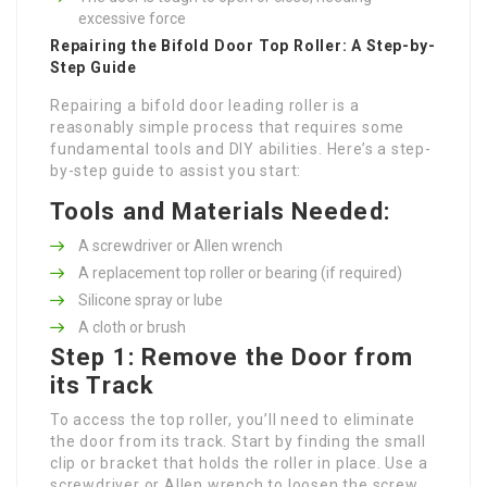
excessive force
Repairing the Bifold Door Top Roller: A Step-by-
Step Guide
Repairing a bifold door leading roller is a
reasonably simple process that requires some
fundamental tools and DIY abilities. Here’s a step-
by-step guide to assist you start:
Tools and Materials Needed:
A screwdriver or Allen wrench
A replacement top roller or bearing (if required)
Silicone spray or lube
A cloth or brush
Step 1: Remove the Door from
its Track
To access the top roller, you’ll need to eliminate
the door from its track. Start by finding the small
clip or bracket that holds the roller in place. Use a
screwdriver or Allen wrench to loosen the screw