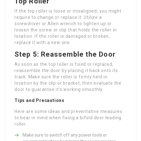
Top Roller
If the top roller is loose or misaligned, you might
require to change or replace it. Utilize a
screwdriver or Allen wrench to tighten up or
loosen the screw or clip that holds the roller in
location. If the roller is damaged or broken,
replace it with a new one.
Step 5: Reassemble the Door
As soon as the top roller is fixed or replaced,
reassemble the door by placing it back onto its
track. Make sure the roller is firmly held in
location by the clip or bracket, then evaluate the
door to guarantee it’s working smoothly.
Tips and Precautions
Here are some ideas and preventative measures
to bear in mind when fixing a bifold door leading
roller:
Make sure to switch off any power tools or