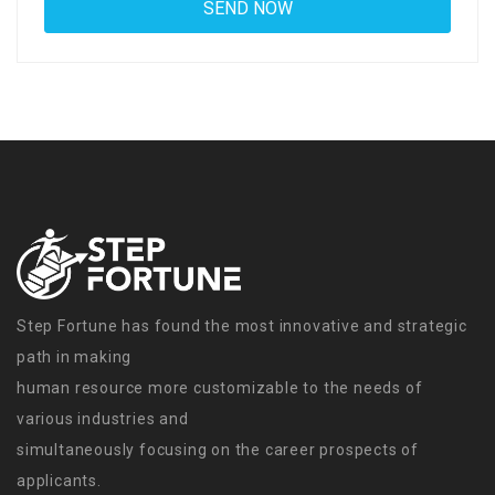
Step Fortune has found the most innovative and strategic
path in making
human resource more customizable to the needs of
various industries and
simultaneously focusing on the career prospects of
applicants.