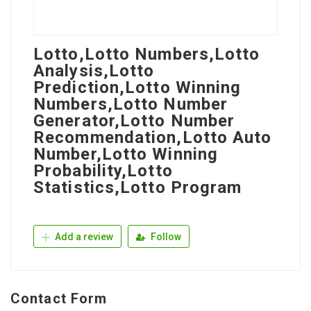
Lotto,Lotto Numbers,Lotto
Analysis,Lotto
Prediction,Lotto Winning
Numbers,Lotto Number
Generator,Lotto Number
Recommendation,Lotto Auto
Number,Lotto Winning
Probability,Lotto
Statistics,Lotto Program
Add a review
Follow
Contact Form