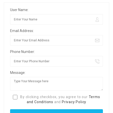
User Name:
Email Address:
Phone Number:
Message:
By clicking checkbox, you agree to our
Terms
and Conditions
and
Privacy Policy