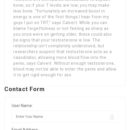
bone, so if your T levels are low, you may make
less bone. “Fortunately an increased boost in
energy is one of the first things I hear from my
guys I put on TRT,” says Calvert. While you can
blame forgetfulness or not feeling as sharp as
you once were on getting older, these could also
be signs that your testosterone is low. The
relationship isn’t completely understood, but
researchers suspect that testosterone acts as a
vasodilator, allowing more blood flow into the
penis, says Calvert. Without enough testosterone,
blood may not be able to enter the penis and allow
it to get rigid enough for sex.
Contact Form
User Name:
Email Address: