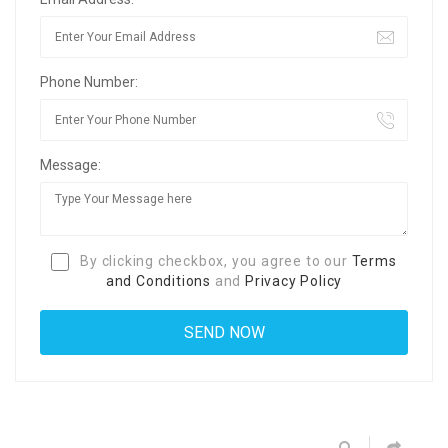
Phone Number:
Message:
By clicking checkbox, you agree to our
Terms
and Conditions
and
Privacy Policy