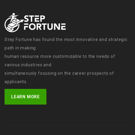
Step Fortune has found the most innovative and strategic
path in making
human resource more customizable to the needs of
various industries and
simultaneously focusing on the career prospects of
applicants.
LEARN MORE