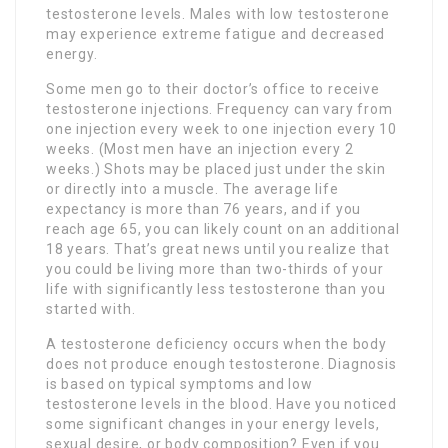
testosterone levels. Males with low testosterone
may experience extreme fatigue and decreased
energy.
Some men go to their doctor’s office to receive
testosterone injections. Frequency can vary from
one injection every week to one injection every 10
weeks. (Most men have an injection every 2
weeks.) Shots may be placed just under the skin
or directly into a muscle. The average life
expectancy is more than 76 years, and if you
reach age 65, you can likely count on an additional
18 years. That’s great news until you realize that
you could be living more than two-thirds of your
life with significantly less testosterone than you
started with.
A testosterone deficiency occurs when the body
does not produce enough testosterone. Diagnosis
is based on typical symptoms and low
testosterone levels in the blood. Have you noticed
some significant changes in your energy levels,
sexual desire, or body composition? Even if you