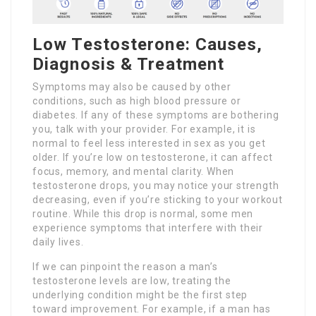
Low Testosterone: Causes,
Diagnosis & Treatment
Symptoms may also be caused by other
conditions, such as high blood pressure or
diabetes. If any of these symptoms are bothering
you, talk with your provider. For example, it is
normal to feel less interested in sex as you get
older. If you’re low on testosterone, it can affect
focus, memory, and mental clarity. When
testosterone drops, you may notice your strength
decreasing, even if you’re sticking to your workout
routine. While this drop is normal, some men
experience symptoms that interfere with their
daily lives.
If we can pinpoint the reason a man’s
testosterone levels are low, treating the
underlying condition might be the first step
toward improvement. For example, if a man has