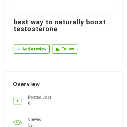
best way to naturally boost
testosterone
Add a review
Follow
Overview
Posted Jobs
0
Viewed
591