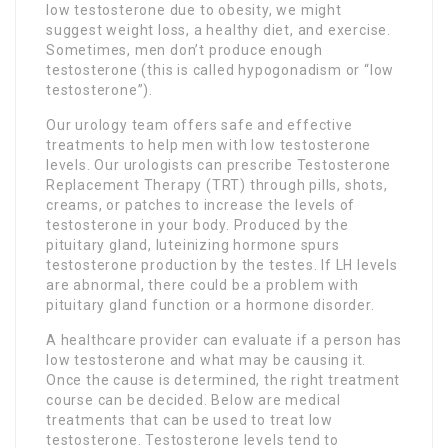
low testosterone due to obesity, we might
suggest weight loss, a healthy diet, and exercise.
Sometimes, men don’t produce enough
testosterone (this is called hypogonadism or “low
testosterone”).
Our urology team offers safe and effective
treatments to help men with low testosterone
levels. Our urologists can prescribe Testosterone
Replacement Therapy (TRT) through pills, shots,
creams, or patches to increase the levels of
testosterone in your body. Produced by the
pituitary gland, luteinizing hormone spurs
testosterone production by the testes. If LH levels
are abnormal, there could be a problem with
pituitary gland function or a hormone disorder.
A healthcare provider can evaluate if a person has
low testosterone and what may be causing it.
Once the cause is determined, the right treatment
course can be decided. Below are medical
treatments that can be used to treat low
testosterone. Testosterone levels tend to