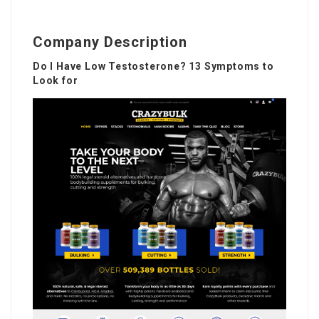
Company Description
Do I Have Low Testosterone? 13 Symptoms to
Look for