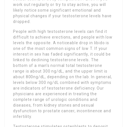
work out regularly or try to stay active, you will
likely notice some significant emotional and
physical changes if your testosterone levels have
dropped.
People with high testosterone levels can find it
difficult to achieve erections, and people with low
levels the opposite. A noticeable drop in libido is
one of the most common signs of low T. If your
interest in sex has faded significantly, it could be
linked to declining testosterone levels. The
bottom of a man’s normal total testosterone
range is about 300 ng/dL, and the upper limit is
about 800ng/dL, depending on the lab. In general,
levels below 300 ng/dL combined with symptoms
are indicators of testosterone deficiency. Our
physicians are experienced in treating the
complete range of urologic conditions and
diseases, from kidney stones and sexual
dysfunction to prostate cancer, incontinence and
infertility.
Testosterone stimulates osteoblasts to deposit