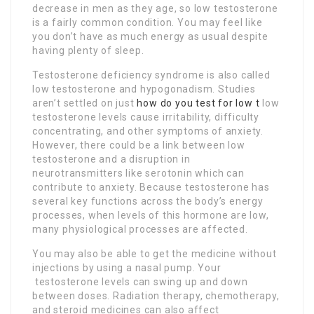
decrease in men as they age, so low testosterone
is a fairly common condition. You may feel like
you don’t have as much energy as usual despite
having plenty of sleep.
Testosterone deficiency syndrome is also called
low testosterone and hypogonadism. Studies
aren’t settled on just
how do you test for low t
low
testosterone levels cause irritability, difficulty
concentrating, and other symptoms of anxiety.
However, there could be a link between low
testosterone and a disruption in
neurotransmitters like serotonin which can
contribute to anxiety. Because testosterone has
several key functions across the body’s energy
processes, when levels of this hormone are low,
many physiological processes are affected.
You may also be able to get the medicine without
injections by using a nasal pump. Your
testosterone levels can swing up and down
between doses. Radiation therapy, chemotherapy,
and steroid medicines can also affect