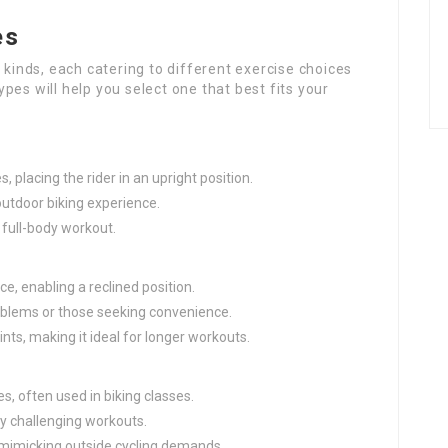
es
 kinds, each catering to different exercise choices
pes will help you select one that best fits your
s, placing the rider in an upright position.
 outdoor biking experience.
full-body workout.
ce, enabling a reclined position.
roblems or those seeking convenience.
nts, making it ideal for longer workouts.
es, often used in biking classes.
oy challenging workouts.
, mimicking outside cycling demands.