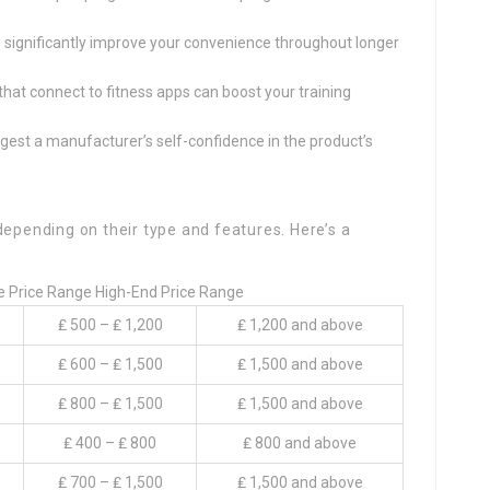
s significantly improve your convenience throughout longer
s that connect to fitness apps can boost your training
ggest a manufacturer’s self-confidence in the product’s
depending on their type and features. Here’s a
e Price Range High-End Price Range
₤ 500 – ₤ 1,200
₤ 1,200 and above
₤ 600 – ₤ 1,500
₤ 1,500 and above
₤ 800 – ₤ 1,500
₤ 1,500 and above
₤ 400 – ₤ 800
₤ 800 and above
₤ 700 – ₤ 1,500
₤ 1,500 and above