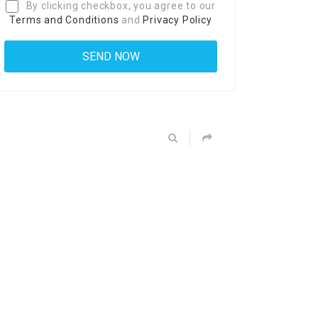
By clicking checkbox, you agree to our
Terms and Conditions
and
Privacy Policy