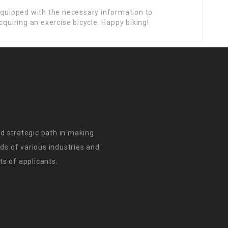
 equipped with the necessary information to
cquiring an exercise bicycle. Happy biking!
d strategic path in making
s of various industries and
s of applicants.