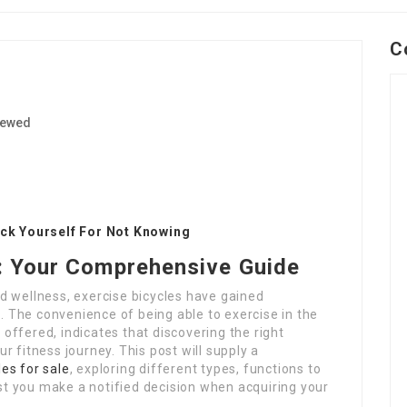
C
iewed
1
ick Yourself For Not Knowing
e: Your Comprehensive Guide
d wellness, exercise bicycles have gained
s. The convenience of being able to exercise in the
ffered, indicates that discovering the right
 fitness journey. This post will supply a
les for sale
, exploring different types, functions to
ist you make a notified decision when acquiring your