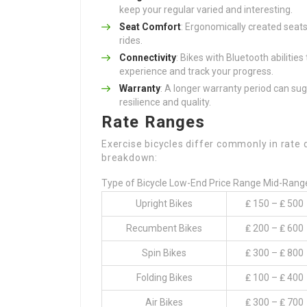
keep your regular varied and interesting.
Seat Comfort
: Ergonomically created seat
rides.
Connectivity
: Bikes with Bluetooth abilitie
experience and track your progress.
Warranty
: A longer warranty period can su
resilience and quality.
Rate Ranges
Exercise bicycles differ commonly in rate 
breakdown:
Type of Bicycle Low-End Price Range Mid-Rang
Upright Bikes
₤ 150 – ₤ 500
Recumbent Bikes
₤ 200 – ₤ 600
Spin Bikes
₤ 300 – ₤ 800
Folding Bikes
₤ 100 – ₤ 400
Air Bikes
₤ 300 – ₤ 700