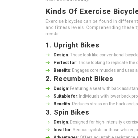
Kinds Of Exercise Bicycl
Exercise bicycles can be found in different
and fitness levels. Comprehending these ty
needs.
1. Upright Bikes
Design
: These look like conventional bicycle
Perfect for
: Those looking to replicate the
Benefits
: Engages core muscles and uses a 
2. Recumbent Bikes
Design
: Featuring a seat with back assistan
Suitable for
: Individuals with lower back p
Benefits
: Reduces stress on the back and joi
3. Spin Bikes
Design
: Designed for high-intensity exercis
Ideal for
: Serious cyclists or those who enj
Advantages
: Offers adjustable resistance