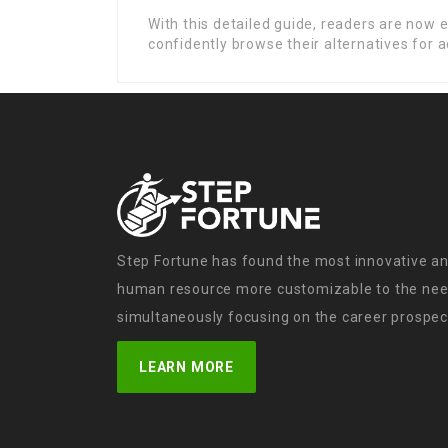
With this detailed guide, readers are now
confidently browse their alternatives for a
Step Fortune has found the most innovative an
human resource more customizable to the need
simultaneously focusing on the career prospect
LEARN MORE