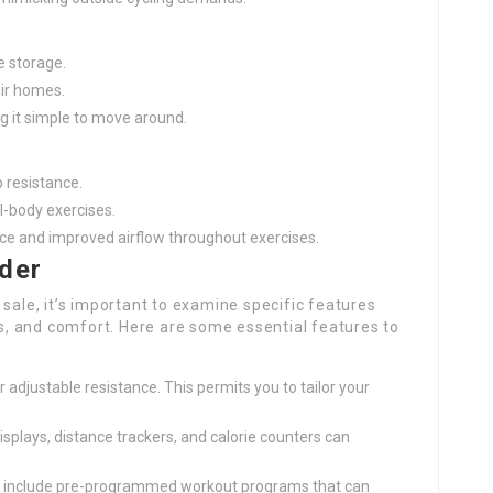
e storage.
eir homes.
g it simple to move around.
p resistance.
ll-body exercises.
ence and improved airflow throughout exercises.
ider
sale, it’s important to examine specific features
ces, and comfort. Here are some essential features to
er adjustable resistance. This permits you to tailor your
displays, distance trackers, and calorie counters can
s include pre-programmed workout programs that can