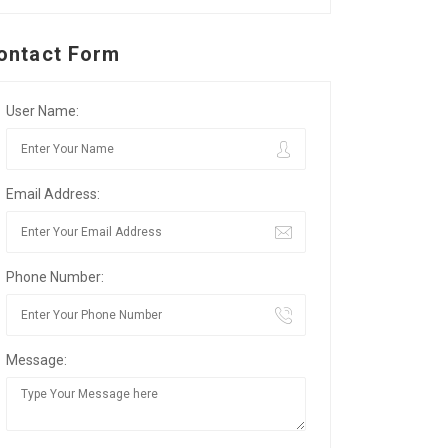
ontact Form
User Name:
Email Address:
Phone Number:
Message: