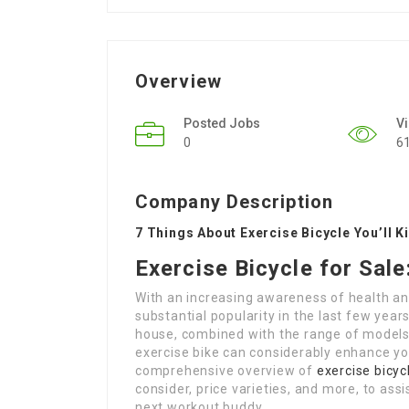
Overview
Posted Jobs
V
0
6
Company Description
7 Things About Exercise Bicycle You’ll K
Exercise Bicycle for Sal
With an increasing awareness of health an
substantial popularity in the last few year
house, combined with the range of models o
exercise bike can considerably enhance your
comprehensive overview of
exercise bicyc
consider, price varieties, and more, to ass
next workout buddy.