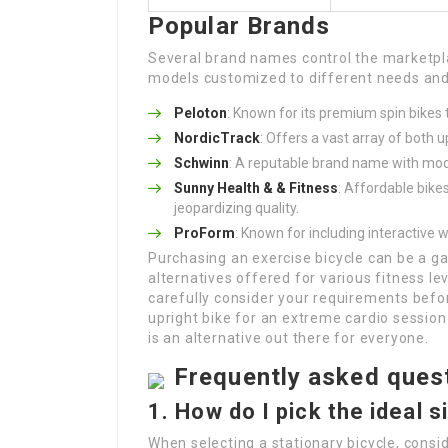
Popular Brands
Several brand names control the marketpla
models customized to different needs and 
Peloton
: Known for its premium spin bikes
NordicTrack
: Offers a vast array of both 
Schwinn
: A reputable brand name with mod
Sunny Health & & Fitness
: Affordable bike
jeopardizing quality.
ProForm
: Known for including interactive 
Purchasing an exercise bicycle can be a 
alternatives offered for various fitness lev
carefully consider your requirements befo
upright bike for an extreme cardio session
is an alternative out there for everyone.
Frequently asked ques
1. How do I pick the ideal 
When selecting a stationary bicycle, consid