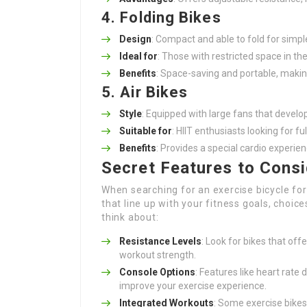
4. Folding Bikes
Design
: Compact and able to fold for simpl
Ideal for
: Those with restricted space in th
Benefits
: Space-saving and portable, makin
5. Air Bikes
Style
: Equipped with large fans that develo
Suitable for
: HIIT enthusiasts looking for fu
Benefits
: Provides a special cardio experi
Secret Features to Cons
When searching for an exercise bicycle for 
that line up with your fitness goals, choi
think about:
Resistance Levels
: Look for bikes that off
workout strength.
Console Options
: Features like heart rate 
improve your exercise experience.
Integrated Workouts
: Some exercise bike