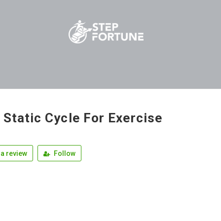
 Static Cycle For Exercise
a review
Follow