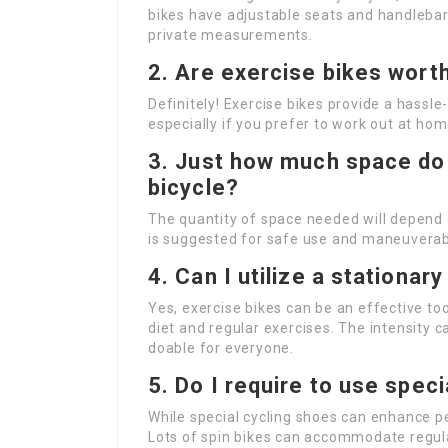
bikes have adjustable seats and handlebar
private measurements.
2. Are exercise bikes wort
Definitely! Exercise bikes provide a hassle
especially if you prefer to work out at hom
3. Just how much space do I
bicycle?
The quantity of space needed will depend o
is suggested for safe use and maneuverabi
4. Can I utilize a stationar
Yes, exercise bikes can be an effective to
diet and regular exercises. The intensity c
doable for everyone.
5. Do I require to use spec
While special cycling shoes can enhance 
Lots of spin bikes can accommodate regula