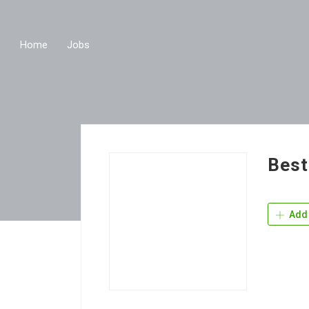
Home
Jobs
Best
Add 