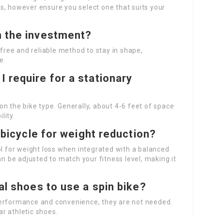
s, however ensure you select one that suits your
h the investment?
-free and reliable method to stay in shape,
e.
 require for a stationary
n the bike type. Generally, about 4-6 feet of space
lity.
y bicycle for weight reduction?
ol for weight loss when integrated with a balanced
an be adjusted to match your fitness level, making it
ial shoes to use a spin bike?
performance and convenience, they are not needed.
r athletic shoes.