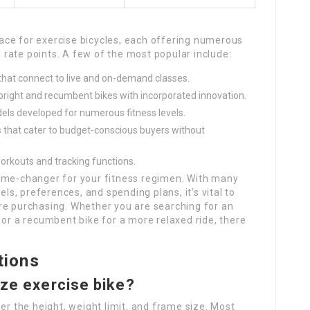
ce for exercise bicycles, each offering numerous
rate points. A few of the most popular include:
 that connect to live and on-demand classes.
upright and recumbent bikes with incorporated innovation.
els developed for numerous fitness levels.
s that cater to budget-conscious buyers without
workouts and tracking functions.
game-changer for your fitness regimen. With many
els, preferences, and spending plans, it’s vital to
re purchasing. Whether you are searching for an
 or a recumbent bike for a more relaxed ride, there
tions
size exercise bike?
er the height, weight limit, and frame size. Most