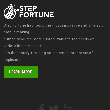
Step Fortune has found the most innovative and strategic
path in making
human resource more customizable to the needs of
various industries and
simultaneously focusing on the career prospects of
applicants.
LEARN MORE