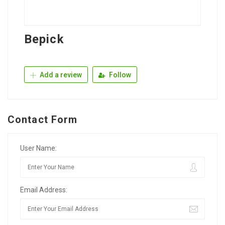
Bepick
Add a review
Follow
Contact Form
User Name:
Email Address: