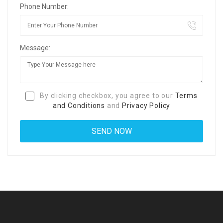
Phone Number:
Message:
By clicking checkbox, you agree to our
Terms
and Conditions
and
Privacy Policy