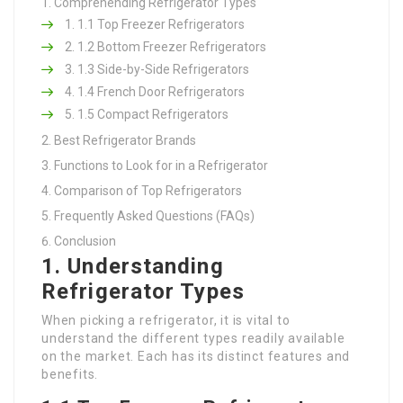
Comprehending Refrigerator Types
1.1 Top Freezer Refrigerators
1.2 Bottom Freezer Refrigerators
1.3 Side-by-Side Refrigerators
1.4 French Door Refrigerators
1.5 Compact Refrigerators
Best Refrigerator Brands
Functions to Look for in a Refrigerator
Comparison of Top Refrigerators
Frequently Asked Questions (FAQs)
Conclusion
1. Understanding
Refrigerator Types
When picking a refrigerator, it is vital to
understand the different types readily available
on the market. Each has its distinct features and
benefits.