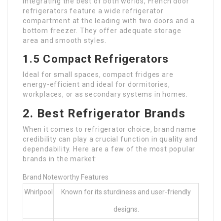
Integrating the best of both worlds, French door
refrigerators feature a wide refrigerator
compartment at the leading with two doors and a
bottom freezer. They offer adequate storage
area and smooth styles.
1.5 Compact Refrigerators
Ideal for small spaces, compact fridges are
energy-efficient and ideal for dormitories,
workplaces, or as secondary systems in homes.
2. Best Refrigerator Brands
When it comes to refrigerator choice, brand name
credibility can play a crucial function in quality and
dependability. Here are a few of the most popular
brands in the market:
Brand Noteworthy Features
Whirlpool
Known for its sturdiness and user-friendly
designs.