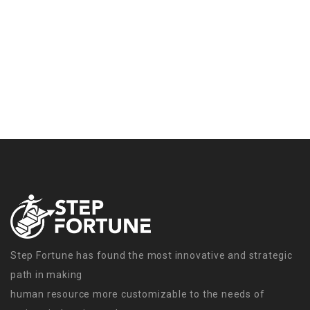
Step Fortune has found the most innovative and strategic
path in making
human resource more customizable to the needs of