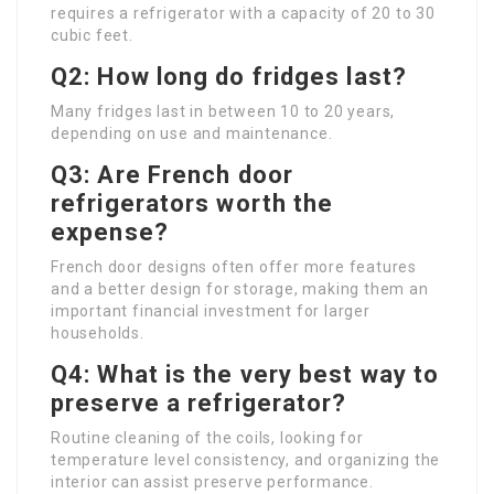
requires a refrigerator with a capacity of 20 to 30
cubic feet.
Q2: How long do fridges last?
Many fridges last in between 10 to 20 years,
depending on use and maintenance.
Q3: Are French door
refrigerators worth the
expense?
French door designs often offer more features
and a better design for storage, making them an
important financial investment for larger
households.
Q4: What is the very best way to
preserve a refrigerator?
Routine cleaning of the coils, looking for
temperature level consistency, and organizing the
interior can assist preserve performance.