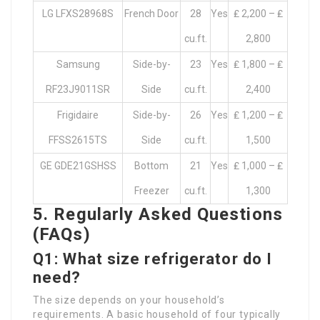
LG LFXS28968S
French Door
28
Yes
₤ 2,200 – ₤
cu.ft.
2,800
Samsung
Side-by-
23
Yes
₤ 1,800 – ₤
RF23J9011SR
Side
cu.ft.
2,400
Frigidaire
Side-by-
26
Yes
₤ 1,200 – ₤
FFSS2615TS
Side
cu.ft.
1,500
GE GDE21GSHSS
Bottom
21
Yes
₤ 1,000 – ₤
Freezer
cu.ft.
1,300
5. Regularly Asked Questions
(FAQs)
Q1: What size refrigerator do I
need?
The size depends on your household’s
requirements. A basic household of four typically