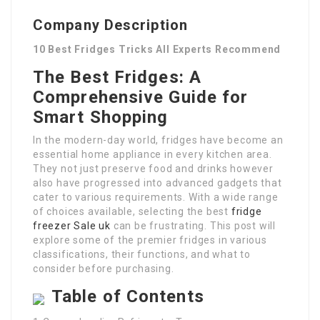
Company Description
10 Best Fridges Tricks All Experts Recommend
The Best Fridges: A
Comprehensive Guide for
Smart Shopping
In the modern-day world, fridges have become an
essential home appliance in every kitchen area.
They not just preserve food and drinks however
also have progressed into advanced gadgets that
cater to various requirements. With a wide range
of choices available, selecting the best
fridge
freezer Sale uk
can be frustrating. This post will
explore some of the premier fridges in various
classifications, their functions, and what to
consider before purchasing.
Table of Contents