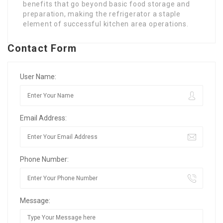
benefits that go beyond basic food storage and
preparation, making the refrigerator a staple
element of successful kitchen area operations.
Contact Form
User Name:
Email Address:
Phone Number:
Message: