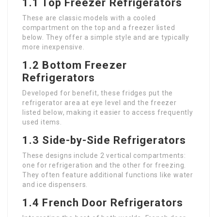
1.1 Top Freezer Refrigerators
These are classic models with a cooled
compartment on the top and a freezer listed
below. They offer a simple style and are typically
more inexpensive.
1.2 Bottom Freezer
Refrigerators
Developed for benefit, these fridges put the
refrigerator area at eye level and the freezer
listed below, making it easier to access frequently
used items.
1.3 Side-by-Side Refrigerators
These designs include 2 vertical compartments:
one for refrigeration and the other for freezing.
They often feature additional functions like water
and ice dispensers.
1.4 French Door Refrigerators