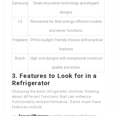
Samsung
Deals innovative technology and elegant
designs.
LG
Renowned for their energy-efficient models
and clever functions.
Frigidaire
Offers budget-friendly choices with practical
features.
Bosch
High-end designs with exceptional construct
quality and styles.
3. Features to Look for in a
Refrigerator
Choosing the best refrigerator involves thinking
about different functions that can enhance
functionality and performance. Some must-have
features include:
Energy Efficiency:
Look for designs with Energy