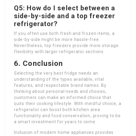
Q5: How do I select between a
side-by-side and a top freezer
refrigerator?
If you often use both fresh and frozen items, a
side-by-side might be more hassle-free.
Nevertheless, top freezers provide more storage
flexibility with larger refrigerator sections.
6. Conclusion
Selecting the very best fridge needs an
understanding of the types available, vital
features, and respectable brand names. By
thinking about personal needs and choices,
customers can make an informed choice that
suits their cooking lifestyle. With mindful choice, a
refrigerator can boost both kitchen area
functionality and food conservation, proving to be
a smart investment for years to come.
Inclusion of modern home appliances provides