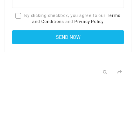
By clicking checkbox, you agree to our
Terms
and Conditions
and
Privacy Policy