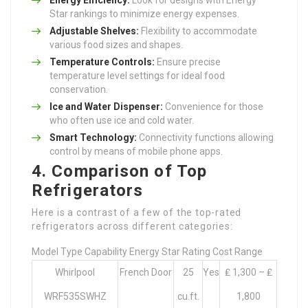
Star rankings to minimize energy expenses.
Adjustable Shelves:
Flexibility to accommodate
various food sizes and shapes.
Temperature Controls:
Ensure precise
temperature level settings for ideal food
conservation.
Ice and Water Dispenser:
Convenience for those
who often use ice and cold water.
Smart Technology:
Connectivity functions allowing
control by means of mobile phone apps.
4. Comparison of Top
Refrigerators
Here is a contrast of a few of the top-rated
refrigerators across different categories:
Model Type Capability Energy Star Rating Cost Range
Whirlpool
French Door
25
Yes
₤ 1,300 – ₤
WRF535SWHZ
cu.ft.
1,800