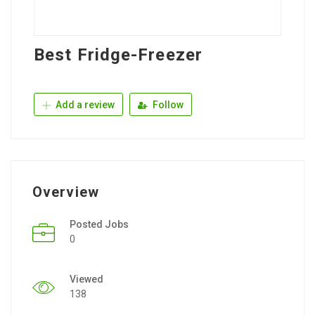
Best Fridge-Freezer
Add a review
Follow
Overview
Posted Jobs
0
Viewed
138