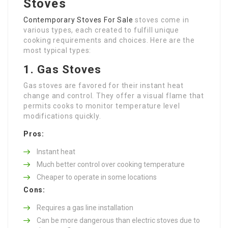
Stoves
Contemporary Stoves For Sale
stoves come in
various types, each created to fulfill unique
cooking requirements and choices. Here are the
most typical types:
1. Gas Stoves
Gas stoves are favored for their instant heat
change and control. They offer a visual flame that
permits cooks to monitor temperature level
modifications quickly.
Pros:
Instant heat
Much better control over cooking temperature
Cheaper to operate in some locations
Cons:
Requires a gas line installation
Can be more dangerous than electric stoves due to