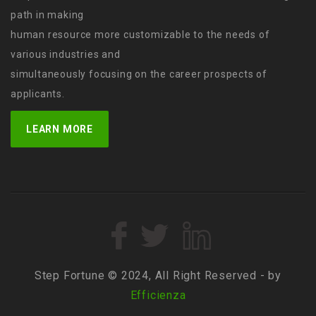
path in making
human resource more customizable to the needs of
various industries and
simultaneously focusing on the career prospects of
applicants.
LEARN MORE
Step Fortune © 2024, All Right Reserved - by
Efficienza