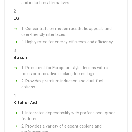
and induction alternatives.
LG
Concentrate on modern aesthetic appeals and
user-friendly interfaces.
Highly rated for energy efficiency and efficiency.
Bosch
Prominent for European-style designs with a
focus on innovative cooking technology.
Provides premium induction and dual-fuel
options.
KitchenAid
Integrates dependability with professional-grade
features.
Provides a variety of elegant designs and
performances.