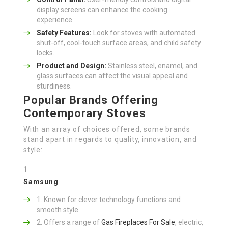
display screens can enhance the cooking
experience.
Safety Features:
Look for stoves with automated
shut-off, cool-touch surface areas, and child safety
locks.
Product and Design:
Stainless steel, enamel, and
glass surfaces can affect the visual appeal and
sturdiness.
Popular Brands Offering
Contemporary Stoves
With an array of choices offered, some brands
stand apart in regards to quality, innovation, and
style:
Samsung
Known for clever technology functions and
smooth style.
Offers a range of
Gas Fireplaces For Sale
, electric,