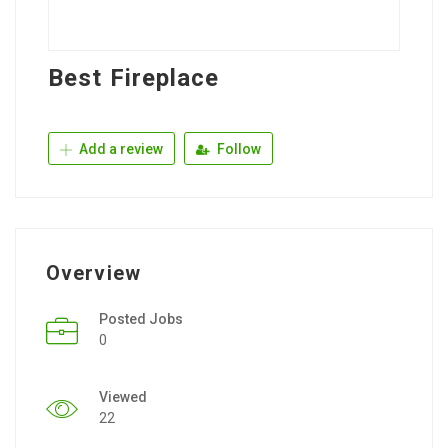
Best Fireplace
Add a review
Follow
Overview
Posted Jobs
0
Viewed
22