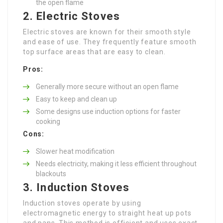
the open flame
2. Electric Stoves
Electric stoves are known for their smooth style
and ease of use. They frequently feature smooth
top surface areas that are easy to clean.
Pros:
Generally more secure without an open flame
Easy to keep and clean up
Some designs use induction options for faster
cooking
Cons:
Slower heat modification
Needs electricity, making it less efficient throughout
blackouts
3. Induction Stoves
Induction stoves operate by using
electromagnetic energy to straight heat up pots
and pans. This method is efficient and uses exact