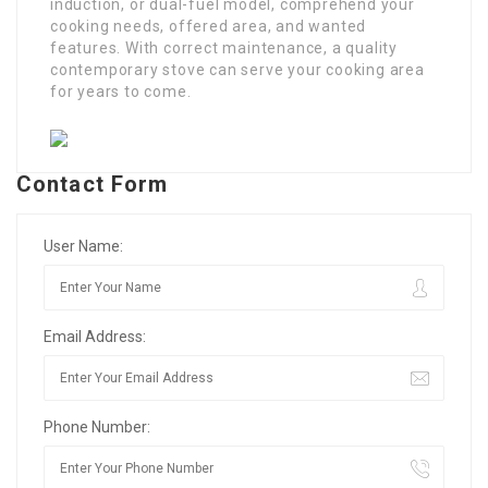
induction, or dual-fuel model, comprehend your
cooking needs, offered area, and wanted
features. With correct maintenance, a quality
contemporary stove can serve your cooking area
for years to come.
Contact Form
User Name:
Email Address:
Phone Number: