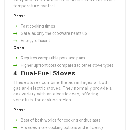
temperature control.
Pros:
Fast cooking times
Safe, as only the cookware heats up
Energy-efficient
Cons:
Requires compatible pots and pans
Higher upfront cost compared to other stove types
4. Dual-Fuel Stoves
These stoves combine the advantages of both
gas and electric stoves. They normally provide a
gas variety with an electric oven, offering
versatility for cooking styles.
Pros:
Best of both worlds for cooking enthusiasts
Provides more cooking options and efficiency