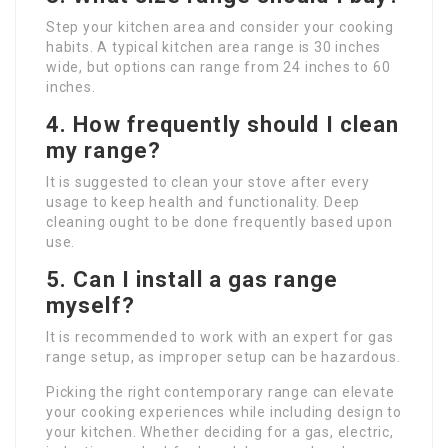
Step your kitchen area and consider your cooking
habits. A typical kitchen area range is 30 inches
wide, but options can range from 24 inches to 60
inches.
4. How frequently should I clean
my range?
It is suggested to clean your stove after every
usage to keep health and functionality. Deep
cleaning ought to be done frequently based upon
use.
5. Can I install a gas range
myself?
It is recommended to work with an expert for gas
range setup, as improper setup can be hazardous.
Picking the right contemporary range can elevate
your cooking experiences while including design to
your kitchen. Whether deciding for a gas, electric,