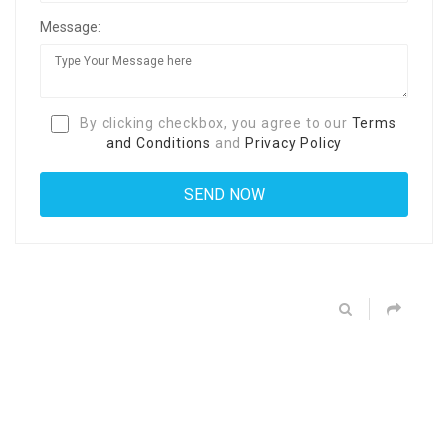
Message:
By clicking checkbox, you agree to our
Terms
and Conditions
and
Privacy Policy