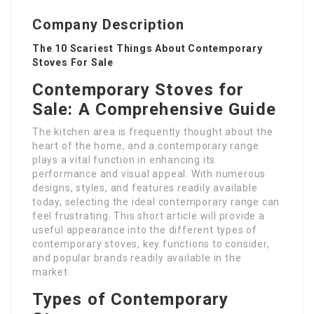
Company Description
The 10 Scariest Things About Contemporary
Stoves For Sale
Contemporary Stoves for
Sale: A Comprehensive Guide
The kitchen area is frequently thought about the
heart of the home, and a contemporary range
plays a vital function in enhancing its
performance and visual appeal. With numerous
designs, styles, and features readily available
today, selecting the ideal contemporary range can
feel frustrating. This short article will provide a
useful appearance into the different types of
contemporary stoves, key functions to consider,
and popular brands readily available in the
market.
Types of Contemporary