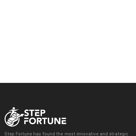
Step Fortune has found the most innovative and strategic