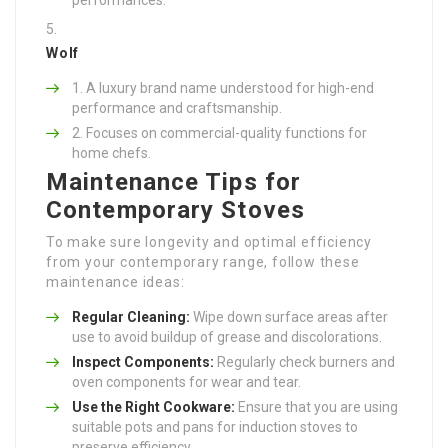
Wolf
A luxury brand name understood for high-end
performance and craftsmanship.
Focuses on commercial-quality functions for
home chefs.
Maintenance Tips for
Contemporary Stoves
To make sure longevity and optimal efficiency
from your contemporary range, follow these
maintenance ideas:
Regular Cleaning:
Wipe down surface areas after
use to avoid buildup of grease and discolorations.
Inspect Components:
Regularly check burners and
oven components for wear and tear.
Use the Right Cookware:
Ensure that you are using
suitable pots and pans for induction stoves to
preserve efficiency.