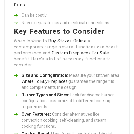
Cons:
Can be costly
Needs separate gas and electrical connections
Key Features to Consider
When looking to
Buy Stoves Online
a
contemporary range, several functions can boost
performance and
Custom Fireplaces For Sale
benefit. Here’s a list of necessary functions to
consider:
Size and Configuration:
Measure your kitchen area
Where To Buy Fireplaces
guarantee the range fits
and complements the design.
Burner Types and Sizes:
Look for diverse burner
configurations customized to different cooking
requirements.
Oven Features:
Consider alternatives like
convection cooking, self-cleaning, and steam
cooking functions.
Control Panel:
User-friendly controls and digital