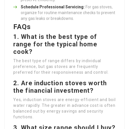
Schedule Professional Servicing:
For gas stoves,
organize for routine maintenance checks to prevent
any gas leaks or breakdowns.
FAQs
1. What is the best type of
range for the typical home
cook?
The best type of range differs by individual
preference, but gas stoves are frequently
preferred for their responsiveness and control.
2. Are induction stoves worth
the financial investment?
Yes, induction stoves are energy-efficient and boil
water rapidly. The greater in advance cost is often
balanced out by energy savings and security
functions.
3. What size range should I buy?