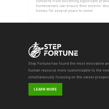
concerns from becoming significant problem
homeowners can ensure their exterior door
homes for several years to come.
Step Fortune has found the most innovative an
human resource more customizable to the need
simultaneously focusing on the career prospect
LEARN MORE