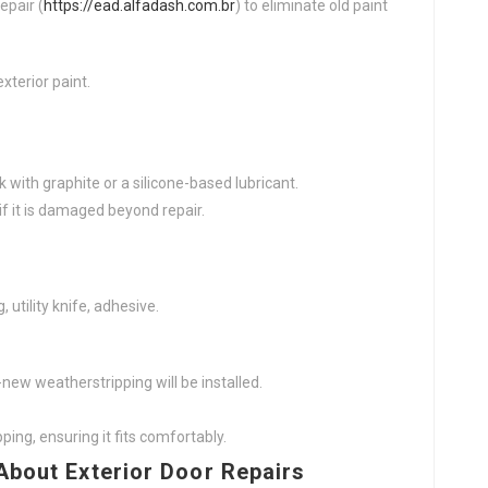
epair (
https://ead.alfadash.com.br
) to eliminate old paint
xterior paint.
k with graphite or a silicone-based lubricant.
if it is damaged beyond repair.
utility knife, adhesive.
new weatherstripping will be installed.
ping, ensuring it fits comfortably.
About Exterior Door Repairs