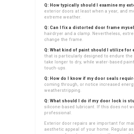
Q: How typically should I examine my ex
exterior doors at least when a year, and mo
extreme weather.
Q: Can I fix a distorted door frame myse
hairdryer and a clamp. Nevertheless, ext
change the frame.
Q: What kind of paint should I utilize for
that is particularly designed to endure th
take longer to dry, while water-based pai
touch-ups.
Q: How do I know if my door seals requir
coming through, or notice increased energ
weatherstripping.
Q: What should I do if my door lock is st
silicone-based lubricant. If this does not 
professional.
Exterior door repairs are important for ma
aesthetic appeal of your home. Regular a