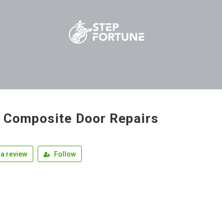
 Composite Door Repairs
a review
Follow