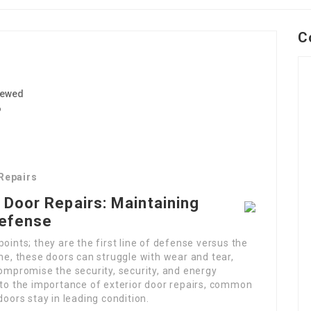
C
iewed
6
 Repairs
 Door Repairs: Maintaining
Defense
oints; they are the first line of defense versus the
ime, these doors can struggle with wear and tear,
compromise the security, security, and energy
nto the importance of exterior door repairs, common
doors stay in leading condition.