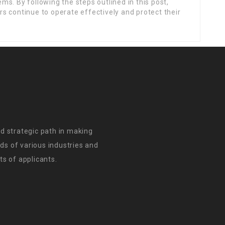
s. By following the steps outlined in this post,
s continue to operate effectively and protect their
d strategic path in making
s of various industries and
s of applicants.