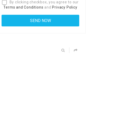
By clicking checkbox, you agree to our
Terms and Conditions
and
Privacy Policy