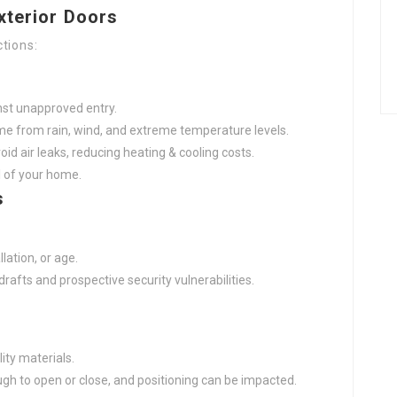
xterior Doors
tions:
nst unapproved entry.
e from rain, wind, and extreme temperature levels.
id air leaks, reducing heating & cooling costs.
 of your home.
s
lation, or age.
afts and prospective security vulnerabilities.
ity materials.
h to open or close, and positioning can be impacted.