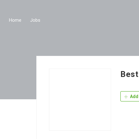
Home
Jobs
Best
Add 