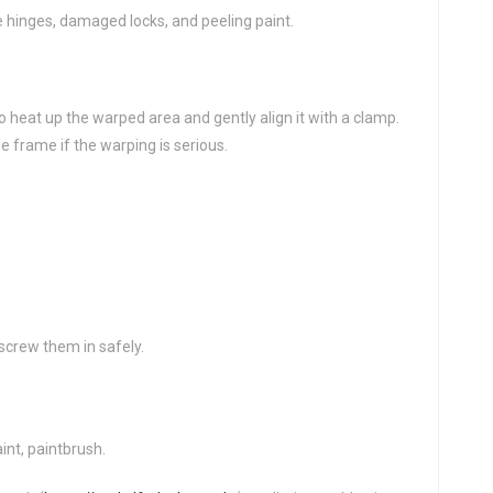
 hinges, damaged locks, and peeling paint.
o heat up the warped area and gently align it with a clamp.
 frame if the warping is serious.
screw them in safely.
int, paintbrush.