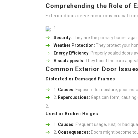
Comprehending the Role of E
Exterior doors serve numerous crucial func
Security:
They are the primary barrier agai
Weather Protection:
They protect your hom
Energy Efficiency:
Properly sealed doors avo
Visual appeals:
They boost the curb appeal
Common Exterior Door Issue
Distorted or Damaged Frames
Causes:
Exposure to moisture, poor instal
Repercussions:
Gaps can form, causing dr
Used or Broken Hinges
Causes:
Frequent usage, rust, or bad qual
Consequences:
Doors might become toug