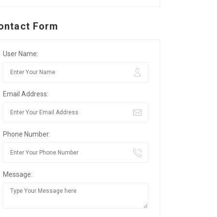
ontact Form
User Name:
Email Address:
Phone Number:
Message: