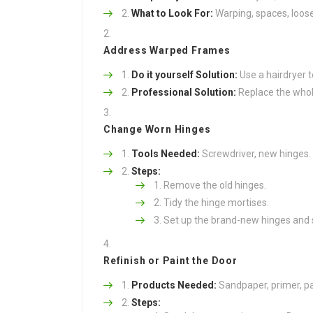
What to Look For:
Warping, spaces, loose
Address Warped Frames
Do it yourself Solution:
Use a hairdryer t
Professional Solution:
Replace the whole
Change Worn Hinges
Tools Needed:
Screwdriver, new hinges.
Steps:
Remove the old hinges.
Tidy the hinge mortises.
Set up the brand-new hinges and 
Refinish or Paint the Door
Products Needed:
Sandpaper, primer, pa
Steps: