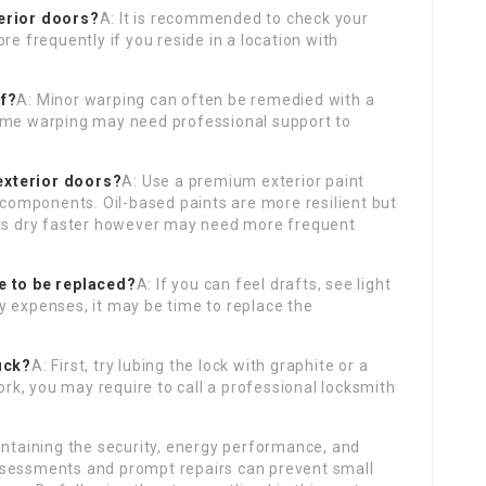
terior doors?
A: It is recommended to check your
re frequently if you reside in a location with
lf?
A: Minor warping can often be remedied with a
reme warping may need professional support to
 exterior doors?
A: Use a premium exterior paint
e components. Oil-based paints are more resilient but
nts dry faster however may need more frequent
e to be replaced?
A: If you can feel drafts, see light
y expenses, it may be time to replace the
uck?
A: First, try lubing the lock with graphite or a
work, you may require to call a professional locksmith
intaining the security, energy performance, and
ssessments and prompt repairs can prevent small