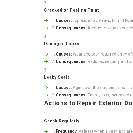
Cracked or Peeling Paint
Causes:
Exposure to UV rays, humidity, 
Consequences:
Aesthetic issues and pos
Damaged Locks
Causes:
Wear and tear, required entry effo
Consequences:
Reduced security and pot
Leaky Seals
Causes:
Aging weatherstripping, spaces i
Consequences:
Energy loss, increased util
Actions to Repair Exterior D
Check Regularly
Frequency:
At least when a year, and aft