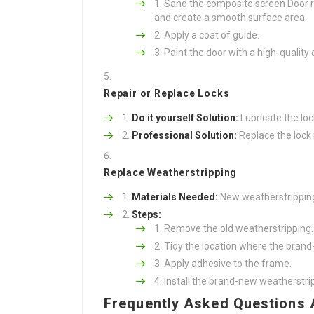
Sand the composite screen Door r
and create a smooth surface area.
Apply a coat of guide.
Paint the door with a high-quality e
Repair or Replace Locks
Do it yourself Solution:
Lubricate the loc
Professional Solution:
Replace the lock 
Replace Weatherstripping
Materials Needed:
New weatherstripping, 
Steps:
Remove the old weatherstripping.
Tidy the location where the brand-
Apply adhesive to the frame.
Install the brand-new weatherstrip
Frequently Asked Questions 