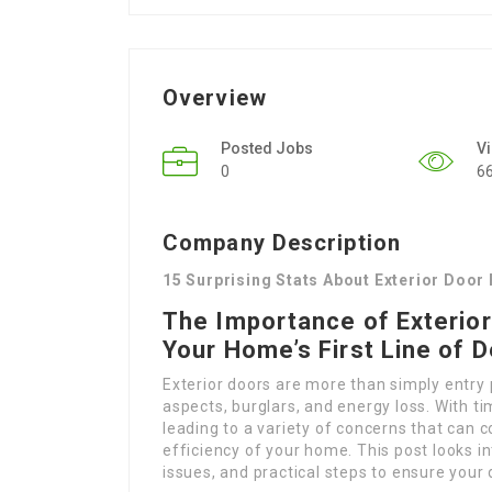
Overview
Posted Jobs
V
0
6
Company Description
15 Surprising Stats About Exterior Door
The Importance of Exterior
Your Home’s First Line of 
Exterior doors are more than simply entry p
aspects, burglars, and energy loss. With t
leading to a variety of concerns that can 
efficiency of your home. This post looks i
issues, and practical steps to ensure your 