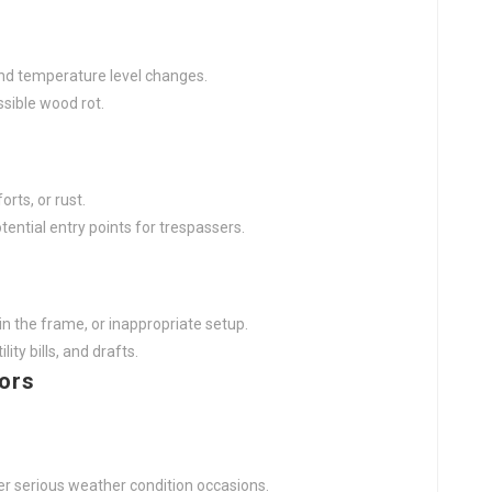
and temperature level changes.
sible wood rot.
rts, or rust.
ential entry points for trespassers.
n the frame, or inappropriate setup.
ity bills, and drafts.
oors
er serious weather condition occasions.